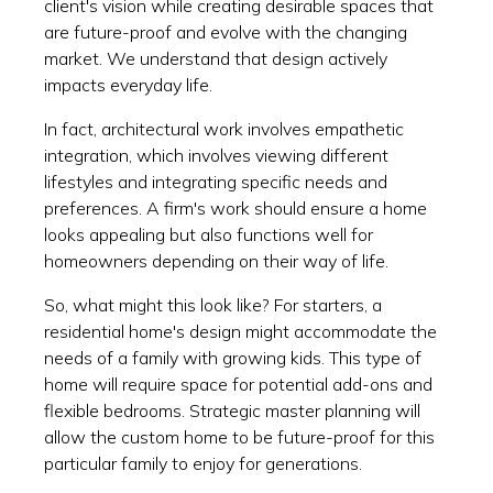
client's vision while creating desirable spaces that
are future-proof and evolve with the changing
market. We understand that design actively
impacts everyday life.
In fact, architectural work involves empathetic
integration, which involves viewing different
lifestyles and integrating specific needs and
preferences. A firm's work should ensure a home
looks appealing but also functions well for
homeowners depending on their way of life.
So, what might this look like? For starters, a
residential home's design might accommodate the
needs of a family with growing kids. This type of
home will require space for potential add-ons and
flexible bedrooms. Strategic master planning will
allow the custom home to be future-proof for this
particular family to enjoy for generations.