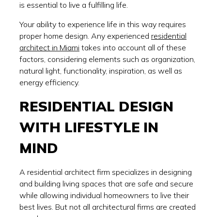
is essential to live a fulfilling life.
Your ability to experience life in this way requires
proper home design. Any experienced
residential
architect in Miami
takes into account all of these
factors, considering elements such as organization,
natural light, functionality, inspiration, as well as
energy efficiency.
RESIDENTIAL DESIGN
WITH LIFESTYLE IN
MIND
A residential architect firm specializes in designing
and building living spaces that are safe and secure
while allowing individual homeowners to live their
best lives. But not all architectural firms are created