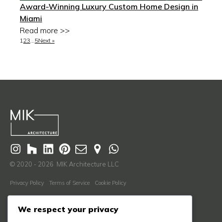
Award-Winning Luxury Custom Home Design in
Miami
Read more >>
1
2
3
…
5
Next »
© 2020 - 2026 MIK Architecture LLC
Privacy Policy
Terms of Service
Cookie Policy
Learn More
We respect your privacy
About Us