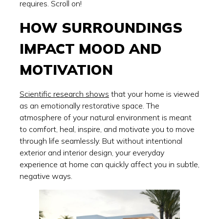
requires. Scroll on!
HOW SURROUNDINGS
IMPACT MOOD AND
MOTIVATION
Scientific research shows
that your home is viewed
as an emotionally restorative space. The
atmosphere of your natural environment is meant
to comfort, heal, inspire, and motivate you to move
through life seamlessly. But without intentional
exterior and interior design, your everyday
experience at home can quickly affect you in subtle,
negative ways.