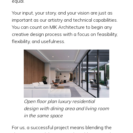
equal.
Your input, your story, and your vision are just as
important as our artistry and technical capabilities.
You can count on MIK Architecture to begin any
creative design process with a focus on feasibility,
flexibility, and usefulness.
Open floor plan luxury residential
design with dining area and living room
in the same space
For us, a successful project means blending the