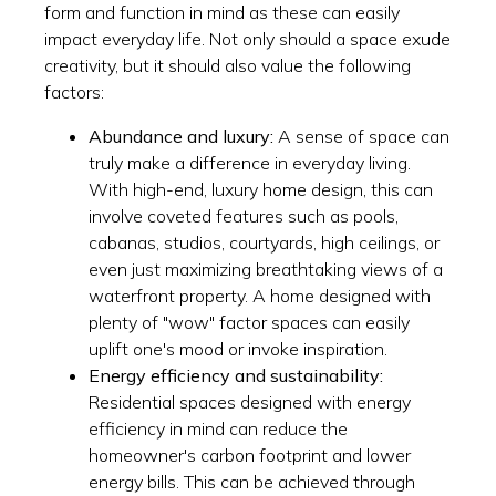
form and function in mind as these can easily
impact everyday life. Not only should a space exude
creativity, but it should also value the following
factors:
Abundance and luxury:
A sense of space can
truly make a difference in everyday living.
With high-end, luxury home design, this can
involve coveted features such as pools,
cabanas, studios, courtyards, high ceilings, or
even just maximizing breathtaking views of a
waterfront property. A home designed with
plenty of "wow" factor spaces can easily
uplift one's mood or invoke inspiration.
Energy efficiency and sustainability:
Residential spaces designed with energy
efficiency in mind can reduce the
homeowner's carbon footprint and lower
energy bills. This can be achieved through