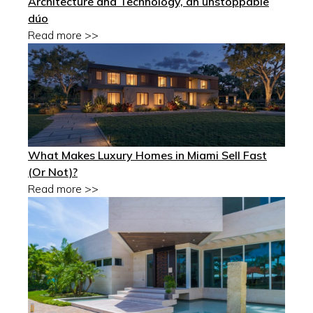
Architecture and Technology, an unstoppable
dúo
Read more >>
What Makes Luxury Homes in Miami Sell Fast
(Or Not)?
Read more >>