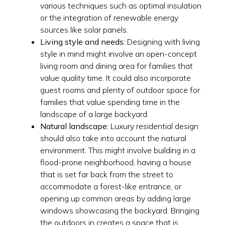
various techniques such as optimal insulation
or the integration of renewable energy
sources like solar panels.
Living style and needs:
Designing with living
style in mind might involve an open-concept
living room and dining area for families that
value quality time. It could also incorporate
guest rooms and plenty of outdoor space for
families that value spending time in the
landscape of a large backyard.
Natural landscape:
Luxury residential design
should also take into account the natural
environment. This might involve building in a
flood-prone neighborhood, having a house
that is set far back from the street to
accommodate a forest-like entrance, or
opening up common areas by adding large
windows showcasing the backyard. Bringing
the outdoors in creates a space that is