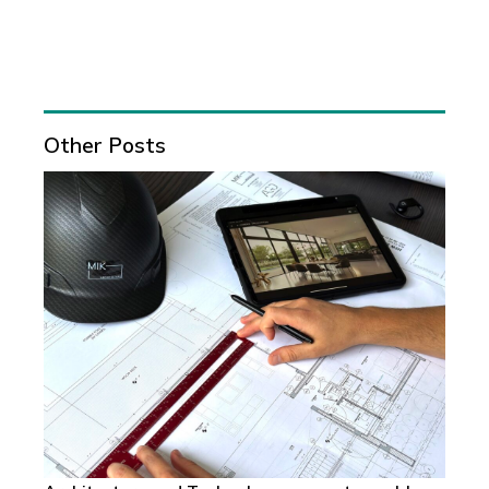
Other Posts