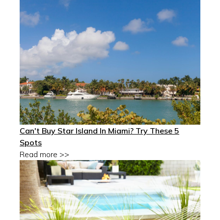
Can't Buy Star Island In Miami? Try These 5
Spots
Read more >>