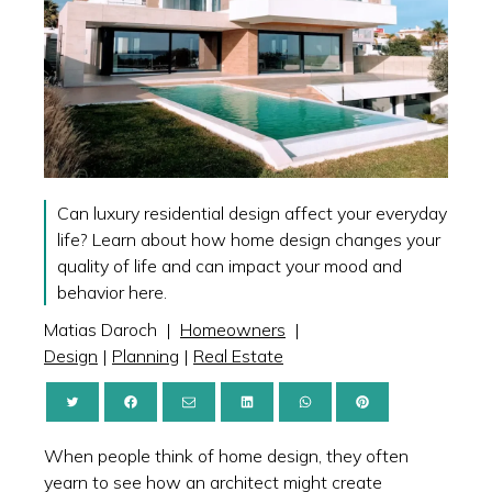
Can luxury residential design affect your everyday
life? Learn about how home design changes your
quality of life and can impact your mood and
behavior here.
Matias Daroch
|
Homeowners
|
Design
|
Planning
|
Real Estate
When people think of home design, they often
yearn to see how an architect might create