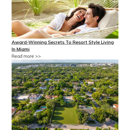
Award-Winning Secrets To Resort Style Living
In Miami
Read more >>