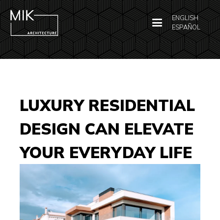
ENGLISH
ESPAÑOL
LUXURY RESIDENTIAL
DESIGN CAN ELEVATE
YOUR EVERYDAY LIFE