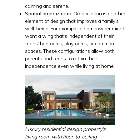
calming and serene.
Spatial organization:
Organization is another
element of design that improves a family's
well-being. For example, a homeowner might
want a wing that's independent of their
teens' bedrooms, playrooms, or common
spaces. These configurations allow both
parents and teens to retain their
independence even while living at home.
Luxury residential design property's
living room with floor-to-ceiling