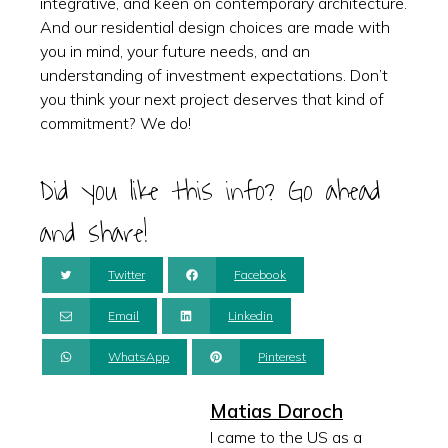
integrative, and keen on contemporary architecture.
And our residential design choices are made with
you in mind, your future needs, and an
understanding of investment expectations. Don’t
you think your next project deserves that kind of
commitment? We do!
Did you like this info? Go ahead
and share!
Twitter
Facebook
Email
Linkedin
WhatsApp
Pinterest
Matias Daroch
I came to the US as a