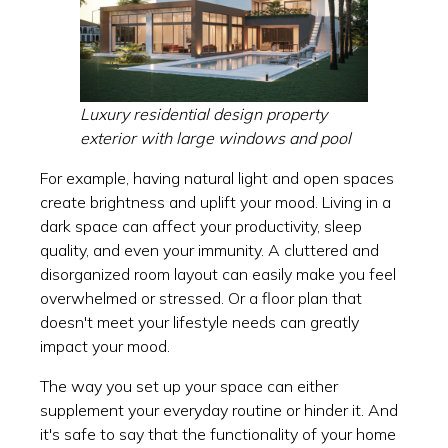
Luxury residential design property
exterior with large windows and pool
For example, having natural light and open spaces
create brightness and uplift your mood. Living in a
dark space can affect your productivity, sleep
quality, and even your immunity. A cluttered and
disorganized room layout can easily make you feel
overwhelmed or stressed. Or a floor plan that
doesn't meet your lifestyle needs can greatly
impact your mood.
The way you set up your space can either
supplement your everyday routine or hinder it. And
it's safe to say that the functionality of your home