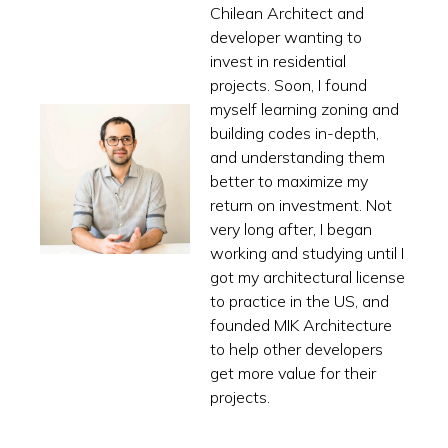
Chilean Architect and
developer wanting to
invest in residential
projects. Soon, I found
myself learning zoning and
building codes in-depth,
and understanding them
better to maximize my
return on investment. Not
very long after, I began
working and studying until I
got my architectural license
to practice in the US, and
founded MIK Architecture
to help other developers
get more value for their
projects.