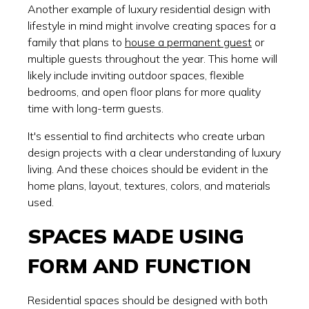
Another example of luxury residential design with
lifestyle in mind might involve creating spaces for a
family that plans to
house a permanent guest
or
multiple guests throughout the year. This home will
likely include inviting outdoor spaces, flexible
bedrooms, and open floor plans for more quality
time with long-term guests.
It's essential to find architects who create urban
design projects with a clear understanding of luxury
living. And these choices should be evident in the
home plans, layout, textures, colors, and materials
used.
SPACES MADE USING
FORM AND FUNCTION
Residential spaces should be designed with both