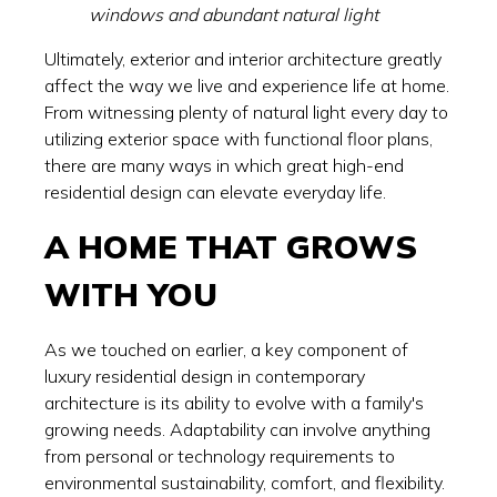
windows and abundant natural light
Ultimately, exterior and interior architecture greatly
affect the way we live and experience life at home.
From witnessing plenty of natural light every day to
utilizing exterior space with functional floor plans,
there are many ways in which great high-end
residential design can elevate everyday life.
A HOME THAT GROWS
WITH YOU
As we touched on earlier, a key component of
luxury residential design in contemporary
architecture is its ability to evolve with a family's
growing needs. Adaptability can involve anything
from personal or technology requirements to
environmental sustainability, comfort, and flexibility.