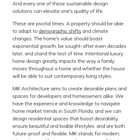
And every one of these sustainable design
solutions can elevate one's quality of life.
These are pivotal times. A property should be able
to adapt to
demographic shifts
and climate
changes. The home's value should boast
exponential growth, be sought-after even decades
later, and stand the test of time. Intentional luxury
home design greatly impacts the way a family
moves throughout a home and whether the house
will be able to suit contemporary living styles.
MIK Architecture aims to create desirable plans and
spaces for developers and homeowners alike. We
have the experience and knowledge to navigate
home market trends in South Florida, and we can
design residential spaces that boost desirability,
ensure beautiful and livable lifestyles, and are both
future-proof and flexible. MIK stands for modern,