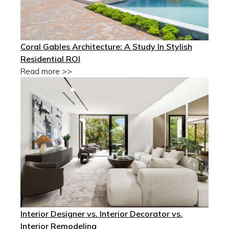
Coral Gables Architecture: A Study In Stylish
Residential ROI
Read more >>
Interior Designer vs. Interior Decorator vs.
Interior Remodeling