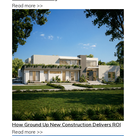
Read more >>
How Ground Up New Construction Delivers ROI
Read more >>