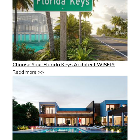
Choose Your Florida Keys Architect WISELY
Read more >>