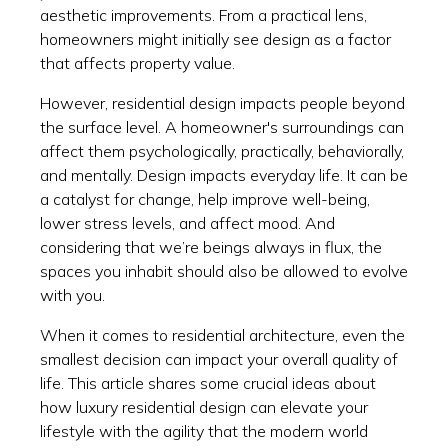
aesthetic improvements. From a practical lens,
homeowners might initially see design as a factor
that affects property value.
However, residential design impacts people beyond
the surface level. A homeowner's surroundings can
affect them psychologically, practically, behaviorally,
and mentally. Design impacts everyday life. It can be
a catalyst for change, help improve well-being,
lower stress levels, and affect mood. And
considering that we’re beings always in flux, the
spaces you inhabit should also be allowed to evolve
with you.
When it comes to residential architecture, even the
smallest decision can impact your overall quality of
life. This article shares some crucial ideas about
how luxury residential design can elevate your
lifestyle with the agility that the modern world