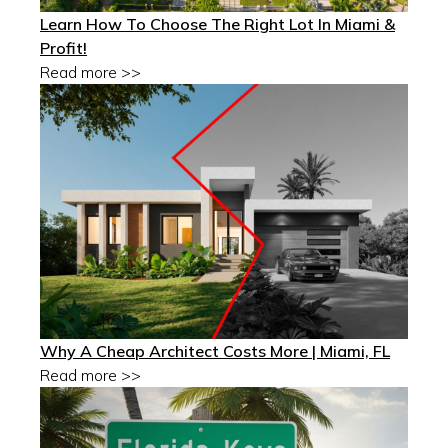
Learn How To Choose The Right Lot In Miami &
Profit!
Read more >>
Why A Cheap Architect Costs More | Miami, FL
Read more >>