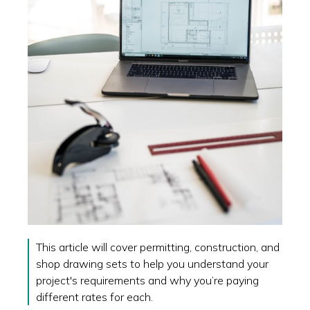
This article will cover permitting, construction, and
shop drawing sets to help you understand your
project's requirements and why you’re paying
different rates for each.