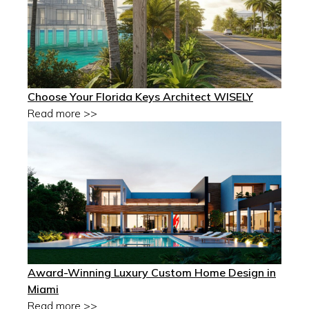
Choose Your Florida Keys Architect WISELY
Read more >>
Award-Winning Luxury Custom Home Design in
Miami
Read more >>