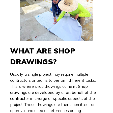
WHAT ARE SHOP
DRAWINGS?
Usually, a single project may require multiple
contractors or teams to perform different tasks.
This is where shop drawings come in.
Shop
drawings are developed by or on behalf of the
contractor in charge of specific aspects of the
project.
These drawings are then submitted for
approval and used as references during