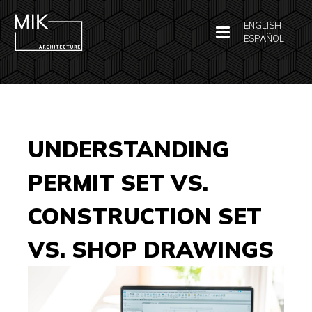
ENGLISH
ESPAÑOL
UNDERSTANDING
PERMIT SET VS.
CONSTRUCTION SET
VS. SHOP DRAWINGS