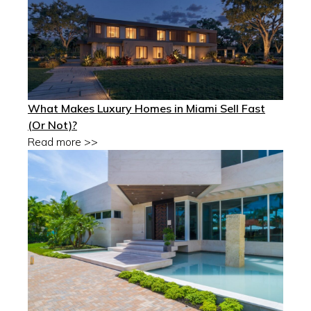
What Makes Luxury Homes in Miami Sell Fast
(Or Not)?
Read more >>