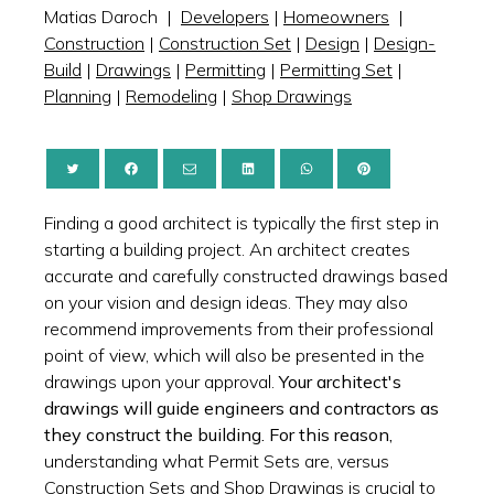
Matias Daroch
|
Developers
|
Homeowners
|
Construction
|
Construction Set
|
Design
|
Design-
Build
|
Drawings
|
Permitting
|
Permitting Set
|
Planning
|
Remodeling
|
Shop Drawings
Finding a good architect is typically the first step in
starting a building project. An architect creates
accurate and carefully constructed drawings based
on your vision and design ideas. They may also
recommend improvements from their professional
point of view, which will also be presented in the
drawings upon your approval.
Your architect's
drawings will guide engineers and contractors as
they construct the building. For this reason,
understanding what Permit Sets are, versus
Construction Sets and Shop Drawings is crucial to