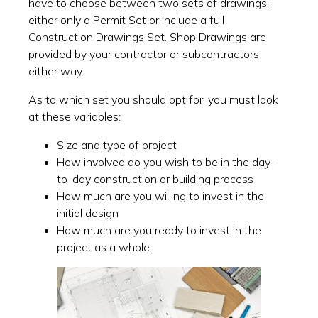
have to choose between two sets of drawings:
either only a Permit Set or include a full
Construction Drawings Set. Shop Drawings are
provided by your contractor or subcontractors
either way.
As to which set you should opt for, you must look
at these variables:
Size and type of project
How involved do you wish to be in the day-
to-day construction or building process
How much are you willing to invest in the
initial design
How much are you ready to invest in the
project as a whole.