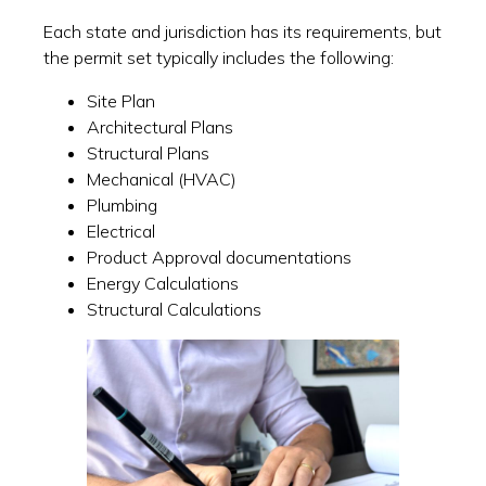
Each state and jurisdiction has its requirements, but
the permit set typically includes the following:
Site Plan
Architectural Plans
Structural Plans
Mechanical (HVAC)
Plumbing
Electrical
Product Approval documentations
Energy Calculations
Structural Calculations