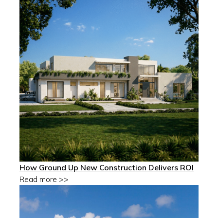
How Ground Up New Construction Delivers ROI
Read more >>