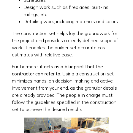
Schedules
Design work such as fireplaces, built-ins,
railings, etc.
Detailing work, including materials and colors
The construction set helps lay the groundwork for
the project and provides a clearly defined scope of
work. It enables the builder set accurate cost
estimates with relative ease.
Furthermore,
it acts as a blueprint that the
contractor can refer to
. Using a construction set
minimizes hands-on decision-making and active
involvement from your end, as the granular details
are already provided. The people in charge must
follow the guidelines specified in the construction
set to achieve the desired results.