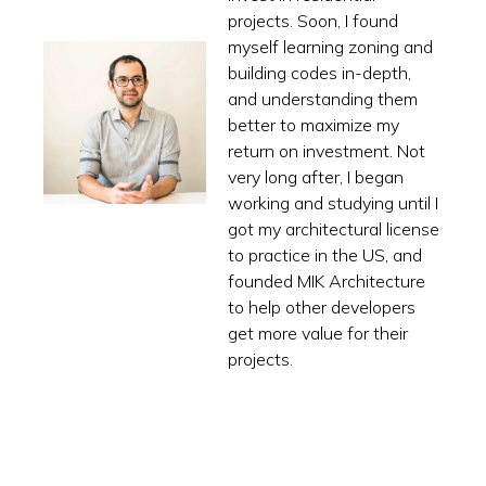
projects. Soon, I found
myself learning zoning and
building codes in-depth,
and understanding them
better to maximize my
return on investment. Not
very long after, I began
working and studying until I
got my architectural license
to practice in the US, and
founded MIK Architecture
to help other developers
get more value for their
projects.