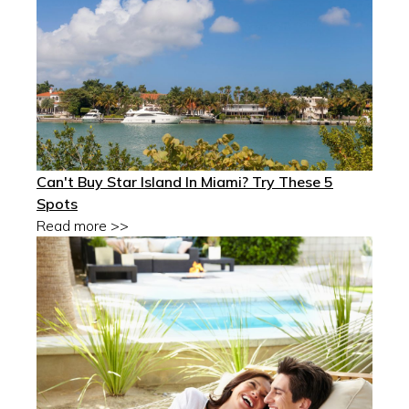
Can't Buy Star Island In Miami? Try These 5
Spots
Read more >>