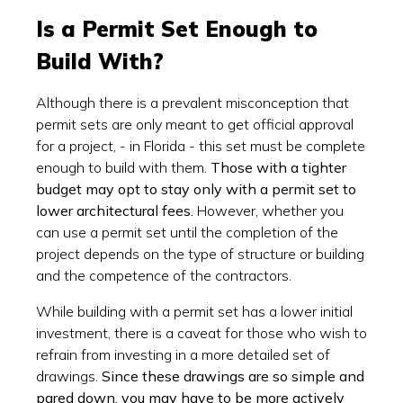
Is a Permit Set Enough to
Build With?
Although there is a prevalent misconception that
permit sets are only meant to get official approval
for a project, - in Florida - this set must be complete
enough to build with them.
Those with a tighter
budget may opt to stay only with a permit set to
lower architectural fees.
However, whether you
can use a permit set until the completion of the
project depends on the type of structure or building
and the competence of the contractors.
While building with a permit set has a lower initial
investment, there is a caveat for those who wish to
refrain from investing in a more detailed set of
drawings.
Since these drawings are so simple and
pared down, you may have to be more actively