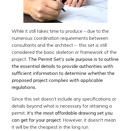
While it still takes time to produce – due to the
numerous coordination requirements between
consultants and the architect – this set is still
considered the basic skeleton or framework of the
project.
The Permit Set's sole purpose is to outline
the essential details to provide authorities with
sufficient information to determine whether the
proposed project complies with applicable
regulations.
Since this set doesn’t include any specifications or
details beyond what is necessary for attaining a
permit,
it's the most affordable drawing set you
can get for your project.
However, it doesn't mean
it will be the cheapest in the long run.