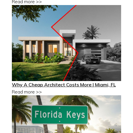
Read more >>
Why A Cheap Architect Costs More | Miami, FL
Read more >>