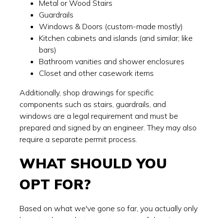
Metal or Wood Stairs
Guardrails
Windows & Doors (custom-made mostly)
Kitchen cabinets and islands (and similar; like
bars)
Bathroom vanities and shower enclosures
Closet and other casework items
Additionally, shop drawings for specific
components such as stairs, guardrails, and
windows are a legal requirement and must be
prepared and signed by an engineer. They may also
require a separate permit process.
WHAT SHOULD YOU
OPT FOR?
Based on what we've gone so far, you actually only