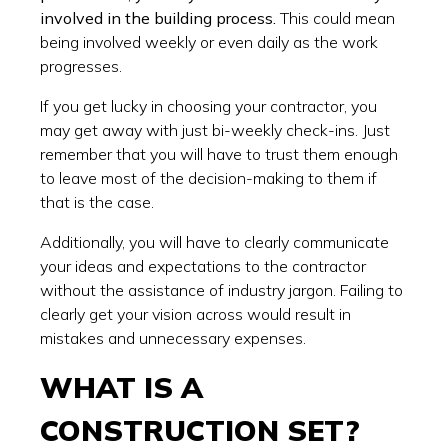
involved in the building process.
This could mean
being involved weekly or even daily as the work
progresses.
If you get lucky in choosing your contractor, you
may get away with just bi-weekly check-ins. Just
remember that you will have to trust them enough
to leave most of the decision-making to them if
that is the case.
Additionally, you will have to clearly communicate
your ideas and expectations to the contractor
without the assistance of industry jargon. Failing to
clearly get your vision across would result in
mistakes and unnecessary expenses.
WHAT IS A
CONSTRUCTION SET?