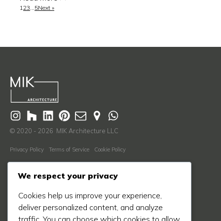
1
2
3
…
5
Next »
© 2020 - 2026 MIK Architecture LLC
Privacy Policy
Terms of Service
Cookie Policy
Learn More
We respect your privacy
About Us
Cookies help us improve your experience,
Our Process
deliver personalized content, and analyze
Our Work
traffic. You can choose which cookies to allow