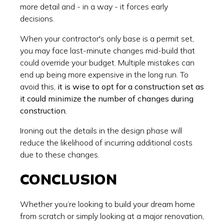
more detail and - in a way - it forces early
decisions.
When your contractor's only base is a permit set,
you may face last-minute changes mid-build that
could override your budget. Multiple mistakes can
end up being more expensive in the long run. To
avoid this,
it is wise to opt for a construction set as
it could minimize the number of changes during
construction.
Ironing out the details in the design phase will
reduce the likelihood of incurring additional costs
due to these changes.
CONCLUSION
Whether you’re looking to build your dream home
from scratch or simply looking at a major renovation,