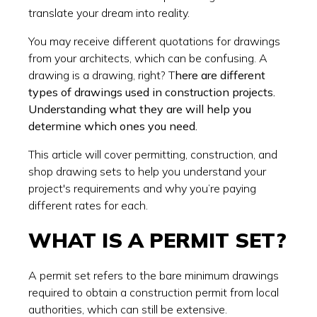
translate your dream into reality.
You may receive different quotations for drawings
from your architects, which can be confusing. A
drawing is a drawing, right? T
here are different
types of drawings used in construction projects.
Understanding what they are will help you
determine which ones you need.
This article will cover permitting, construction, and
shop drawing sets to help you understand your
project's requirements and why you’re paying
different rates for each.
WHAT IS A PERMIT SET?
A permit set refers to the bare minimum drawings
required to obtain a construction permit from local
authorities, which can still be extensive.