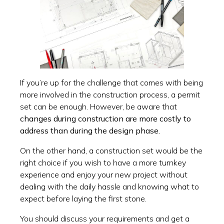
If you’re up for the challenge that comes with being
more involved in the construction process, a permit
set can be enough. However, be aware that
changes during construction are more costly to
address than during the design phase.
On the other hand, a construction set would be the
right choice if you wish to have a more turnkey
experience and enjoy your new project without
dealing with the daily hassle and knowing what to
expect before laying the first stone.
You should discuss your requirements and get a