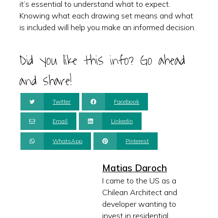
it’s essential to understand what to expect.
Knowing what each drawing set means and what
is included will help you make an informed decision.
Did you like this info? Go ahead
and share!
Twitter
Facebook
Email
Linkedin
WhatsApp
Pinterest
Matias Daroch
I came to the US as a
Chilean Architect and
developer wanting to
invest in residential