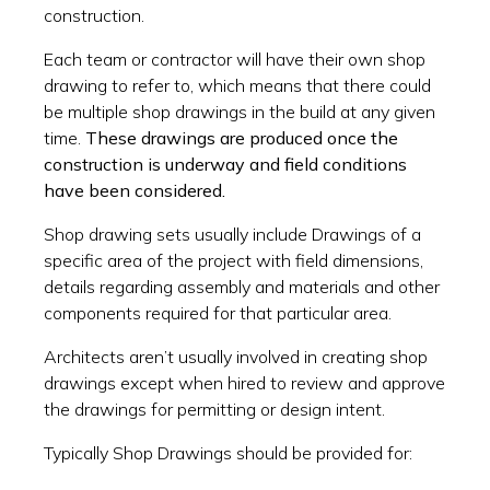
construction.
Each team or contractor will have their own shop
drawing to refer to, which means that there could
be multiple shop drawings in the build at any given
time.
These drawings are produced once the
construction is underway and field conditions
have been considered.
Shop drawing sets usually include Drawings of a
specific area of the project with field dimensions,
details regarding assembly and materials and other
components required for that particular area.
Architects aren’t usually involved in creating shop
drawings except when hired to review and approve
the drawings for permitting or design intent.
Typically Shop Drawings should be provided for: