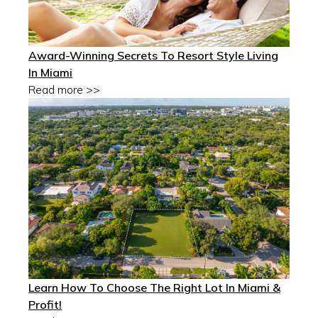
Award-Winning Secrets To Resort Style Living
In Miami
Read more >>
Learn How To Choose The Right Lot In Miami &
Profit!