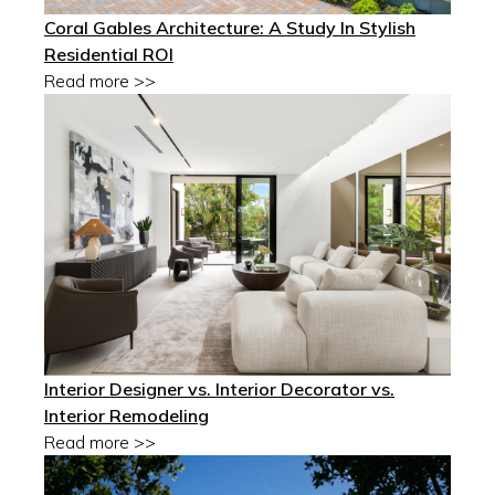
Coral Gables Architecture: A Study In Stylish
Residential ROI
Read more >>
Interior Designer vs. Interior Decorator vs.
Interior Remodeling
Read more >>