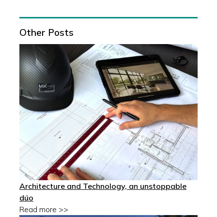
Other Posts
Architecture and Technology, an unstoppable
dúo
Read more >>