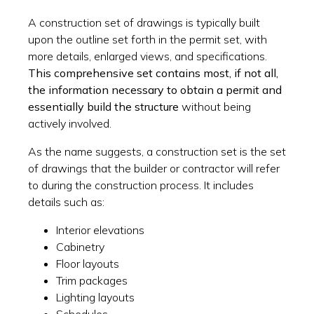
A construction set of drawings is typically built
upon the outline set forth in the permit set, with
more details, enlarged views, and specifications.
This comprehensive set contains most, if not all,
the information necessary to obtain a permit and
essentially build the structure
without being
actively involved.
As the name suggests, a construction set is the set
of drawings that the builder or contractor will refer
to during the construction process. It includes
details such as:
Interior elevations
Cabinetry
Floor layouts
Trim packages
Lighting layouts