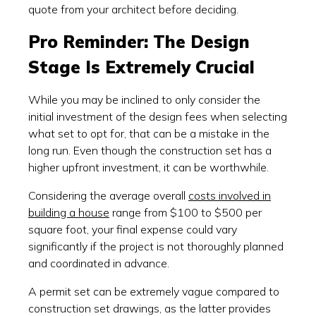
quote from your architect before deciding.
Pro Reminder: The Design
Stage Is Extremely Crucial
While you may be inclined to only consider the
initial investment of the design fees when selecting
what set to opt for, that can be a mistake in the
long run. Even though the construction set has a
higher upfront investment, it can be worthwhile.
Considering the average overall
costs involved in
building a house
range from $100 to $500 per
square foot, your final expense could vary
significantly if the project is not thoroughly planned
and coordinated in advance.
A permit set can be extremely vague compared to
construction set drawings, as the latter provides