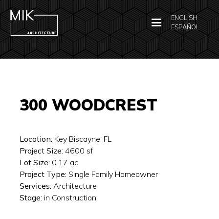
ENGLISH
ESPAÑOL
300 WOODCREST
Location:
Key Biscayne, FL
Project Size:
4600
sf
Lot Size:
0.17
ac
Project Type:
Single Family Homeowner
Services:
Architecture
Stage:
in Construction