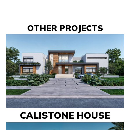
OTHER PROJECTS
CALISTONE HOUSE