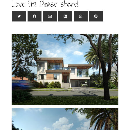
Love it? Please share!