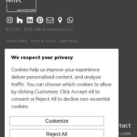
© 2020 - 2026 MIK Architecture LLC
Privacy Policy
Terms of Service
Cookie Policy
Learn More
We respect your privacy
About Us
Cookies help us improve your experience,
Our Process
deliver personalized content, and analyze
Our Work
traffic. You can choose which cookies to allow
by clicking Customize. Click Accept All to
Our Blog
consent or Reject All to decline non-essential
Press
cookies.
Contact Us
Customize
Contact
hello@mikarch.com
Reject All