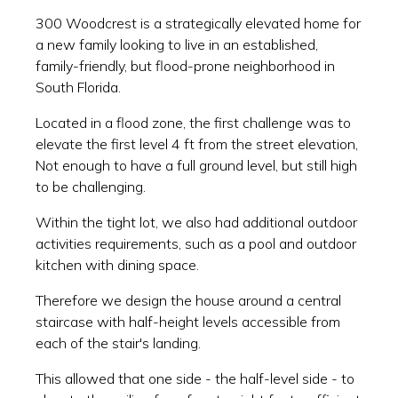
300 Woodcrest is a strategically elevated home for
a new family looking to live in an established,
family-friendly, but flood-prone neighborhood in
South Florida.
Located in a flood zone, the first challenge was to
elevate the first level 4 ft from the street elevation,
Not enough to have a full ground level, but still high
to be challenging.
Within the tight lot, we also had additional outdoor
activities requirements, such as a pool and outdoor
kitchen with dining space.
Therefore we design the house around a central
staircase with half-height levels accessible from
each of the stair's landing.
This allowed that one side - the half-level side - to