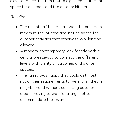
elevate the ceiling from four to eight feet, sufficient
space for a carport and the outdoor kitchen.
Results:
The use of half heights allowed the project to
maximize the lot area and include space for
outdoor activities that otherwise wouldn't be
allowed.
A modern, contemporary-look facade with a
central breezeway to connect the different
levels with plenty of balconies and planter
spaces.
The family was happy they could get most if
not all their requirements to live in their dream
neighborhood without sacrificing outdoor
area or having to wait for a larger lot to
accommodate their wants.