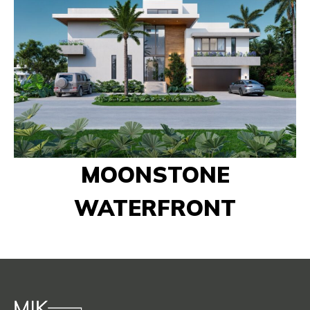
MOONSTONE
WATERFRONT