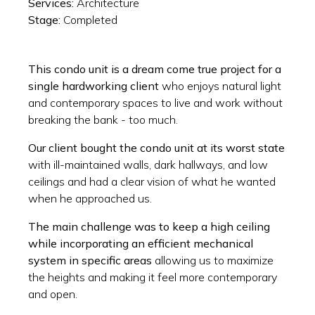
Services:
Architecture
Stage:
Completed
This condo unit is a dream come true project for a
single hardworking client
who enjoys natural light
and contemporary spaces to live and work without
breaking the bank - too much.
Our client bought the condo unit at its worst state
with ill-maintained walls, dark hallways, and low
ceilings and had a clear vision of what he wanted
when he approached us.
The main challenge was to keep a high ceiling
while incorporating an efficient mechanical
system in specific areas
allowing us to maximize
the heights and making it feel more contemporary
and open.