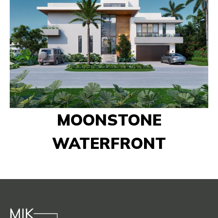
MOONSTONE
WATERFRONT