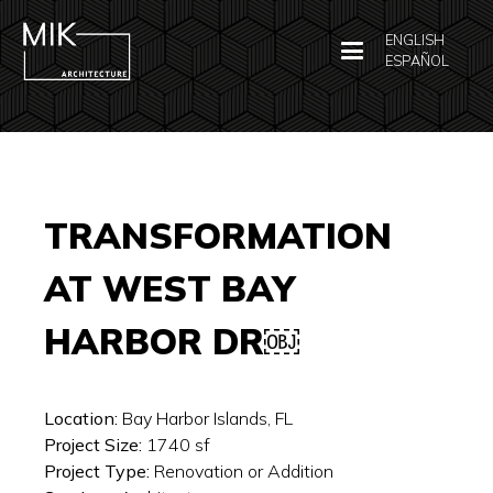
ENGLISH
ESPAÑOL
TRANSFORMATION
AT WEST BAY
HARBOR DR￼
Location:
Bay Harbor Islands, FL
Project Size:
1740
sf
Project Type:
Renovation or Addition