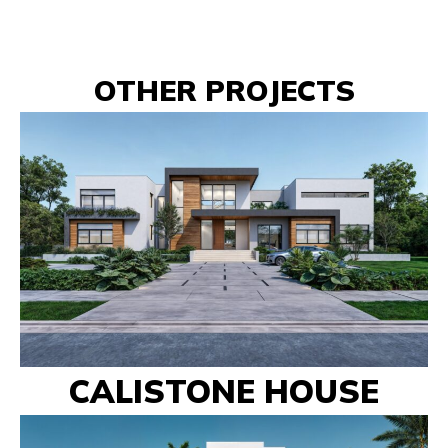
OTHER PROJECTS
CALISTONE HOUSE