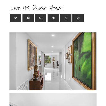
Love it? Please share!