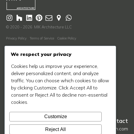
© 2020 - 2026 MIK Architecture LLC
Privacy Policy
Terms of Service
Cookie Policy
Learn More
We respect your privacy
About Us
Cookies help us improve your experience,
Our Process
deliver personalized content, and analyze
Our Work
traffic. You can choose which cookies to allow
by clicking Customize. Click Accept All to
Our Blog
consent or Reject All to decline non-essential
Press
cookies.
Contact Us
Customize
Contact
hello@mikarch.com
Reject All