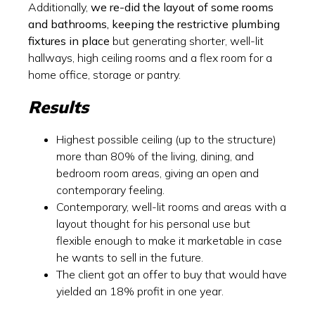
Additionally,
we re-did the layout of some rooms
and bathrooms, keeping the restrictive plumbing
fixtures in place
but generating shorter, well-lit
hallways, high ceiling rooms and a flex room for a
home office, storage or pantry.
Results
Highest possible ceiling (up to the structure)
more than 80% of the living, dining, and
bedroom room areas, giving an open and
contemporary feeling.
Contemporary, well-lit rooms and areas with a
layout thought for his personal use but
flexible enough to make it marketable in case
he wants to sell in the future.
The client got an offer to buy that would have
yielded an 18% profit in one year.