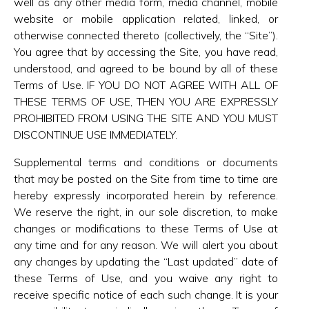
well as any other media form, media channel, mobile
website or mobile application related, linked, or
otherwise connected thereto (collectively, the “Site”).
You agree that by accessing the Site, you have read,
understood, and agreed to be bound by all of these
Terms of Use. IF YOU DO NOT AGREE WITH ALL OF
THESE TERMS OF USE, THEN YOU ARE EXPRESSLY
PROHIBITED FROM USING THE SITE AND YOU MUST
DISCONTINUE USE IMMEDIATELY.
Supplemental terms and conditions or documents
that may be posted on the Site from time to time are
hereby expressly incorporated herein by reference.
We reserve the right, in our sole discretion, to make
changes or modifications to these Terms of Use at
any time and for any reason. We will alert you about
any changes by updating the “Last updated” date of
these Terms of Use, and you waive any right to
receive specific notice of each such change. It is your