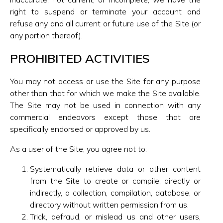
right to suspend or terminate your account and
refuse any and all current or future use of the Site (or
any portion thereof).
PROHIBITED ACTIVITIES
You may not access or use the Site for any purpose
other than that for which we make the Site available.
The Site may not be used in connection with any
commercial endeavors except those that are
specifically endorsed or approved by us.
As a user of the Site, you agree not to:
Systematically retrieve data or other content
from the Site to create or compile, directly or
indirectly, a collection, compilation, database, or
directory without written permission from us.
Trick, defraud, or mislead us and other users,