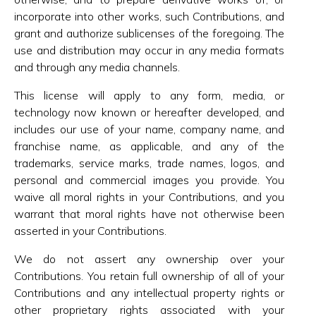
incorporate into other works, such Contributions, and
grant and authorize sublicenses of the foregoing. The
use and distribution may occur in any media formats
and through any media channels.
This license will apply to any form, media, or
technology now known or hereafter developed, and
includes our use of your name, company name, and
franchise name, as applicable, and any of the
trademarks, service marks, trade names, logos, and
personal and commercial images you provide. You
waive all moral rights in your Contributions, and you
warrant that moral rights have not otherwise been
asserted in your Contributions.
We do not assert any ownership over your
Contributions. You retain full ownership of all of your
Contributions and any intellectual property rights or
other proprietary rights associated with your