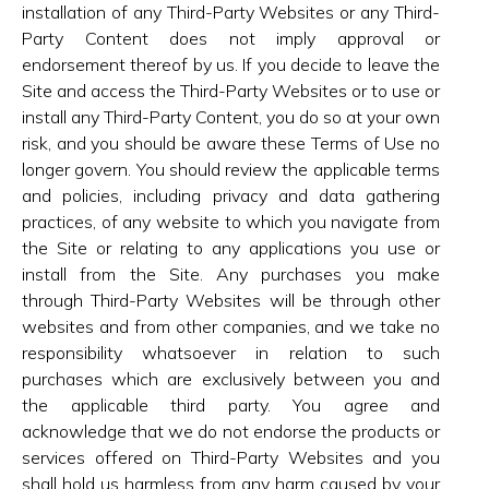
installation of any Third-Party Websites or any Third-
Party Content does not imply approval or
endorsement thereof by us. If you decide to leave the
Site and access the Third-Party Websites or to use or
install any Third-Party Content, you do so at your own
risk, and you should be aware these Terms of Use no
longer govern. You should review the applicable terms
and policies, including privacy and data gathering
practices, of any website to which you navigate from
the Site or relating to any applications you use or
install from the Site. Any purchases you make
through Third-Party Websites will be through other
websites and from other companies, and we take no
responsibility whatsoever in relation to such
purchases which are exclusively between you and
the applicable third party. You agree and
acknowledge that we do not endorse the products or
services offered on Third-Party Websites and you
shall hold us harmless from any harm caused by your