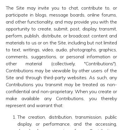
The Site may invite you to chat, contribute to, or
participate in blogs, message boards, online forums,
and other functionality, and may provide you with the
opportunity to create, submit, post, display, transmit,
perform, publish, distribute, or broadcast content and
materials to us or on the Site, including but not limited
to text, writings, video, audio, photographs, graphics,
comments, suggestions, or personal information or
other material (collectively, "Contributions").
Contributions may be viewable by other users of the
Site and through third-party websites. As such, any
Contributions you transmit may be treated as non-
confidential and non-proprietary. When you create or
make available any Contributions, you thereby
represent and warrant that:
The creation, distribution, transmission, public
display, or performance, and the accessing,