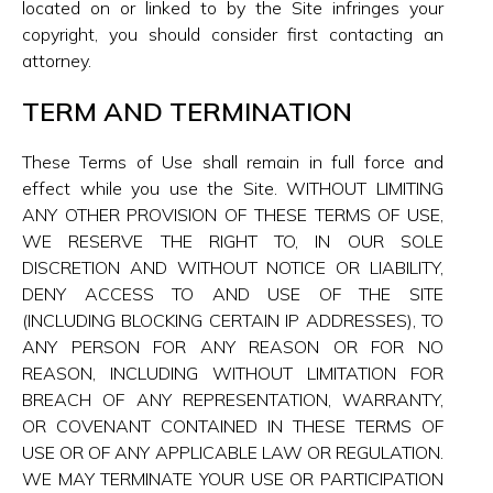
located on or linked to by the Site infringes your
copyright, you should consider first contacting an
attorney.
TERM AND TERMINATION
These Terms of Use shall remain in full force and
effect while you use the Site. WITHOUT LIMITING
ANY OTHER PROVISION OF THESE TERMS OF USE,
WE RESERVE THE RIGHT TO, IN OUR SOLE
DISCRETION AND WITHOUT NOTICE OR LIABILITY,
DENY ACCESS TO AND USE OF THE SITE
(INCLUDING BLOCKING CERTAIN IP ADDRESSES), TO
ANY PERSON FOR ANY REASON OR FOR NO
REASON, INCLUDING WITHOUT LIMITATION FOR
BREACH OF ANY REPRESENTATION, WARRANTY,
OR COVENANT CONTAINED IN THESE TERMS OF
USE OR OF ANY APPLICABLE LAW OR REGULATION.
WE MAY TERMINATE YOUR USE OR PARTICIPATION