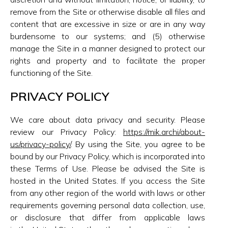
remove from the Site or otherwise disable all files and
content that are excessive in size or are in any way
burdensome to our systems; and (5) otherwise
manage the Site in a manner designed to protect our
rights and property and to facilitate the proper
functioning of the Site.
PRIVACY POLICY
We care about data privacy and security. Please
review our Privacy Policy:
https://mik.archi/about-
us/privacy-policy/
. By using the Site, you agree to be
bound by our Privacy Policy, which is incorporated into
these Terms of Use. Please be advised the Site is
hosted in the United States. If you access the Site
from any other region of the world with laws or other
requirements governing personal data collection, use,
or disclosure that differ from applicable laws