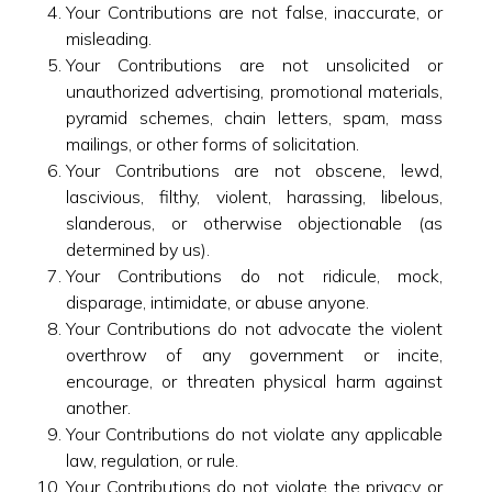
Your Contributions are not false, inaccurate, or
misleading.
Your Contributions are not unsolicited or
unauthorized advertising, promotional materials,
pyramid schemes, chain letters, spam, mass
mailings, or other forms of solicitation.
Your Contributions are not obscene, lewd,
lascivious, filthy, violent, harassing, libelous,
slanderous, or otherwise objectionable (as
determined by us).
Your Contributions do not ridicule, mock,
disparage, intimidate, or abuse anyone.
Your Contributions do not advocate the violent
overthrow of any government or incite,
encourage, or threaten physical harm against
another.
Your Contributions do not violate any applicable
law, regulation, or rule.
Your Contributions do not violate the privacy or