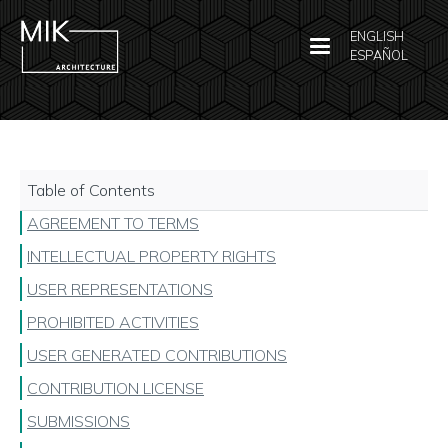
ENGLISH
ESPAÑOL
Table of Contents
AGREEMENT TO TERMS
INTELLECTUAL PROPERTY RIGHTS
USER REPRESENTATIONS
PROHIBITED ACTIVITIES
USER GENERATED CONTRIBUTIONS
CONTRIBUTION LICENSE
SUBMISSIONS