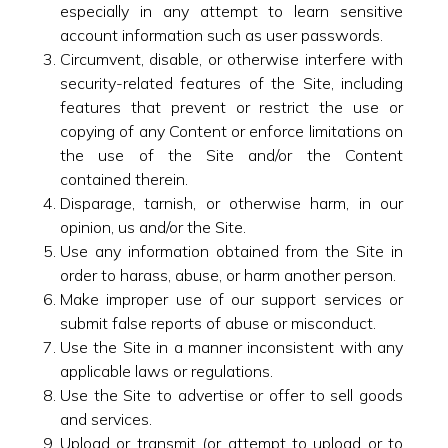
especially in any attempt to learn sensitive
account information such as user passwords.
Circumvent, disable, or otherwise interfere with
security-related features of the Site, including
features that prevent or restrict the use or
copying of any Content or enforce limitations on
the use of the Site and/or the Content
contained therein.
Disparage, tarnish, or otherwise harm, in our
opinion, us and/or the Site.
Use any information obtained from the Site in
order to harass, abuse, or harm another person.
Make improper use of our support services or
submit false reports of abuse or misconduct.
Use the Site in a manner inconsistent with any
applicable laws or regulations.
Use the Site to advertise or offer to sell goods
and services.
Upload or transmit (or attempt to upload or to