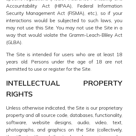
Accountability Act (HIPAA), Federal Information
Security Management Act (FISMA), etc.), so if your
interactions would be subjected to such laws, you
may not use this Site. You may not use the Site in a
way that would violate the Gramm-Leach-Bliley Act
(GLBA).
The Site is intended for users who are at least 18
years old. Persons under the age of 18 are not
permitted to use or register for the Site.
INTELLECTUAL PROPERTY
RIGHTS
Unless otherwise indicated, the Site is our proprietary
property and all source code, databases, functionality,
software, website designs, audio, video, text,
photographs, and graphics on the Site (collectively,