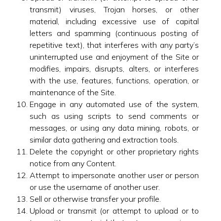
transmit) viruses, Trojan horses, or other
material, including excessive use of capital
letters and spamming (continuous posting of
repetitive text), that interferes with any party’s
uninterrupted use and enjoyment of the Site or
modifies, impairs, disrupts, alters, or interferes
with the use, features, functions, operation, or
maintenance of the Site.
Engage in any automated use of the system,
such as using scripts to send comments or
messages, or using any data mining, robots, or
similar data gathering and extraction tools.
Delete the copyright or other proprietary rights
notice from any Content.
Attempt to impersonate another user or person
or use the username of another user.
Sell or otherwise transfer your profile.
Upload or transmit (or attempt to upload or to