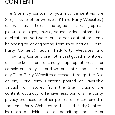
CONTENT
The Site may contain (or you may be sent via the
Site) links to other websites ("Third-Party Websites")
as well as articles, photographs, text, graphics,
pictures, designs, music, sound, video, information,
applications, software, and other content or items
belonging to or originating from third parties ("Third-
Party Content"). Such Third-Party Websites and
Third-Party Content are not investigated, monitored,
or checked for accuracy, appropriateness, or
completeness by us, and we are not responsible for
any Third-Party Websites accessed through the Site
or any Third-Party Content posted on, available
through, or installed from the Site, including the
content, accuracy, offensiveness, opinions, reliability,
privacy practices, or other policies of or contained in
the Third-Party Websites or the Third-Party Content.
Inclusion of, linking to, or permitting the use or