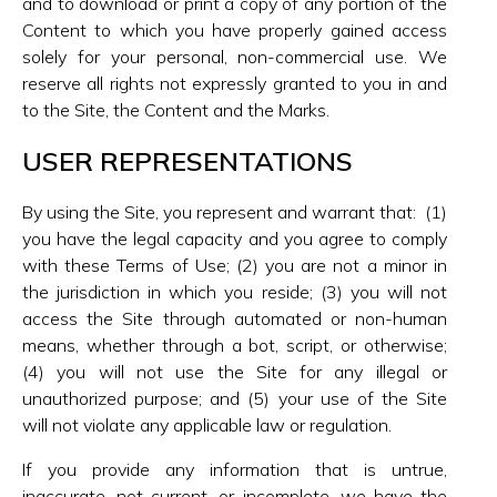
and to download or print a copy of any portion of the
Content to which you have properly gained access
solely for your personal, non-commercial use. We
reserve all rights not expressly granted to you in and
to the Site, the Content and the Marks.
USER REPRESENTATIONS
By using the Site, you represent and warrant that: (1)
you have the legal capacity and you agree to comply
with these Terms of Use; (2) you are not a minor in
the jurisdiction in which you reside; (3) you will not
access the Site through automated or non-human
means, whether through a bot, script, or otherwise;
(4) you will not use the Site for any illegal or
unauthorized purpose; and (5) your use of the Site
will not violate any applicable law or regulation.
If you provide any information that is untrue,
inaccurate, not current, or incomplete, we have the