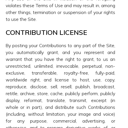
violates these Terms of Use and may result in, among
other things, termination or suspension of your rights
to use the Site.
CONTRIBUTION LICENSE
By posting your Contributions to any part of the Site,
you automatically grant, and you represent and
warrant that you have the right to grant, to us an
unrestricted, unlimited, irrevocable, perpetual, non-
exclusive, transferable, royalty-free, fully-paid,
worldwide right, and license to host, use, copy,
reproduce, disclose, sell, resell, publish, broadcast,
retitle, archive, store, cache, publicly perform, publicly
display, reformat, translate, transmit, excerpt (in
whole or in part), and distribute such Contributions
(including, without limitation, your image and voice)
for any purpose, commercial, advertising, or
otherwise, and to prepare derivative works of, or