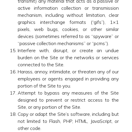
transmit) any material that acts as a passive or
active information collection or transmission
mechanism, including without limitation, clear
graphics interchange formats (“gifs”), 1×1
pixels, web bugs, cookies, or other similar
devices (sometimes referred to as “spyware” or
“passive collection mechanisms” or “pcms”).
Interfere with, disrupt, or create an undue
burden on the Site or the networks or services
connected to the Site.
Harass, annoy, intimidate, or threaten any of our
employees or agents engaged in providing any
portion of the Site to you.
Attempt to bypass any measures of the Site
designed to prevent or restrict access to the
Site, or any portion of the Site.
Copy or adapt the Site’s software, including but
not limited to Flash, PHP, HTML, JavaScript, or
other code.