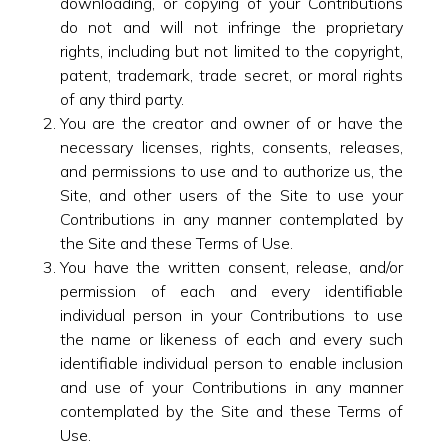
downloading, or copying of your Contributions
do not and will not infringe the proprietary
rights, including but not limited to the copyright,
patent, trademark, trade secret, or moral rights
of any third party.
You are the creator and owner of or have the
necessary licenses, rights, consents, releases,
and permissions to use and to authorize us, the
Site, and other users of the Site to use your
Contributions in any manner contemplated by
the Site and these Terms of Use.
You have the written consent, release, and/or
permission of each and every identifiable
individual person in your Contributions to use
the name or likeness of each and every such
identifiable individual person to enable inclusion
and use of your Contributions in any manner
contemplated by the Site and these Terms of
Use.