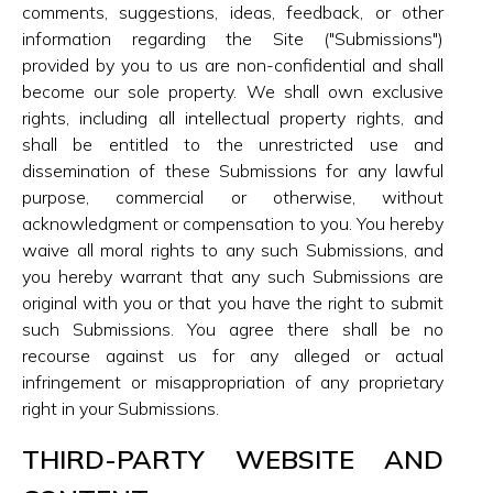
comments, suggestions, ideas, feedback, or other
information regarding the Site ("Submissions")
provided by you to us are non-confidential and shall
become our sole property. We shall own exclusive
rights, including all intellectual property rights, and
shall be entitled to the unrestricted use and
dissemination of these Submissions for any lawful
purpose, commercial or otherwise, without
acknowledgment or compensation to you. You hereby
waive all moral rights to any such Submissions, and
you hereby warrant that any such Submissions are
original with you or that you have the right to submit
such Submissions. You agree there shall be no
recourse against us for any alleged or actual
infringement or misappropriation of any proprietary
right in your Submissions.
THIRD-PARTY WEBSITE AND