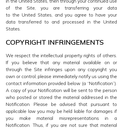
in the United States, then through your continued use
of the Site, you are transferring your data
to the United States, and you agree to have your
data transferred to and processed in the United
States.
COPYRIGHT INFRINGEMENTS
We respect the intellectual property rights of others.
If you believe that any material available on or
through the Site infringes upon any copyright you
own or control, please immediately notify us using the
contact information provided below (a “Notification”).
A copy of your Notification will be sent to the person
who posted or stored the material addressed in the
Notification. Please be advised that pursuant to
applicable law you may be held liable for damages if
you make material misrepresentations in a
Notification. Thus, if you are not sure that material