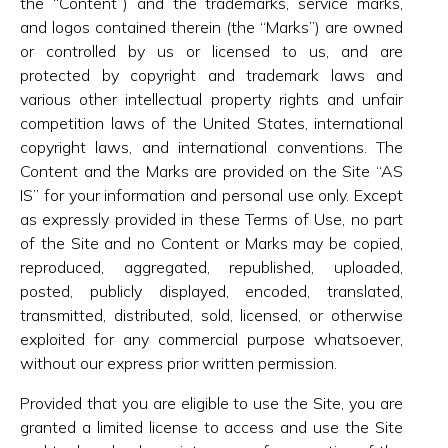
the “Content”) and the trademarks, service marks,
and logos contained therein (the “Marks”) are owned
or controlled by us or licensed to us, and are
protected by copyright and trademark laws and
various other intellectual property rights and unfair
competition laws of the United States, international
copyright laws, and international conventions. The
Content and the Marks are provided on the Site “AS
IS” for your information and personal use only. Except
as expressly provided in these Terms of Use, no part
of the Site and no Content or Marks may be copied,
reproduced, aggregated, republished, uploaded,
posted, publicly displayed, encoded, translated,
transmitted, distributed, sold, licensed, or otherwise
exploited for any commercial purpose whatsoever,
without our express prior written permission.
Provided that you are eligible to use the Site, you are
granted a limited license to access and use the Site