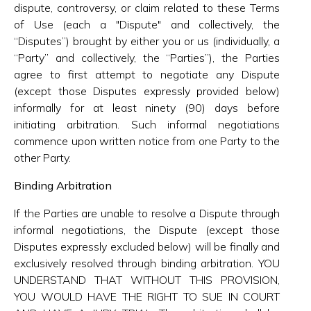
dispute, controversy, or claim related to these Terms
of Use (each a "Dispute" and collectively, the
“Disputes”) brought by either you or us (individually, a
“Party” and collectively, the “Parties”), the Parties
agree to first attempt to negotiate any Dispute
(except those Disputes expressly provided below)
informally for at least ninety (90) days before
initiating arbitration. Such informal negotiations
commence upon written notice from one Party to the
other Party.
Binding Arbitration
If the Parties are unable to resolve a Dispute through
informal negotiations, the Dispute (except those
Disputes expressly excluded below) will be finally and
exclusively resolved through binding arbitration. YOU
UNDERSTAND THAT WITHOUT THIS PROVISION,
YOU WOULD HAVE THE RIGHT TO SUE IN COURT