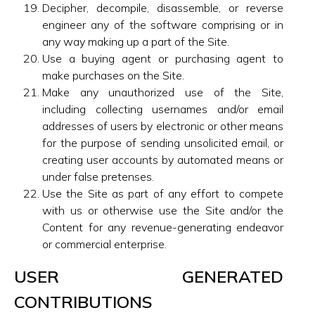
Decipher, decompile, disassemble, or reverse
engineer any of the software comprising or in
any way making up a part of the Site.
Use a buying agent or purchasing agent to
make purchases on the Site.
Make any unauthorized use of the Site,
including collecting usernames and/or email
addresses of users by electronic or other means
for the purpose of sending unsolicited email, or
creating user accounts by automated means or
under false pretenses.
Use the Site as part of any effort to compete
with us or otherwise use the Site and/or the
Content for any revenue-generating endeavor
or commercial enterprise.
USER GENERATED
CONTRIBUTIONS