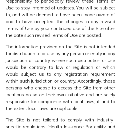
responsibility to periodically review these Terms of
Use to stay informed of updates. You will be subject
to, and will be deemed to have been made aware of
and to have accepted, the changes in any revised
Terms of Use by your continued use of the Site after
the date such revised Terms of Use are posted.
The information provided on the Site is not intended
for distribution to or use by any person or entity in any
jurisdiction or country where such distribution or use
would be contrary to law or regulation or which
would subject us to any registration requirement
within such jurisdiction or country. Accordingly, those
persons who choose to access the Site from other
locations do so on their own initiative and are solely
responsible for compliance with local laws, if and to
the extent local laws are applicable.
The Site is not tailored to comply with industry-
specific regulations (Health Insurance Portability and