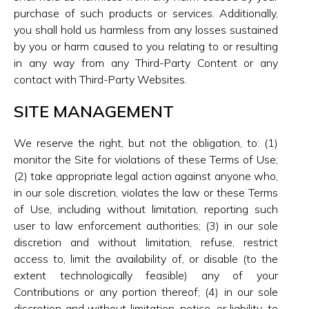
purchase of such products or services. Additionally,
you shall hold us harmless from any losses sustained
by you or harm caused to you relating to or resulting
in any way from any Third-Party Content or any
contact with Third-Party Websites.
SITE MANAGEMENT
We reserve the right, but not the obligation, to: (1)
monitor the Site for violations of these Terms of Use;
(2) take appropriate legal action against anyone who,
in our sole discretion, violates the law or these Terms
of Use, including without limitation, reporting such
user to law enforcement authorities; (3) in our sole
discretion and without limitation, refuse, restrict
access to, limit the availability of, or disable (to the
extent technologically feasible) any of your
Contributions or any portion thereof; (4) in our sole
discretion and without limitation, notice, or liability, to