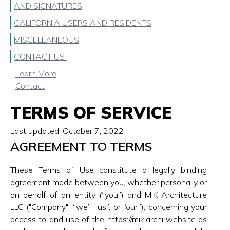
AND SIGNATURES
CALIFORNIA USERS AND RESIDENTS
MISCELLANEOUS
CONTACT US
Learn More
Contact
TERMS OF SERVICE
Last updated:
October 7, 2022
AGREEMENT TO TERMS
These Terms of Use constitute a legally binding
agreement made between you, whether personally or
on behalf of an entity (“you”) and MIK Architecture
LLC ("Company", “we”, “us”, or “our”), concerning your
access to and use of the
https://mik.archi
website as