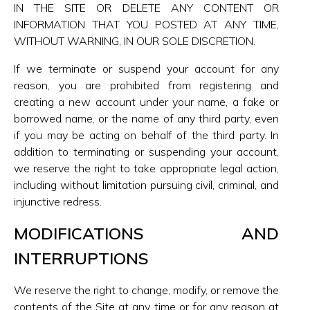
IN THE SITE OR DELETE ANY CONTENT OR
INFORMATION THAT YOU POSTED AT ANY TIME,
WITHOUT WARNING, IN OUR SOLE DISCRETION.
If we terminate or suspend your account for any
reason, you are prohibited from registering and
creating a new account under your name, a fake or
borrowed name, or the name of any third party, even
if you may be acting on behalf of the third party. In
addition to terminating or suspending your account,
we reserve the right to take appropriate legal action,
including without limitation pursuing civil, criminal, and
injunctive redress.
MODIFICATIONS AND
INTERRUPTIONS
We reserve the right to change, modify, or remove the
contents of the Site at any time or for any reason at