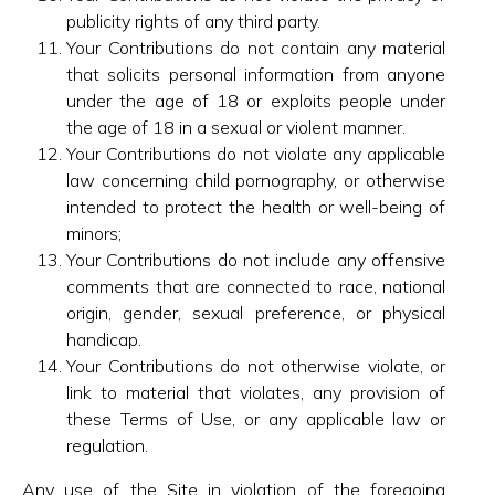
publicity rights of any third party.
Your Contributions do not contain any material
that solicits personal information from anyone
under the age of 18 or exploits people under
the age of 18 in a sexual or violent manner.
Your Contributions do not violate any applicable
law concerning child pornography, or otherwise
intended to protect the health or well-being of
minors;
Your Contributions do not include any offensive
comments that are connected to race, national
origin, gender, sexual preference, or physical
handicap.
Your Contributions do not otherwise violate, or
link to material that violates, any provision of
these Terms of Use, or any applicable law or
regulation.
Any use of the Site in violation of the foregoing