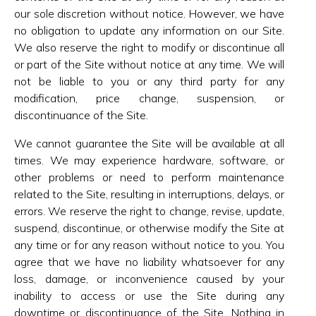
our sole discretion without notice. However, we have
no obligation to update any information on our Site.
We also reserve the right to modify or discontinue all
or part of the Site without notice at any time. We will
not be liable to you or any third party for any
modification, price change, suspension, or
discontinuance of the Site.
We cannot guarantee the Site will be available at all
times. We may experience hardware, software, or
other problems or need to perform maintenance
related to the Site, resulting in interruptions, delays, or
errors. We reserve the right to change, revise, update,
suspend, discontinue, or otherwise modify the Site at
any time or for any reason without notice to you. You
agree that we have no liability whatsoever for any
loss, damage, or inconvenience caused by your
inability to access or use the Site during any
downtime or discontinuance of the Site. Nothing in