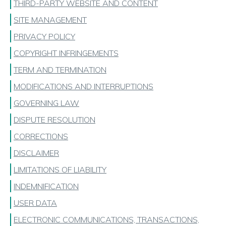
THIRD-PARTY WEBSITE AND CONTENT
SITE MANAGEMENT
PRIVACY POLICY
COPYRIGHT INFRINGEMENTS
TERM AND TERMINATION
MODIFICATIONS AND INTERRUPTIONS
GOVERNING LAW
DISPUTE RESOLUTION
CORRECTIONS
DISCLAIMER
LIMITATIONS OF LIABILITY
INDEMNIFICATION
USER DATA
ELECTRONIC COMMUNICATIONS, TRANSACTIONS,