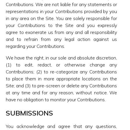
Contributions. We are not liable for any statements or
representations in your Contributions provided by you
in any area on the Site. You are solely responsible for
your Contributions to the Site and you expressly
agree to exonerate us from any and all responsibility
and to refrain from any legal action against us
regarding your Contributions.
We have the right, in our sole and absolute discretion,
(1) to edit, redact, or otherwise change any
Contributions; (2) to re-categorize any Contributions
to place them in more appropriate locations on the
Site; and (3) to pre-screen or delete any Contributions
at any time and for any reason, without notice. We
have no obligation to monitor your Contributions.
SUBMISSIONS
You acknowledge and agree that any questions,