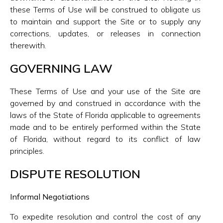
these Terms of Use will be construed to obligate us
to maintain and support the Site or to supply any
corrections, updates, or releases in connection
therewith.
GOVERNING LAW
These Terms of Use and your use of the Site are
governed by and construed in accordance with the
laws of the State of Florida applicable to agreements
made and to be entirely performed within the State
of Florida, without regard to its conflict of law
principles.
DISPUTE RESOLUTION
Informal Negotiations
To expedite resolution and control the cost of any