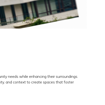
unity needs while enhancing their surroundings.
lity, and context to create spaces that foster