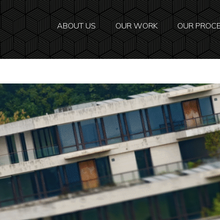
ABOUT US
OUR WORK
OUR PROC