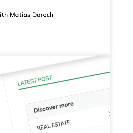
with Matias Daroch