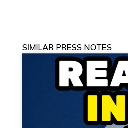
SIMILAR PRESS NOTES