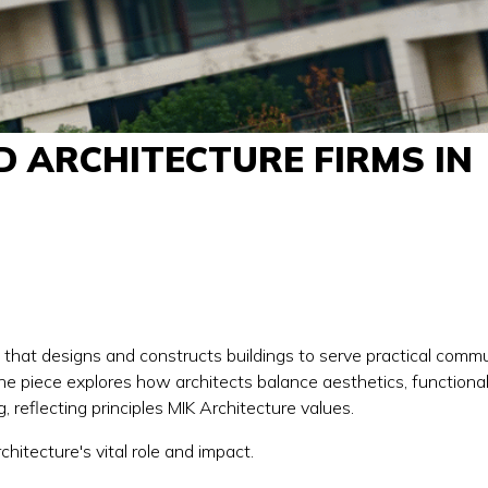
D ARCHITECTURE FIRMS IN
e that designs and constructs buildings to serve practical comm
 the piece explores how architects balance aesthetics, functiona
, reflecting principles MIK Architecture values.
rchitecture's vital role and impact.