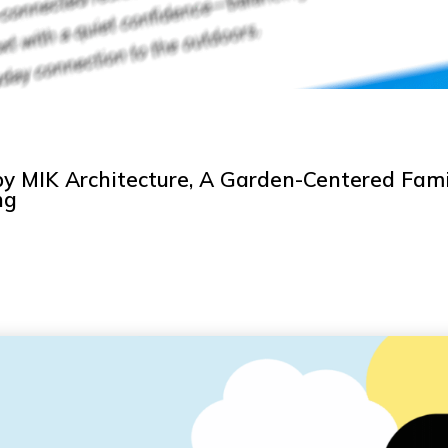
y MIK Architecture, A Garden-Centered Fami
ng