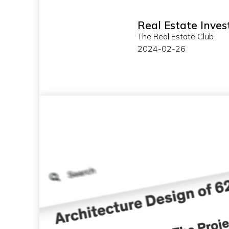
Real Estate Inves
The Real Estate Club
2024-02-26