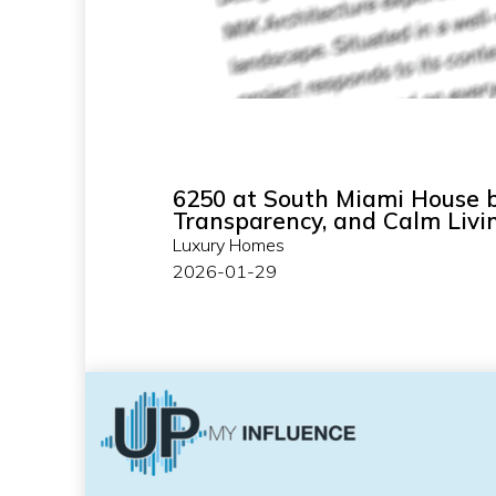
6250 at South Miami House b
Transparency, and Calm Livi
Luxury Homes
2026-01-29