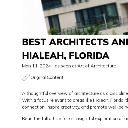
BEST ARCHITECTS AN
HIALEAH, FLORIDA
Mon 11, 2024
| as seen at
Art of Architecture
Original Content
A thoughtful overview of architecture as a disciplin
With a focus relevant to areas like Hialeah, Florida,
connection, inspire creativity, and promote well-being
Read the full article for an insightful exploration of a