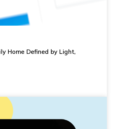
ly Home Defined by Light,