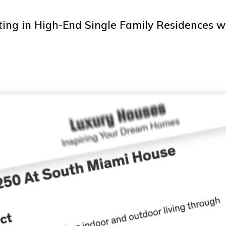
ting in High-End Single Family Residences 