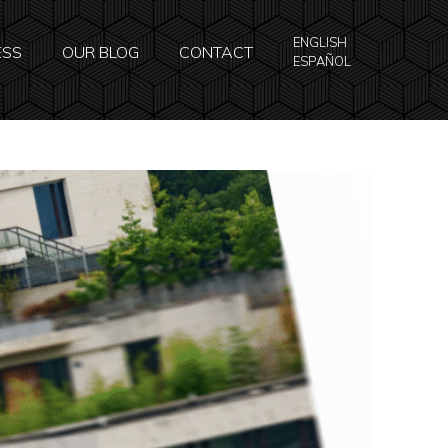
ENGLISH
ESS
OUR BLOG
CONTACT
ESPAÑOL