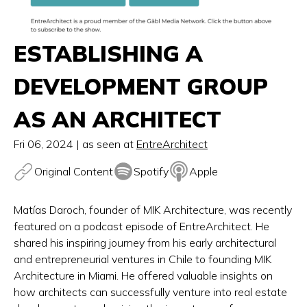
ESTABLISHING A
DEVELOPMENT GROUP
AS AN ARCHITECT
Fri 06, 2024
| as seen at
EntreArchitect
Original Content
Spotify
Apple
Matías Daroch, founder of MIK Architecture, was recently
featured on a podcast episode of EntreArchitect. He
shared his inspiring journey from his early architectural
and entrepreneurial ventures in Chile to founding MIK
Architecture in Miami. He offered valuable insights on
how architects can successfully venture into real estate