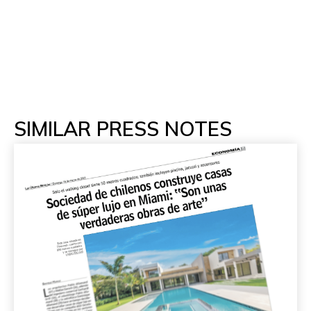
SIMILAR PRESS NOTES