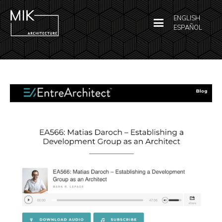
ENGLISH
ESPAÑOL