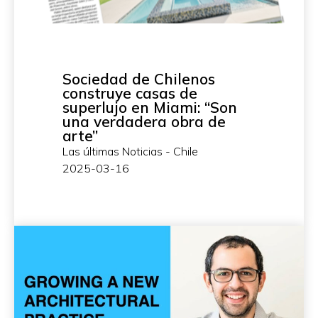
Sociedad de Chilenos
construye casas de
superlujo en Miami: “Son
una verdadera obra de
arte”
Las últimas Noticias - Chile
2025-03-16