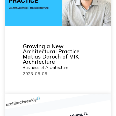
Growing a New
Architectural Practice
Matias Daroch of MIK
Architecture
Business of Architecture
2023-06-06