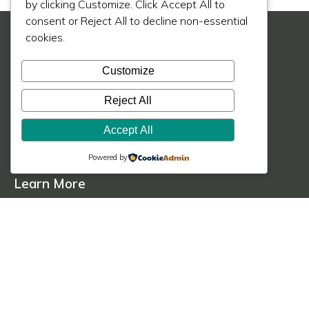
by clicking Customize. Click Accept All to
consent or Reject All to decline non-essential
cookies.
Customize
Reject All
© 2020 - 2026 MIK Architecture LLC
Accept All
Privacy Policy
Terms of Service
Cookie Policy
Powered by
Learn More
About Us
Our Process
Our Work
Our Blog
Press