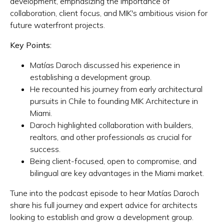
development, emphasizing the importance of
collaboration, client focus, and MIK's ambitious vision for
future waterfront projects.
Key Points:
Matías Daroch discussed his experience in
establishing a development group.
He recounted his journey from early architectural
pursuits in Chile to founding MIK Architecture in
Miami.
Daroch highlighted collaboration with builders,
realtors, and other professionals as crucial for
success.
Being client-focused, open to compromise, and
bilingual are key advantages in the Miami market.
Tune into the podcast episode to hear Matías Daroch
share his full journey and expert advice for architects
looking to establish and grow a development group.