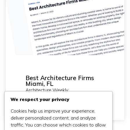
Best Architecture Firms
Miami, FL
Architecture Weekly
2025-03-27
We respect your privacy
Cookies help us improve your experience,
deliver personalized content, and analyze
traffic. You can choose which cookies to allow