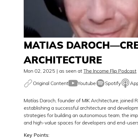
MATIAS DAROCH—CREA
ARCHITECTURE
Mon 02, 2025
| as seen at
The Income Flip Podcast
Original Content
Youtube
Spotify
App
Matías Daroch, founder of MIK Architecture, joined R
establishing a successful architecture and developme
strategies for building an autonomous team, the impo
and high-value spaces for developers and end-users
Key Points: