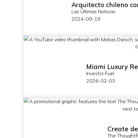
Arquitecto chileno co
Las Últimas Noticias
2024-09-19
Miami Luxury Re
Investor Fuel
2026-02-03
Create de
The Thoughtf