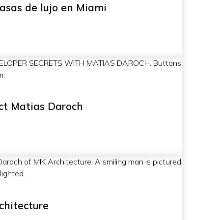
casas de lujo en Miami
ct Matias Daroch
chitecture