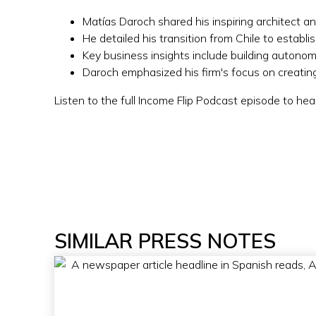
Matías Daroch shared his inspiring architect a
He detailed his transition from Chile to establ
Key business insights include building autonom
Daroch emphasized his firm's focus on creating 
Listen to the full Income Flip Podcast episode to hea
SIMILAR PRESS NOTES