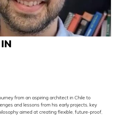
IN
rney from an aspiring architect in Chile to
enges and lessons from his early projects, key
losophy aimed at creating flexible, future-proof,