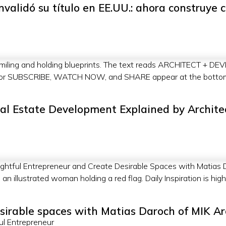
nvalidó su título en EE.UU.: ahora construye 
al Estate Development Explained by Archite
sirable spaces with Matias Daroch of MIK Ar
ul Entrepreneur