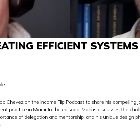
TING EFFICIENT SYSTEMS 
le
ob Chevez on the Income Flip Podcast to share his compelling jou
nt practice in Miami. In the episode, Matías discusses the chall
rtance of delegation and mentorship, and his unique design phi
.