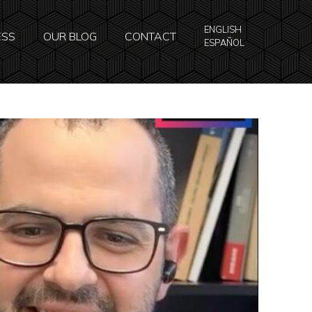
ENGLISH
ESS
OUR BLOG
CONTACT
ESPAÑOL