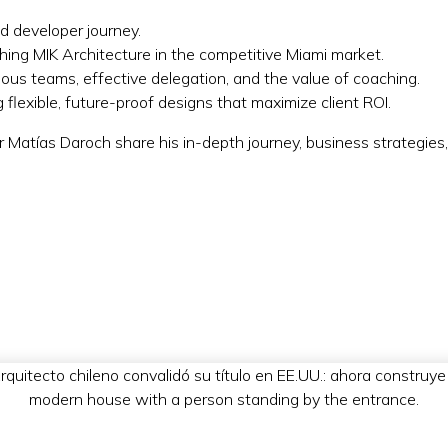
nd developer journey.
ishing MIK Architecture in the competitive Miami market.
ous teams, effective delegation, and the value of coaching.
flexible, future-proof designs that maximize client ROI.
r Matías Daroch share his in-depth journey, business strategies,