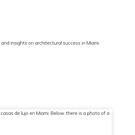
 and insights on architectural success in Miami.