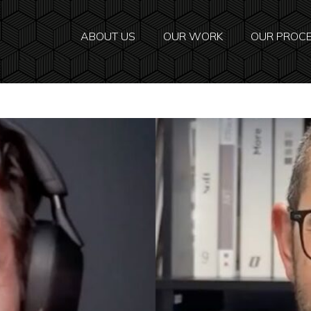
ABOUT US
OUR WORK
OUR PROC