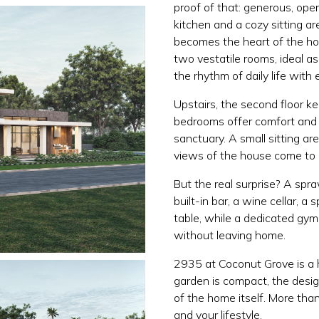
proof of that: generous, op
kitchen and a cozy sitting are
becomes the heart of the ho
two vestatile rooms, ideal as
the rhythm of daily life with 
Upstairs, the second floor k
bedrooms offer comfort and p
sanctuary. A small sitting ar
views of the house come to l
But the real surprise? A spr
built-in bar, a wine cellar, 
table, while a dedicated gym
without leaving home.
2935 at Coconut Grove is a h
garden is compact, the desi
of the home itself. More tha
and your lifestyle.