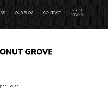
ENGLISH
ESS
OUR BLOG
CONTACT
ESPAÑOL
CONUT GROVE
 Spec House