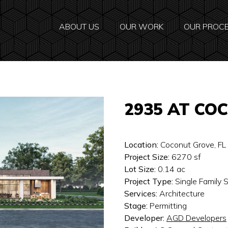
ABOUT US
OUR WORK
OUR PROC
2935 AT CO
Location:
Coconut Grove, FL
Project Size:
6270
sf
Lot Size:
0.14
ac
Project Type:
Single Family
Services:
Architecture
Stage:
Permitting
Developer:
AGD Developers