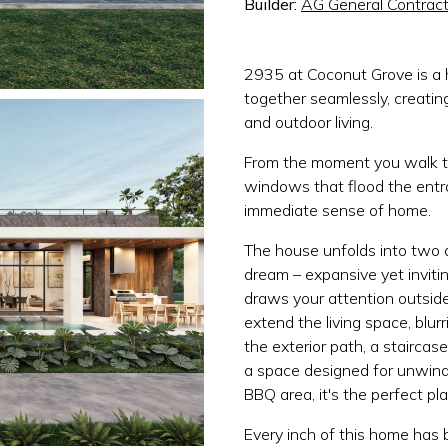
Builder:
AG General Contract
2935 at Coconut Grove is a 
together seamlessly, creati
and outdoor living.
From the moment you walk t
windows that flood the entra
immediate sense of home.
The house unfolds into two d
dream – expansive yet invitin
draws your attention outsid
extend the living space, blur
the exterior path, a staircas
a space designed for unwind
BBQ area, it's the perfect pl
Every inch of this home has 