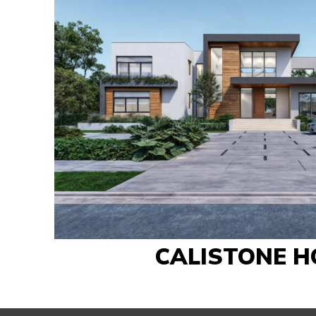
CALISTONE H