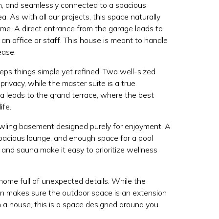
en, and seamlessly connected to a spacious
a. As with all our projects, this space naturally
me. A direct entrance from the garage leads to
 an office or staff. This house is meant to handle
ease.
eeps things simple yet refined. Two well-sized
rivacy, while the master suite is a true
ea leads to the grand terrace, where the best
ife.
awling basement designed purely for enjoyment. A
a spacious lounge, and enough space for a pool
 and sauna make it easy to prioritize wellness
ome full of unexpected details. While the
gn makes sure the outdoor space is an extension
n a house, this is a space designed around you