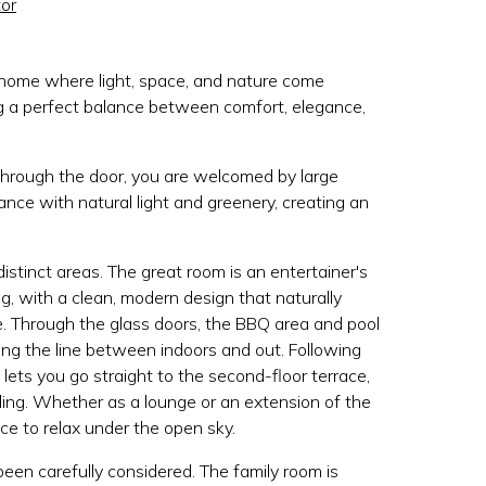
or
home where light, space, and nature come
ng a perfect balance between comfort, elegance,
hrough the door, you are welcomed by large
nce with natural light and greenery, creating an
istinct areas. The great room is an entertainer's
g, with a clean, modern design that naturally
e. Through the glass doors, the BBQ area and pool
ring the line between indoors and out. Following
e lets you go straight to the second-floor terrace,
ing. Whether as a lounge or an extension of the
ace to relax under the open sky.
been carefully considered. The family room is