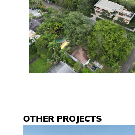
OTHER PROJECTS