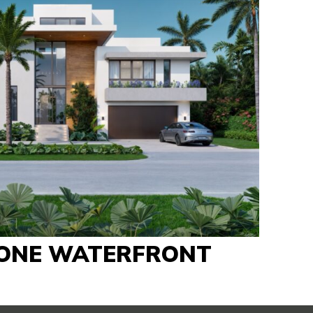
ONE WATERFRONT