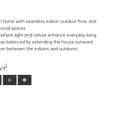
en home with seamless indoor-outdoor flow, and
social spaces.
 where light and nature enhance everyday living.
s balanced by extending the house outward,
ction between the indoors and outdoors.
re!