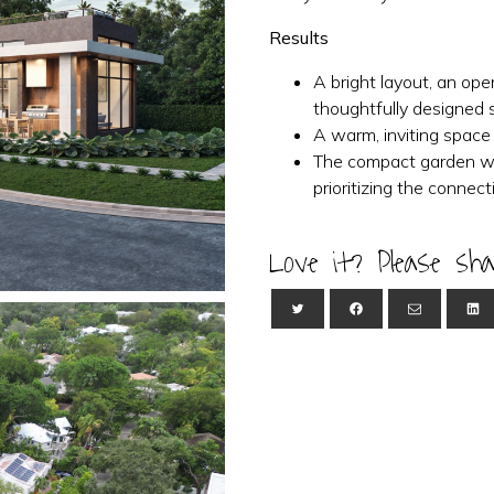
Results
A bright layout, an op
thoughtfully designed 
A warm, inviting space
The compact garden wa
prioritizing the conne
Love it? Please sha