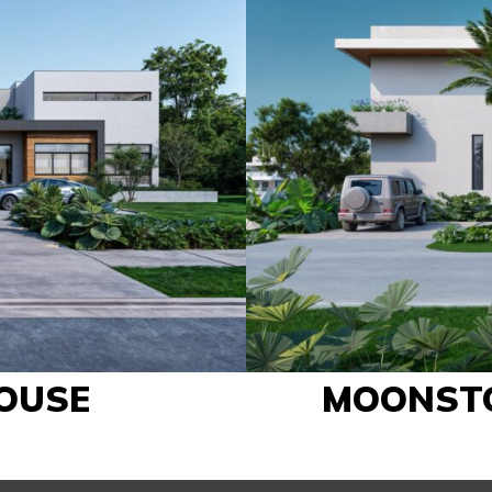
OUSE
MOONST