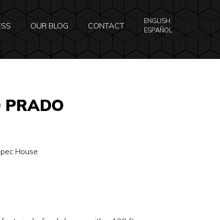
ENGLISH
ESS
OUR BLOG
CONTACT
ESPAÑOL
O PRADO
 Spec House