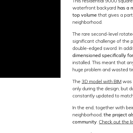
This residential 9000 square
waterfront backyard
has a m
top volume
that gives a part
neighborhood.
The rare second-level rotat
significant challenge of the 
double-edged sword. In addi
dimensioned specifically fo
installed. This meant that an
huge problem and wasted tim
The
3D model with BIM
was e
only during the design, but 
constantly updated to match 
In the end, together with be
neighborhood,
the project a
community
.
Check out the li