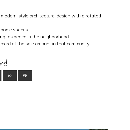
 modern-style architectural design with a rotated
 angle spaces.
ng residence in the neighborhood.
record of the sale amount in that community.
re!