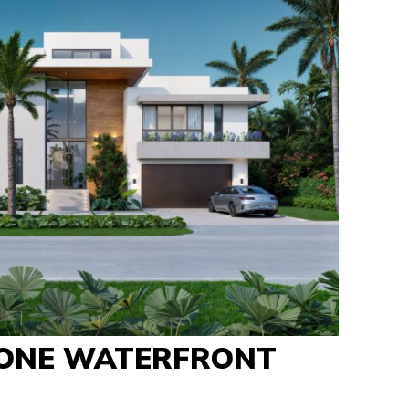
ONE WATERFRONT