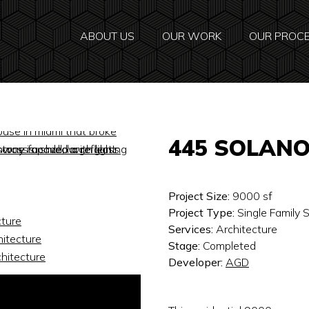
ABOUT US
OUR WORK
OUR PROC
445 SOLAN
Project Size:
9000
sf
Project Type:
Single Family
Services:
Architecture
Stage:
Completed
Developer:
AGD