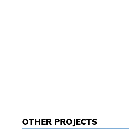
OTHER PROJECTS