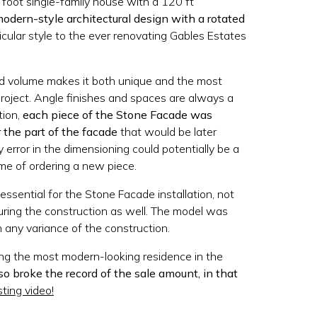
 foot single-family house with a 120 ft
odern-style architectural design with a rotated
icular style to the ever renovating Gables Estates
ed volume makes it both unique and the most
project. Angle finishes and spaces are always a
tion,
each piece of the Stone Facade was
r the part of the facade
that would be later
y error in the dimensioning could potentially be a
e of ordering a new piece.
ssential for the Stone Facade installation, not
during the construction as well. The model was
any variance of the construction.
ing the most modern-looking residence in the
lso broke the record of the sale amount, in that
sting video!