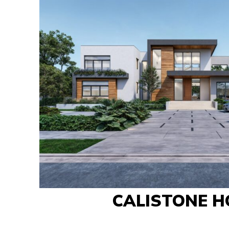
CALISTONE H