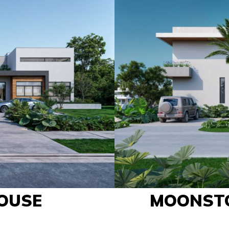
OUSE
MOONST