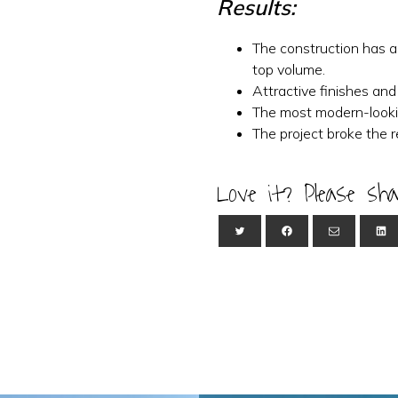
Results:
The construction has a
top volume.
Attractive finishes and
The most modern-looki
The project broke the 
Love it? Please sha