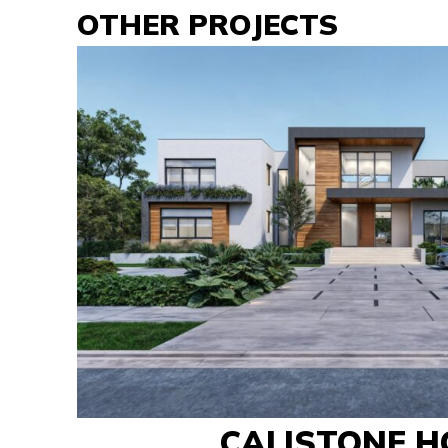
OTHER PROJECTS
CALISTONE H