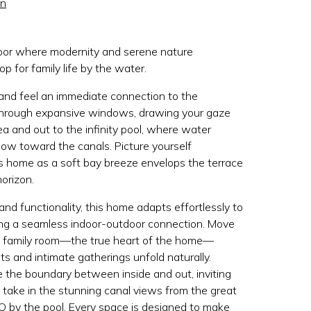
on
rbor where modernity and serene nature
op for family life by the water.
 and feel an immediate connection to the
through expansive windows, drawing your gaze
ea and out to the infinity pool, where water
ow toward the canals. Picture yourself
is home as a soft bay breeze envelops the terrace
orizon.
nd functionality, this home adapts effortlessly to
ning a seamless indoor-outdoor connection. Move
e family room—the true heart of the home—
 and intimate gatherings unfold naturally.
e the boundary between inside and out, inviting
, take in the stunning canal views from the great
 by the pool. Every space is designed to make