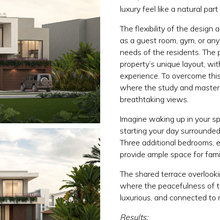
luxury feel like a natural part
The flexibility of the design 
as a guest room, gym, or an
needs of the residents. The 
property’s unique layout, with
experience. To overcome this
where the study and master s
breathtaking views.
Imagine waking up in your sp
starting your day surrounded 
Three additional bedrooms, 
provide ample space for fami
The shared terrace overlooki
where the peacefulness of th
luxurious, and connected to 
Results: