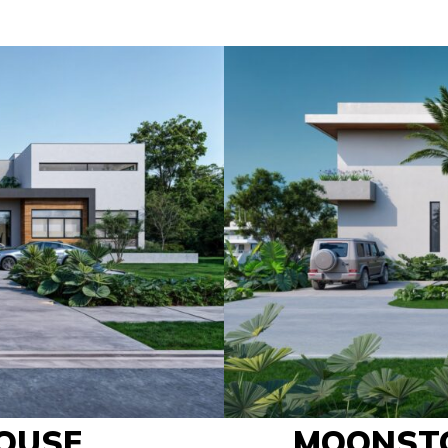
OUSE
MOONST