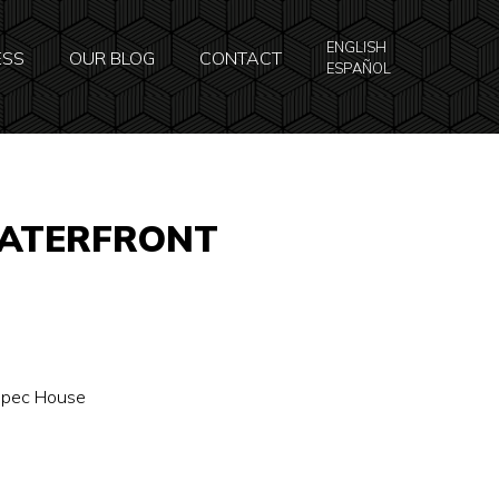
ENGLISH
ESS
OUR BLOG
CONTACT
ESPAÑOL
WATERFRONT
 Spec House