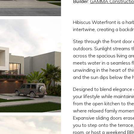
Builder:
GAMMA Constructi
Hibiscus Waterfront is a ha
intertwine, creating a backdr
Step through the front door
outdoors. Sunlight streams 
across the spacious living ar
meets water in a seamless fl
unwinding in the heart of th
and the sun dips below the h
Designed to blend elegance a
your lifestyle while maintai
from the open kitchen to th
where relaxed family moments
Expansive sliding doors eras
you to step onto the terrace
room, or host a weekend BBQ