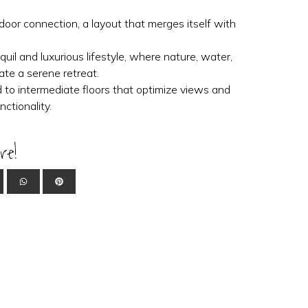
oor connection, a layout that merges itself with
uil and luxurious lifestyle, where nature, water,
ate a serene retreat.
 to intermediate floors that optimize views and
ctionality.
re!