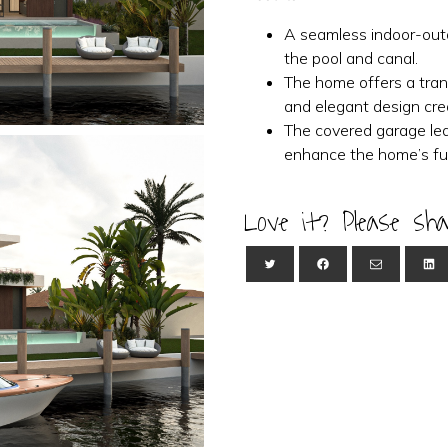
A seamless indoor-outd
the pool and canal.
The home offers a tranq
and elegant design cre
The covered garage led
enhance the home’s fun
Love it? Please sha