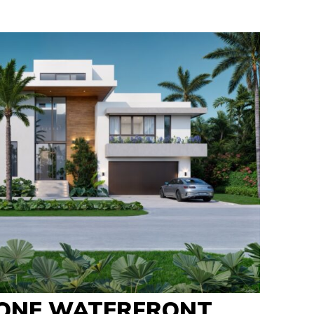
ONE WATERFRONT