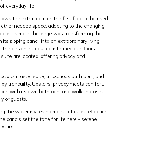
 of everyday life.
allows the extra room on the first floor to be used
y other needed space, adapting to the changing
project’s main challenge was transforming the
 its sloping canal, into an extraordinary living
, the design introduced intermediate floors
uite are located, offering privacy and
acious master suite, a luxurious bathroom, and
by tranquility. Upstairs, privacy meets comfort.
each with its own bathroom and walk-in closet,
ly or guests.
ng the water invites moments of quiet reflection,
e canals set the tone for life here - serene,
nature.