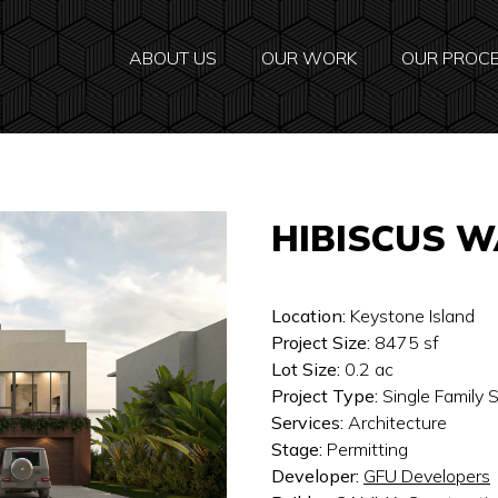
ABOUT US
OUR WORK
OUR PROC
HIBISCUS 
Location:
Keystone Island
Project Size:
8475
sf
Lot Size:
0.2
ac
Project Type:
Single Family
Services:
Architecture
Stage:
Permitting
Developer:
GFU Developers