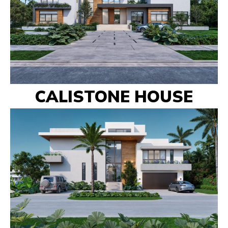
CALISTONE HOUSE