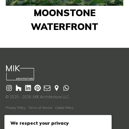
MOONSTONE
WATERFRONT
© 2020 - 2026 MIK Architecture LLC
Privacy Policy
Terms of Service
Cookie Policy
Learn More
We respect your privacy
About Us