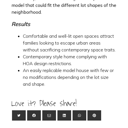
model that could fit the different lot shapes of the
neighborhood.
Results
Comfortable and well-lit open spaces attract
families looking to escape urban areas
without sacrificing contemporary space traits.
Contemporary style home complying with
HOA design restrictions.
An easily replicable model house with few or
no modifications depending on the lot size
and shape.
Love it? Please share!