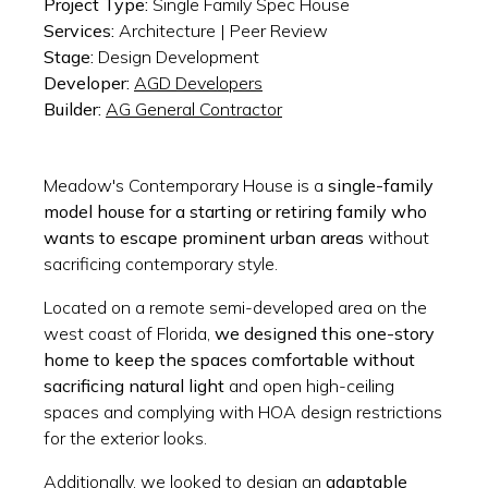
Project Type:
Single Family Spec House
Services:
Architecture | Peer Review
Stage:
Design Development
Developer:
AGD Developers
Builder:
AG General Contractor
Meadow's Contemporary House is a
single-family
model house for a starting or retiring family who
wants to escape prominent urban areas
without
sacrificing contemporary style.
Located on a remote semi-developed area on the
west coast of Florida,
we designed this one-story
home to keep the spaces comfortable without
sacrificing natural light
and open high-ceiling
spaces and complying with HOA design restrictions
for the exterior looks.
Additionally, we looked to design an
adaptable