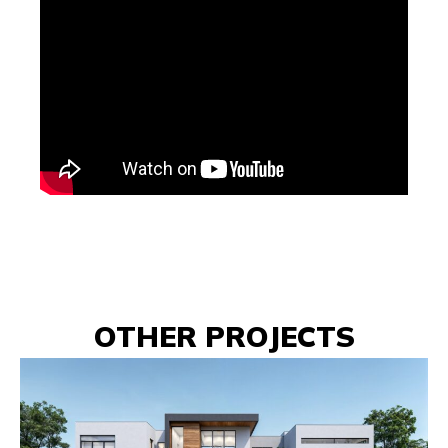
OTHER PROJECTS