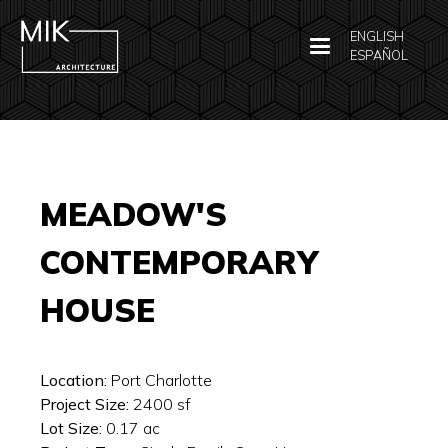
ENGLISH
ESPAÑOL
MEADOW'S
CONTEMPORARY
HOUSE
Location:
Port Charlotte
Project Size:
2400
sf
Lot Size:
0.17
ac