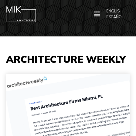
ENGLISH
ESPAÑOL
ARCHITECTURE WEEKLY