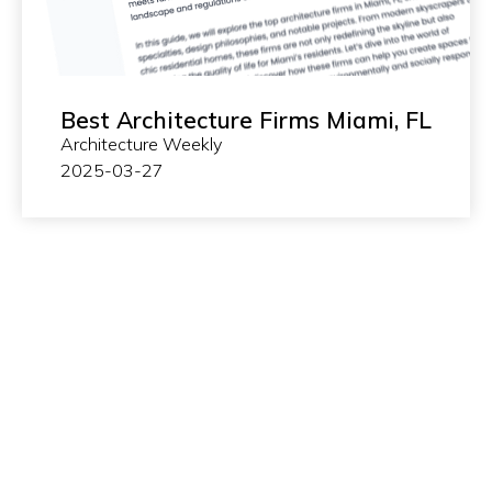
Best Architecture Firms Miami, FL
Architecture Weekly
2025-03-27