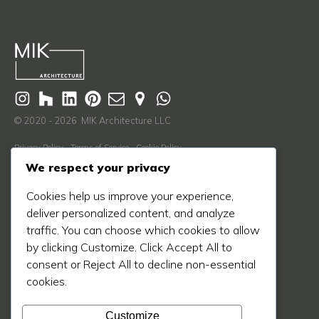
© 2020 - 2026 MIK Architecture LLC
Privacy Policy
Terms of Service
Cookie Policy
We respect your privacy
Learn More
Cookies help us improve your experience,
About Us
deliver personalized content, and analyze
Our Process
traffic. You can choose which cookies to allow
Our Work
by clicking Customize. Click Accept All to
consent or Reject All to decline non-essential
Our Blog
cookies.
Press
Contact Us
Customize