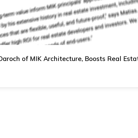
Daroch of MIK Architecture, Boosts Real Estat