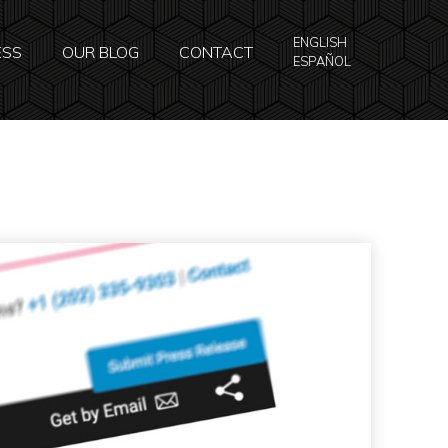
ENGLISH
ESS
OUR BLOG
CONTACT
ESPAÑOL