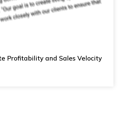
e Profitability and Sales Velocity