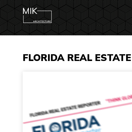
FLORIDA REAL ESTAT