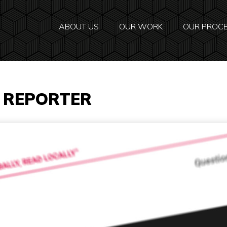
ABOUT US
OUR WORK
OUR PROC
E REPORTER