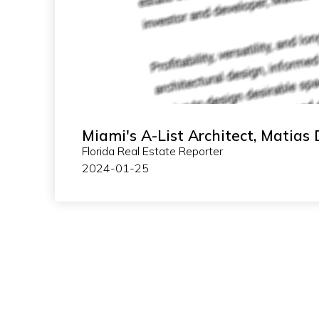
Miami's A-List Architect, Matias 
Florida Real Estate Reporter
2024-01-25