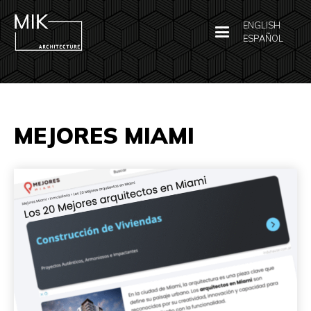
ENGLISH
ESPAÑOL
MEJORES MIAMI