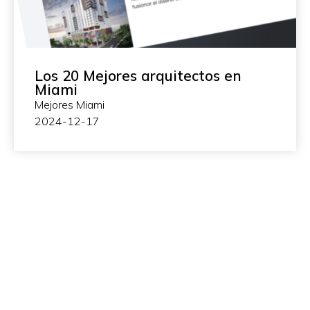
Los 20 Mejores arquitectos en
Miami
Mejores Miami
2024-12-17