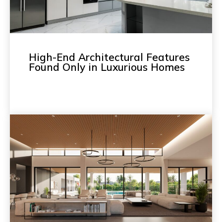
High-End Architectural Features
Found Only in Luxurious Homes