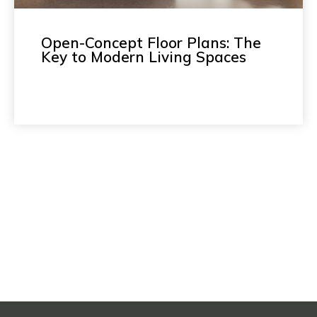
Open-Concept Floor Plans: The
Key to Modern Living Spaces