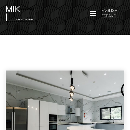
ENGLISH
ESPAÑOL