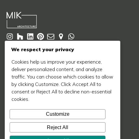
© 2020 - 2026 MIK Architecture LLC
We respect your privacy
Privacy Policy
Terms of Service
Cookie Policy
Cookies help us improve your experience,
deliver personalized content, and analyze
Learn More
traffic. You can choose which cookies to allow
About Us
by clicking Customize. Click Accept All to
Our Process
consent or Reject All to decline non-essential
cookies.
Our Work
Our Blog
Customize
Press
Reject All
Contact Us