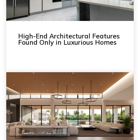
High-End Architectural Features
Found Only in Luxurious Homes