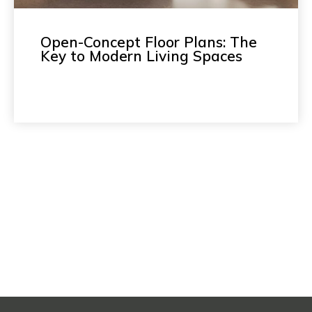
Open-Concept Floor Plans: The
Key to Modern Living Spaces