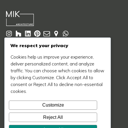
© 2020 - 2026 MIK Architecture LLC
We respect your privacy
Privacy Policy
Terms of Service
Cookie Policy
Cookies help us improve your experience,
deliver personalized content, and analyze
Learn More
traffic. You can choose which cookies to allow
About Us
by clicking Customize. Click Accept All to
Our Process
consent or Reject All to decline non-essential
cookies.
Our Work
Our Blog
Customize
Press
Reject All
Contact Us