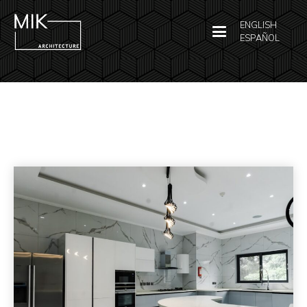
ENGLISH
ESPAÑOL