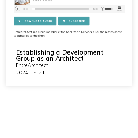
Establishing a Development
Group as an Architect
EntreArchitect
2024-06-21