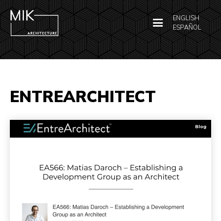
ENGLISH
ESPAÑOL
ENTREARCHITECT