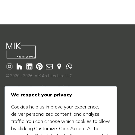
© 2020 - 2026 MIK Architecture LLC
Privacy Policy
Terms of Service
Cookie Policy
We respect your privacy
Learn More
Cookies help us improve your experience,
About Us
deliver personalized content, and analyze
Our Process
traffic. You can choose which cookies to allow
Our Work
by clicking Customize. Click Accept All to