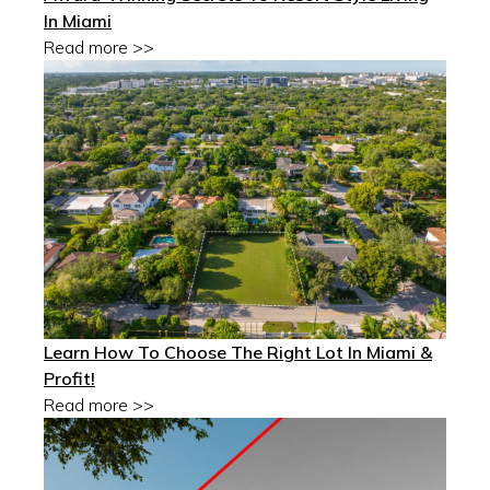
In Miami
Read more >>
Learn How To Choose The Right Lot In Miami &
Profit!
Read more >>