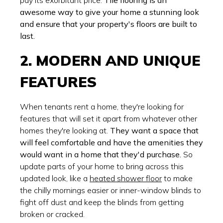
awesome way to give your home a stunning look
and ensure that your property's floors are built to
last.
2. MODERN AND UNIQUE
FEATURES
When tenants rent a home, they're looking for
features that will set it apart from whatever other
homes they're looking at.
They want a space that
will feel comfortable and have the amenities they
would want in a home that they'd purchase.
So
update parts of your home to bring across this
updated look, like a
heated shower floor
to make
the chilly mornings easier or inner-window blinds to
fight off dust and keep the blinds from getting
broken or cracked.