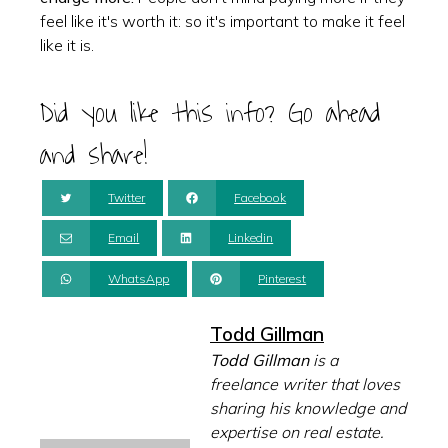
feel like it's worth it: so it's important to make it feel
like it is.
Did you like this info? Go ahead
and share!
Twitter
Facebook
Email
Linkedin
WhatsApp
Pinterest
Todd Gillman
Todd Gillman
is a
freelance writer that loves
sharing his knowledge and
expertise on real estate.