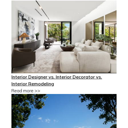
Interior Designer vs. Interior Decorator vs.
Interior Remodeling
Read more >>