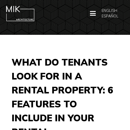
ENGLISH
ESPAÑOL
WHAT DO TENANTS
LOOK FOR IN A
RENTAL PROPERTY: 6
FEATURES TO
INCLUDE IN YOUR