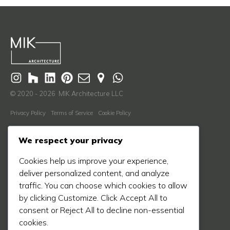
© 2020 - 2026 MIK Architecture LLC
Privacy Policy
Terms of Service
Cookie Policy
Learn More
We respect your privacy
About Us
Cookies help us improve your experience,
Our Process
deliver personalized content, and analyze
Our Work
traffic. You can choose which cookies to allow
Our Blog
by clicking Customize. Click Accept All to
consent or Reject All to decline non-essential
Press
cookies.
Contact Us