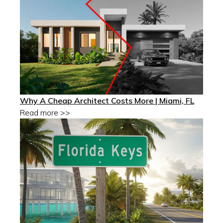
Why A Cheap Architect Costs More | Miami, FL
Read more >>