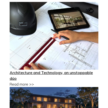
Architecture and Technology, an unstoppable
dúo
Read more >>