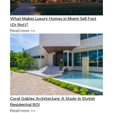
What Makes Luxury Homes in Miami Sell Fast
(Or Not)?
Read more >>
Coral Gables Architecture: A Study In Stylish
Residential ROI
Read more >>