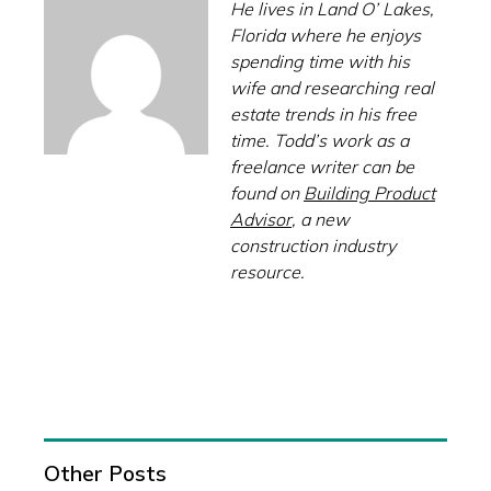
He lives in Land O’ Lakes,
Florida where he enjoys
spending time with his
wife and researching real
estate trends in his free
time. Todd’s work as a
freelance writer can be
found on
Building Product
Advisor
, a new
construction industry
resource.
Other Posts