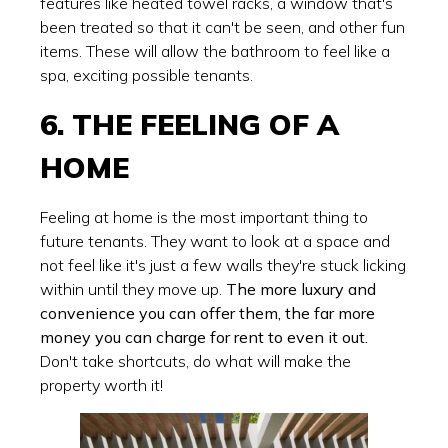
features like heated towel racks, a window that's
been treated so that it can't be seen, and other fun
items. These will allow the bathroom to feel like a
spa, exciting possible tenants.
6. THE FEELING OF A
HOME
Feeling at home is the most important thing to
future tenants. They want to look at a space and
not feel like it's just a few walls they're stuck licking
within until they move up.
The more luxury and
convenience you can offer them, the far more
money you can charge for rent to even it out.
Don't take shortcuts, do what will make the
property worth it!