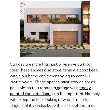
Garages are more than just where we park our
cars. These spaces also store items we can't keep
within our home and expensive equipment like
lawnmowers.
These spaces must stay as dry as
possible: so to a tenant, a
garage with
epoxy
painted concrete floors
can be important.
Not only
will it keep the floor looking new and fresh for
longer, but it will also keep the inside of that area