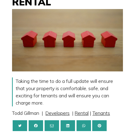
RENTAL
Taking the time to do a full update will ensure
that your property is comfortable, safe, and
exciting for tenants and will ensure you can
charge more.
Todd Gillman
|
Developers
|
Rental
|
Tenants