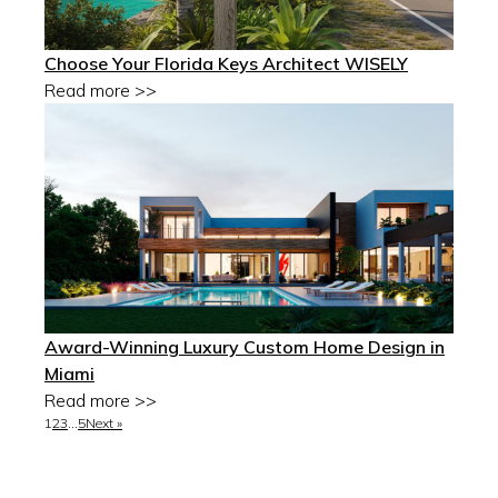
Choose Your Florida Keys Architect WISELY
Read more >>
Award-Winning Luxury Custom Home Design in
Miami
Read more >>
1
2
3
…
5
Next »