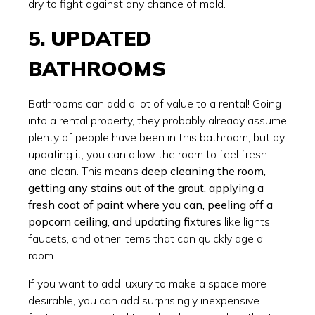
dry to fight against any chance of mold.
5. UPDATED
BATHROOMS
Bathrooms can add a lot of value to a rental! Going
into a rental property, they probably already assume
plenty of people have been in this bathroom, but by
updating it, you can allow the room to feel fresh
and clean. This means
deep cleaning the room,
getting any stains out of the grout, applying a
fresh coat of paint where you can, peeling off a
popcorn ceiling, and updating fixtures
like lights,
faucets, and other items that can quickly age a
room.
If you want to add luxury to make a space more
desirable, you can add surprisingly inexpensive