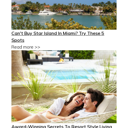
Can't Buy Star Island In Miami? Try These 5
Spots
Read more >>
Award-Winning Secrets To Resort Style Living