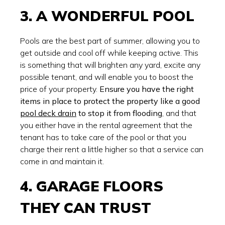
3. A WONDERFUL POOL
Pools are the best part of summer, allowing you to
get outside and cool off while keeping active. This
is something that will brighten any yard, excite any
possible tenant, and will enable you to boost the
price of your property.
Ensure you have the right
items in place to protect the property like a good
pool deck drain
to stop it from flooding
, and that
you either have in the rental agreement that the
tenant has to take care of the pool or that you
charge their rent a little higher so that a service can
come in and maintain it.
4. GARAGE FLOORS
THEY CAN TRUST