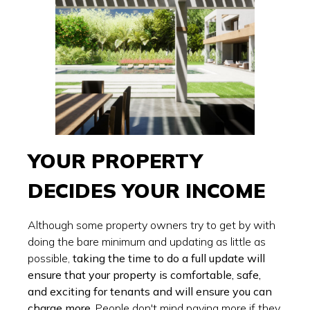
YOUR PROPERTY
DECIDES YOUR INCOME
Although some property owners try to get by with
doing the bare minimum and updating as little as
possible,
taking the time to do a full update will
ensure that your property is comfortable, safe,
and exciting for tenants and will ensure you can
charge more.
People don't mind paying more if they