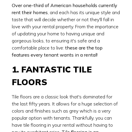
Over one-third of American households currently
rent their homes
, and each has its unique style and
taste that will decide whether or not they'll fall in
love with your rental property. From the importance
of updating your home to having unique and
gorgeous looks, to ensuring it's safe and a
comfortable place to live:
these are the top
features every tenant wants in a rental!
1. FANTASTIC TILE
FLOORS
Tile floors are a classic look that's dominated for
the last fifty years. It allows for a huge selection of
colors and finishes such as grey which is a very
popular option with tenants. Thankfully, you can
have tile flooring in your rental without having to
pay its exorbitant price.
Tile flooring is an