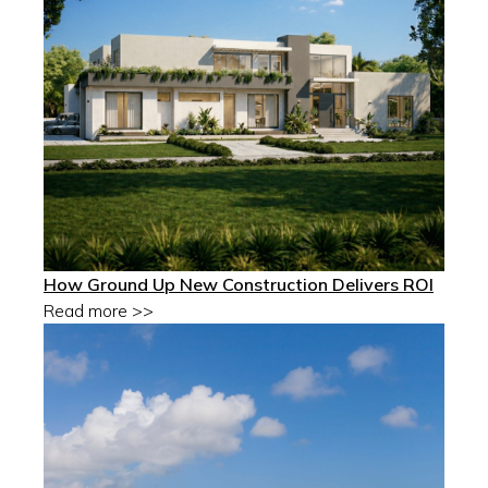
How Ground Up New Construction Delivers ROI
Read more >>