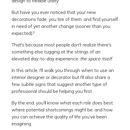
design to flexible utility.
But have you ever noticed that your new
decorations fade, you tire of them, and find yourself
in need of yet another change (sooner than you
expected)?
That's because most people don't realize there's
something else tugging at the strings of an
elevated day-to-day experience:
the space itself
.
In this article, I'll walk you through when to use an
interior designer or decorator but I'll also share a
few subtle signs that suggest another type of
professional should be helping you first.
By the end, you'll know what each role does best,
where potential shortcomings might be, and how
you can achieve the quality of life you’ve been
imagining.