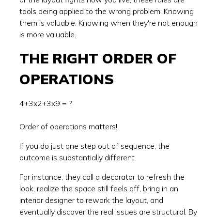
tools being applied to the wrong problem. Knowing
them is valuable. Knowing when they're not enough
is more valuable.
THE RIGHT ORDER OF
OPERATIONS
4+3x2+3x9 = ?
Order of operations matters!
If you do just one step out of sequence, the
outcome is substantially different.
For instance, they call a decorator to refresh the
look, realize the space still feels off, bring in an
interior designer to rework the layout, and
eventually discover the real issues are structural. By