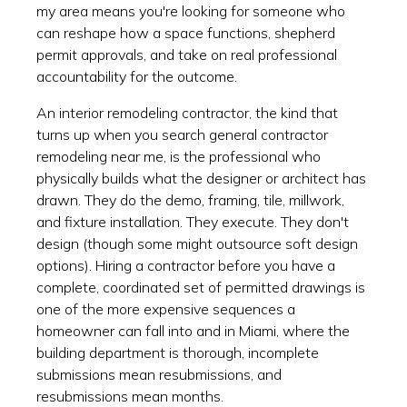
my area means you're looking for someone who
can reshape how a space functions, shepherd
permit approvals, and take on real professional
accountability for the outcome.
An interior remodeling contractor, the kind that
turns up when you search general contractor
remodeling near me, is the professional who
physically builds what the designer or architect has
drawn. They do the demo, framing, tile, millwork,
and fixture installation. They execute. They don't
design (though some might outsource soft design
options). Hiring a contractor before you have a
complete, coordinated set of permitted drawings is
one of the more expensive sequences a
homeowner can fall into and in Miami, where the
building department is thorough, incomplete
submissions mean resubmissions, and
resubmissions mean months.