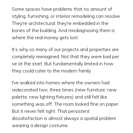
Some spaces have problems that no amount of
styling, furnishing, or interior remodeling can resolve.
They're architectural; they're embedded in the
bones of the building. And misdiagnosing them is
where the real money gets lost.
It’s why so many of our projects and properties are
completely reimagined. Not that they were bad per
se at the start. But fundamentally limited in how
they could cater to the modern family.
I've walked into homes where the owners had
redecorated two, three times (new furniture, new
palette, new lighting fixtures) and still felt like
something was off. The room looked fine on paper.
But it never felt right. That persistent
dissatisfaction is almost always a spatial problem
wearing a design costume.