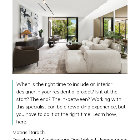
When is the right time to include an interior
designer in your residential project? Is it at the
start? The end? The in-between? Working with
this specialist can be a rewarding experience, but
you have to do it at the right time. Learn how,
here.
Matias Daroch
|
Developers
|
Architecture Firm Value
|
Homeowners