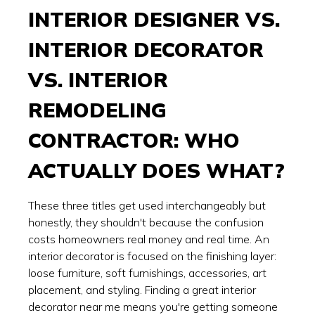
INTERIOR DESIGNER VS.
INTERIOR DECORATOR
VS. INTERIOR
REMODELING
CONTRACTOR: WHO
ACTUALLY DOES WHAT?
These three titles get used interchangeably but
honestly, they shouldn't because the confusion
costs homeowners real money and real time. An
interior decorator is focused on the finishing layer:
loose furniture, soft furnishings, accessories, art
placement, and styling. Finding a great interior
decorator near me means you're getting someone