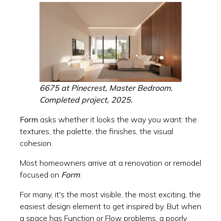
6675 at Pinecrest, Master Bedroom.
Completed project, 2025.
Form
asks whether it looks the way you want: the
textures, the palette, the finishes, the visual
cohesion.
Most homeowners arrive at a renovation or remodel
focused on
Form
.
For many, it's the most visible, the most exciting, the
easiest design element to get inspired by. But when
a space has Function or Flow problems, a poorly