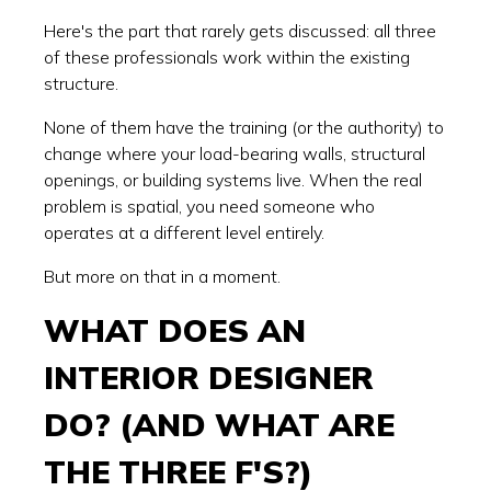
Here's the part that rarely gets discussed: all three
of these professionals work within the existing
structure.
None of them have the training (or the authority) to
change where your load-bearing walls, structural
openings, or building systems live. When the real
problem is spatial, you need someone who
operates at a different level entirely.
But more on that in a moment.
WHAT DOES AN
INTERIOR DESIGNER
DO? (AND WHAT ARE
THE THREE F'S?)