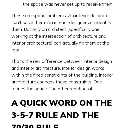
the space was never set up to receive them
These are spatial problems. An interior decorator
can't solve them. An interior designer can identify
them. But only an architect (specifically one
working at the intersection of architecture and
interior architecture) can actually fix them at the
root.
That's the real difference between interior design
and interior architecture. Interior design works
within the fixed constraints of the building. Interior
architecture changes those constraints. One
refines the space. The other redefines it.
A QUICK WORD ON THE
3-5-7 RULE AND THE
70/30 RULE