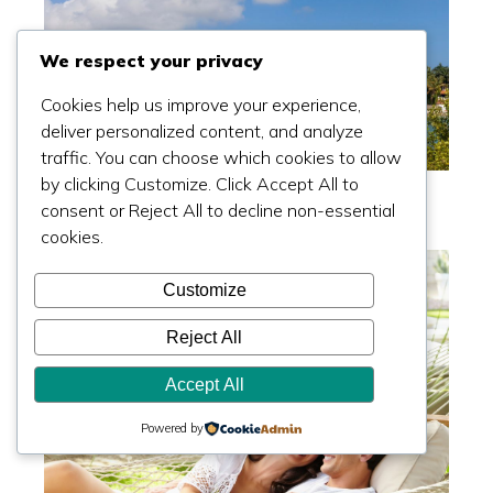
We respect your privacy
Cookies help us improve your experience,
deliver personalized content, and analyze
traffic. You can choose which cookies to allow
by clicking Customize. Click Accept All to
Can't Buy Star Island In Miami? Try These 5
consent or Reject All to decline non-essential
Spots
cookies.
Read more >>
Customize
Reject All
Accept All
Powered by