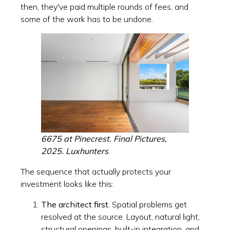
then, they've paid multiple rounds of fees, and
some of the work has to be undone.
6675 at Pinecrest. Final Pictures,
2025. Luxhunters
.
The sequence that actually protects your
investment looks like this:
The architect first.
Spatial problems get
resolved at the source. Layout, natural light,
structural openings, built-in integration, and