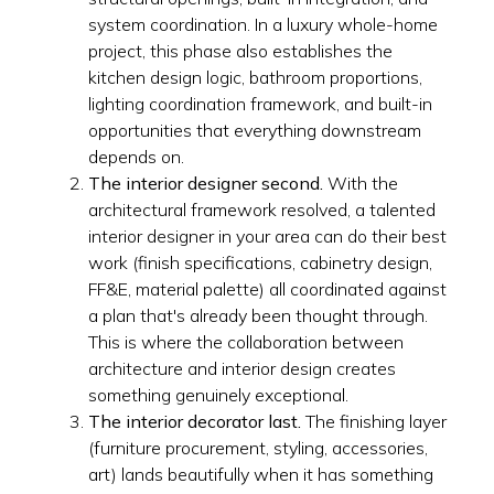
system coordination. In a luxury whole-home
project, this phase also establishes the
kitchen design logic, bathroom proportions,
lighting coordination framework, and built-in
opportunities that everything downstream
depends on.
The interior designer second.
With the
architectural framework resolved, a talented
interior designer in your area can do their best
work (finish specifications, cabinetry design,
FF&E, material palette) all coordinated against
a plan that's already been thought through.
This is where the collaboration between
architecture and interior design creates
something genuinely exceptional.
The interior decorator last.
The finishing layer
(furniture procurement, styling, accessories,
art) lands beautifully when it has something