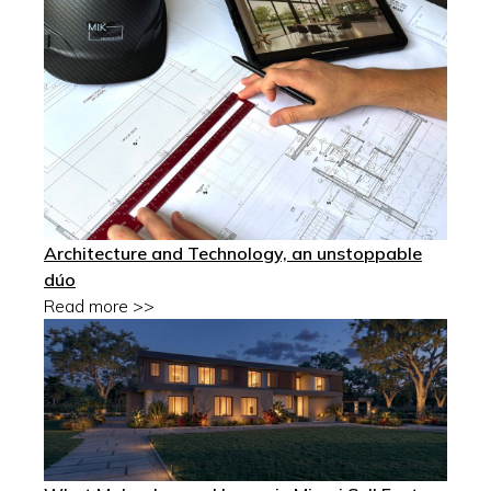
Architecture and Technology, an unstoppable
dúo
Read more >>