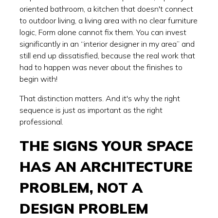
oriented bathroom, a kitchen that doesn't connect
to outdoor living, a living area with no clear furniture
logic, Form alone cannot fix them. You can invest
significantly in an “interior designer in my area” and
still end up dissatisfied, because the real work that
had to happen was never about the finishes to
begin with!
That distinction matters. And it's why the right
sequence is just as important as the right
professional.
THE SIGNS YOUR SPACE
HAS AN ARCHITECTURE
PROBLEM, NOT A
DESIGN PROBLEM