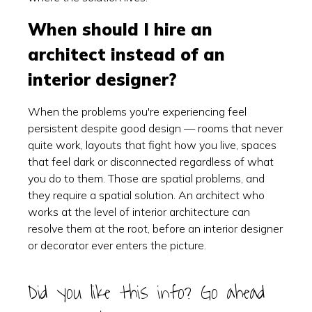
When should I hire an
architect instead of an
interior designer?
When the problems you're experiencing feel
persistent despite good design — rooms that never
quite work, layouts that fight how you live, spaces
that feel dark or disconnected regardless of what
you do to them. Those are spatial problems, and
they require a spatial solution. An architect who
works at the level of interior architecture can
resolve them at the root, before an interior designer
or decorator ever enters the picture.
Did you like this info? Go ahead