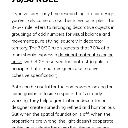
If you've spent any time researching interior design,
you've likely come across these two principles. The
3-5-7 rule refers to arranging decorative objects in
groupings of odd numbers for visual balance and
movement; pure styling, squarely in decorator
territory. The 70/30 rule suggests that 70% of a
room should express a
dominant material, color, or
finish
, with 30% reserved for contrast (a palette
principle that interior designers use to drive
cohesive specification).
Both can be useful for the homeowner looking for
some guidance. Inside a space that's already
working, they help a great interior decorator or
designer create something refined and harmonious.
But when the spatial foundation is off, when the
proportions are wrong, the light doesn't cooperate,
or the layout fights how you live, these rules are