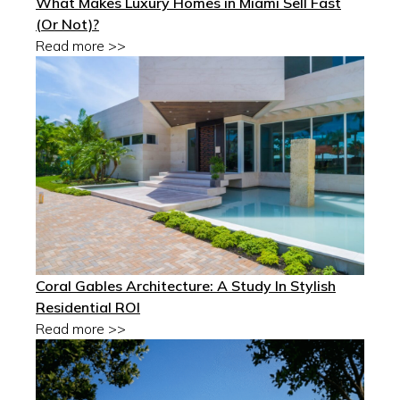
What Makes Luxury Homes in Miami Sell Fast
(Or Not)?
Read more >>
Coral Gables Architecture: A Study In Stylish
Residential ROI
Read more >>