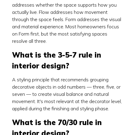
addresses whether the space supports how you
actually live. Flow addresses how movement
through the space feels. Form addresses the visual
and material experience. Most homeowners focus
on Form first, but the most satisfying spaces
resolve all three.
What is the 3-5-7 rule in
interior design?
A styling principle that recommends grouping
decorative objects in odd numbers — three, five, or
seven — to create visual balance and natural
movement. It's most relevant at the decorator level,
applied during the finishing and styling phase.
What is the 70/30 rule in
interior design?