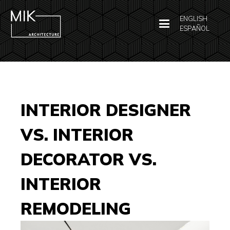
ENGLISH
ESPAÑOL
INTERIOR DESIGNER
VS. INTERIOR
DECORATOR VS.
INTERIOR
REMODELING