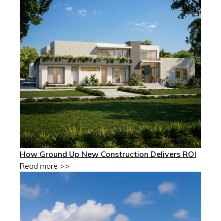
How Ground Up New Construction Delivers ROI
Read more >>