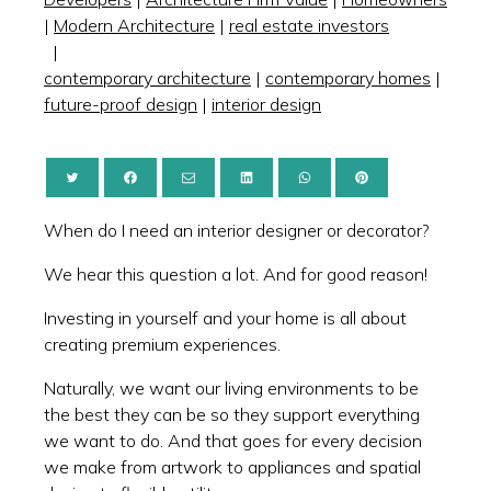
|
Modern Architecture
|
real estate investors
|
contemporary architecture
|
contemporary homes
|
future-proof design
|
interior design
When do I need an interior designer or decorator?
We hear this question a lot. And for good reason!
Investing in yourself and your home is all about
creating premium experiences.
Naturally, we want our living environments to be
the best they can be so they support everything
we want to do. And that goes for every decision
we make from artwork to appliances and spatial