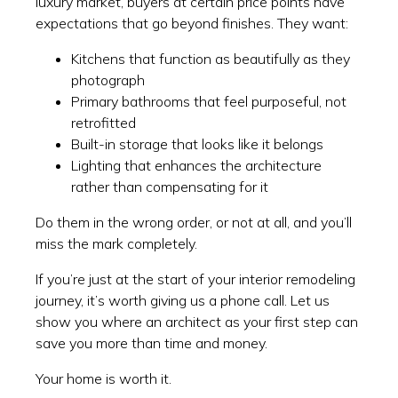
luxury market, buyers at certain price points have
expectations that go beyond finishes. They want:
Kitchens that function as beautifully as they
photograph
Primary bathrooms that feel purposeful, not
retrofitted
Built-in storage that looks like it belongs
Lighting that enhances the architecture
rather than compensating for it
Do them in the wrong order, or not at all, and you’ll
miss the mark completely.
If you’re just at the start of your interior remodeling
journey, it’s worth giving us a phone call. Let us
show you where an architect as your first step can
save you more than time and money.
Your home is worth it.