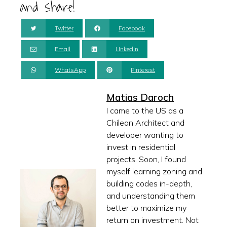
and share!
Twitter
Facebook
Email
Linkedin
WhatsApp
Pinterest
Matias Daroch
I came to the US as a
Chilean Architect and
developer wanting to
invest in residential
projects. Soon, I found
myself learning zoning and
building codes in-depth,
and understanding them
better to maximize my
return on investment. Not