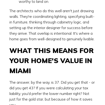
worthy to land on.
The architects who do this well aren't just drawing
walls. They're coordinating lighting, specifying built-
in furniture, thinking through cabinetry logic, and
setting up the interior designer for success before
they arrive. That overlap is intentional. It's where a
home goes from well-designed to genuinely livable.
WHAT THIS MEANS FOR
YOUR HOME'S VALUE IN
MIAMI
The answer, by the way, is 37. Did you get that - or
did you get 43? If you were calculating your tax
liability, you'd prefer the lower number right? Not
just for the gold star, but because of how it saves
you.