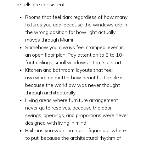
The tells are consistent:
Rooms that feel dark regardless of how many
fixtures you add, because the windows are in
the wrong position for how light actually
moves through Miami
Somehow you always feel cramped, even in
an open floor plan. Pay attention to 8 to 10-
foot ceilings, small windows - that’s a start.
Kitchen and bathroom layouts that feel
awkward no matter how beautiful the tile is,
because the workflow was never thought
through architecturally
Living areas where furniture arrangement
never quite resolves, because the door
swings, openings, and proportions were never
designed with living in mind
Built-ins you want but can't figure out where
to put, because the architectural rhythm of