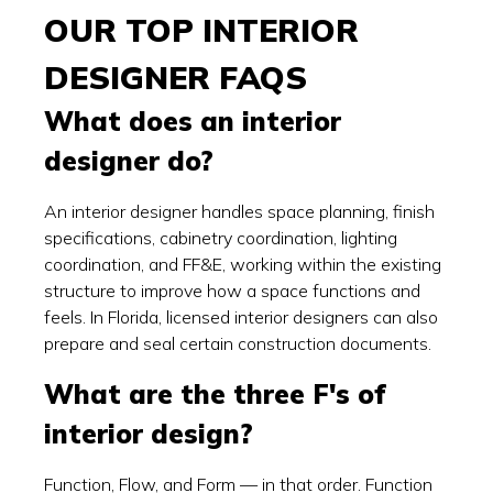
OUR TOP INTERIOR
DESIGNER FAQS
What does an interior
designer do?
An interior designer handles space planning, finish
specifications, cabinetry coordination, lighting
coordination, and FF&E, working within the existing
structure to improve how a space functions and
feels. In Florida, licensed interior designers can also
prepare and seal certain construction documents.
What are the three F's of
interior design?
Function, Flow, and Form — in that order. Function