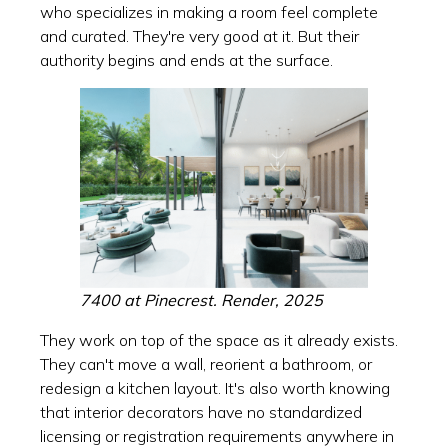
who specializes in making a room feel complete
and curated. They're very good at it. But their
authority begins and ends at the surface.
7400 at Pinecrest. Render, 2025
They work on top of the space as it already exists.
They can't move a wall, reorient a bathroom, or
redesign a kitchen layout. It's also worth knowing
that interior decorators have no standardized
licensing or registration requirements anywhere in