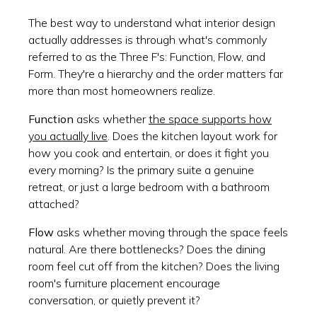
The best way to understand what interior design
actually addresses is through what's commonly
referred to as the Three F's: Function, Flow, and
Form. They're a hierarchy and the order matters far
more than most homeowners realize.
Function
asks whether
the space supports how
you actually live
. Does the kitchen layout work for
how you cook and entertain, or does it fight you
every morning? Is the primary suite a genuine
retreat, or just a large bedroom with a bathroom
attached?
Flow
asks whether moving through the space feels
natural. Are there bottlenecks? Does the dining
room feel cut off from the kitchen? Does the living
room's furniture placement encourage
conversation, or quietly prevent it?