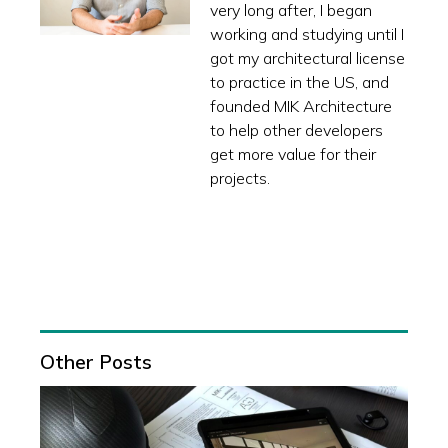
very long after, I began
working and studying until I
got my architectural license
to practice in the US, and
founded MIK Architecture
to help other developers
get more value for their
projects.
Other Posts