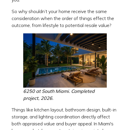
So why shouldn’t your home receive the same
consideration when the order of things effect the
outcome, from lifestyle to potential resale value?
6250 at South Miami. Completed
project, 2026.
Things like kitchen layout, bathroom design, built-in
storage, and lighting coordination directly affect
both appraised value and buyer appeal. In Miami's