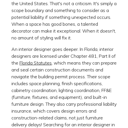
the United States. That's not a criticism. It's simply a
scope boundary and something to consider as a
potential liability if something unexpected occurs.
When a space has good bones, a talented
decorator can make it exceptional. When it doesn't,
no amount of styling will fix it.
An interior designer goes deeper. In Florida, interior
designers are licensed under Chapter 481, Part II of
the
Florida Statutes
, which means they can prepare
and seal certain construction documents and
navigate the building permit process. Their scope
includes space planning, finish specifications,
cabinetry coordination, lighting coordination, FF&E
(furniture, fixtures, and equipment), and built-in
furniture design. They also carry professional liability
insurance, which covers design errors and
construction-related claims, not just furniture
delivery delays! Searching for an interior designer in