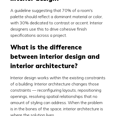
A guideline suggesting that 70% of a room's
palette should reflect a dominant material or color,
with 30% dedicated to contrast or accent. Interior
designers use this to drive cohesive finish
specifications across a project.
What is the difference
between interior design and
interior architecture?
Interior design works within the existing constraints
of a building. Interior architecture changes those
constraints — reconfiguring layouts, repositioning
openings, resolving spatial relationships that no
amount of styling can address. When the problem
is in the bones of the space, interior architecture is
where the solution lives.