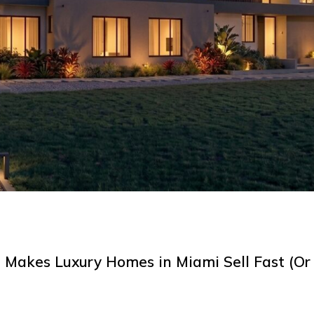
Makes Luxury Homes in Miami Sell Fast (Or