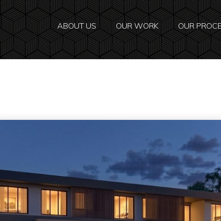
ABOUT US
OUR WORK
OUR PROC