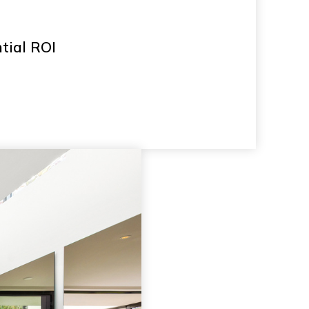
ntial ROI