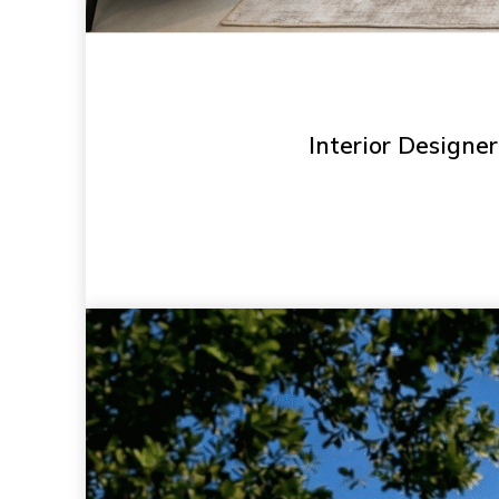
Interior Designer