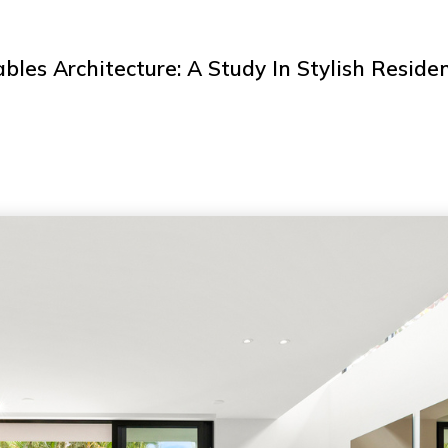
bles Architecture: A Study In Stylish Reside