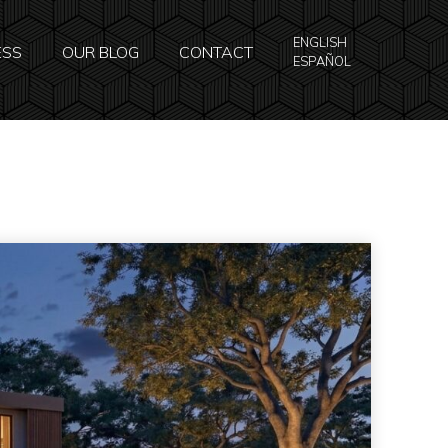
ENGLISH
ESS
OUR BLOG
CONTACT
ESPAÑOL