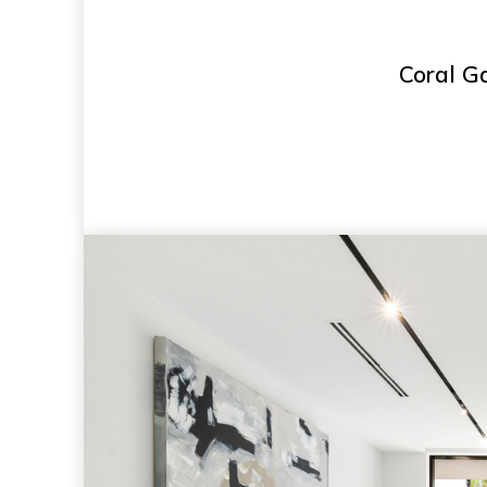
Coral Ga