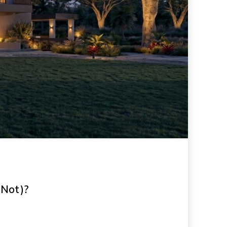
 Not)?