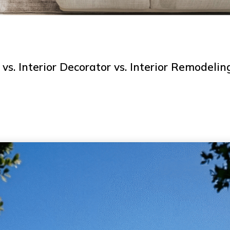
 vs. Interior Decorator vs. Interior Remodelin