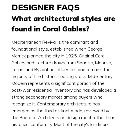
DESIGNER FAQS
What architectural styles are
found in Coral Gables?
Mediterranean Revival is the dominant and
foundational style, established when George
Merrick planned the city in 1925. Original Coral
Gables architecture draws from Spanish, Moorish,
Italian, and Byzantine influences and remains the
majority of the historic housing stock. Mid-century
Modern represents a significant portion of the
post-war residential inventory and has developed a
strong secondary market among buyers who
recognize it. Contemporary architecture has
emerged as the third distinct mode, reviewed by
the Board of Architects on design merit rather than
historical conformity. Most of the city's landmark