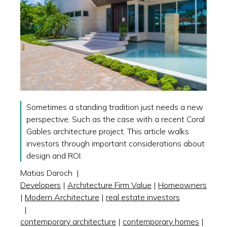
Sometimes a standing tradition just needs a new
perspective. Such as the case with a recent Coral
Gables architecture project. This article walks
investors through important considerations about
design and ROI.
Matias Daroch
|
Developers
|
Architecture Firm Value
|
Homeowners
|
Modern Architecture
|
real estate investors
|
contemporary architecture
|
contemporary homes
|