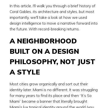
In this article, I'll walk you through a brief history of
Coral Gables, its architecture and styles, but most
importantly, we'll take a look at how we used
design intelligence to move a narrative forward into
the future. With record-breaking returns.
A NEIGHBORHOOD
BUILT ON A DESIGN
PHILOSOPHY, NOT JUST
A STYLE
Most cities grow organically and sort out their
identity later. Miami is no different. It was struggling
for many years to find its place and then “It’s So
Miami” became a banner that literally brought
Miami’s lux tropical identity around the world (you