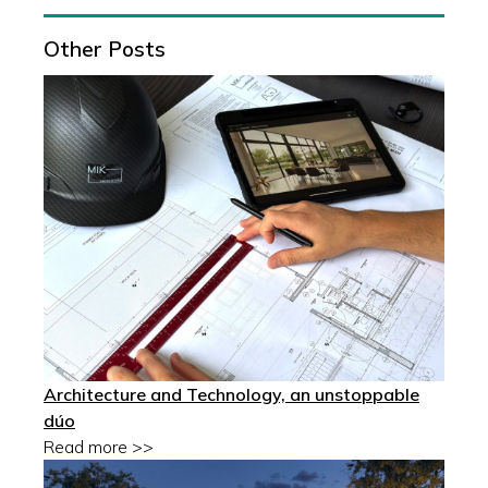
Other Posts
Architecture and Technology, an unstoppable
dúo
Read more >>