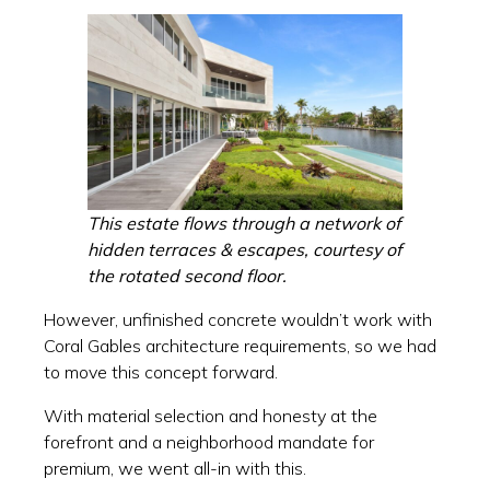
This estate flows through a network of
hidden terraces & escapes, courtesy of
the rotated second floor.
However, unfinished concrete wouldn’t work with
Coral Gables architecture requirements, so we had
to move this concept forward.
With material selection and honesty at the
forefront and a neighborhood mandate for
premium, we went all-in with this.