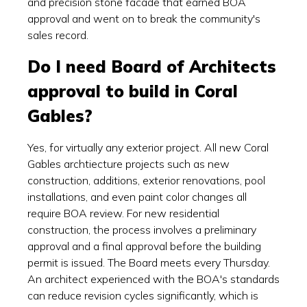
and precision stone facade that earned BOA
approval and went on to break the community's
sales record.
Do I need Board of Architects
approval to build in Coral
Gables?
Yes, for virtually any exterior project. All new Coral
Gables archtiecture projects such as new
construction, additions, exterior renovations, pool
installations, and even paint color changes all
require BOA review. For new residential
construction, the process involves a preliminary
approval and a final approval before the building
permit is issued. The Board meets every Thursday.
An architect experienced with the BOA's standards
can reduce revision cycles significantly, which is