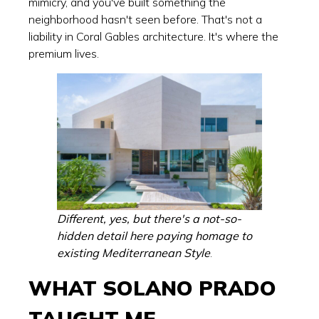
mimicry, and you've built something the
neighborhood hasn't seen before. That's not a
liability in Coral Gables architecture. It's where the
premium lives.
Different, yes, but there's a not-so-
hidden detail here paying homage to
existing Mediterranean Style
.
WHAT SOLANO PRADO
TAUGHT ME