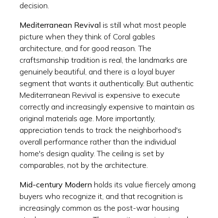
decision.
Mediterranean Revival
is still what most people
picture when they think of Coral gables
architecture, and for good reason. The
craftsmanship tradition is real, the landmarks are
genuinely beautiful, and there is a loyal buyer
segment that wants it authentically. But authentic
Mediterranean Revival is expensive to execute
correctly and increasingly expensive to maintain as
original materials age. More importantly,
appreciation tends to track the neighborhood's
overall performance rather than the individual
home's design quality. The ceiling is set by
comparables, not by the architecture.
Mid-century Modern
holds its value fiercely among
buyers who recognize it, and that recognition is
increasingly common as the post-war housing