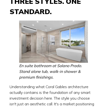
THREE STYLES. ONE
STANDARD.
En suite bathroom at Solano Prado.
Stand alone tub, walk-in shower &
premium finishings.
Understanding what Coral Gables architecture
actually contains is the foundation of any smart
investment decision here. The style you choose
isn't just an aesthetic call. It's a market positioning