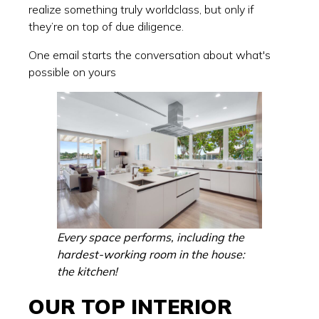
realize something truly worldclass, but only if
they’re on top of due diligence.
One email starts the conversation about what's
possible on yours
Every space performs, including the
hardest-working room in the house:
the kitchen!
OUR TOP INTERIOR