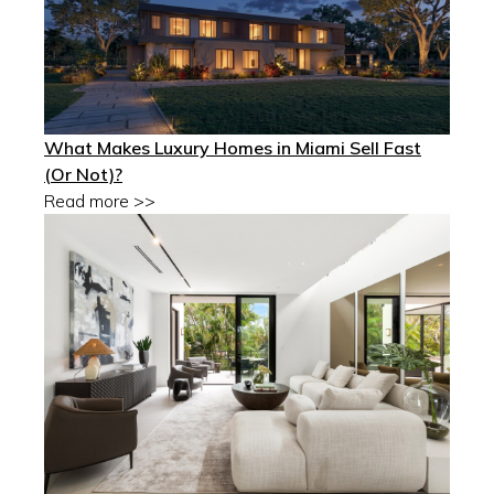
What Makes Luxury Homes in Miami Sell Fast
(Or Not)?
Read more >>