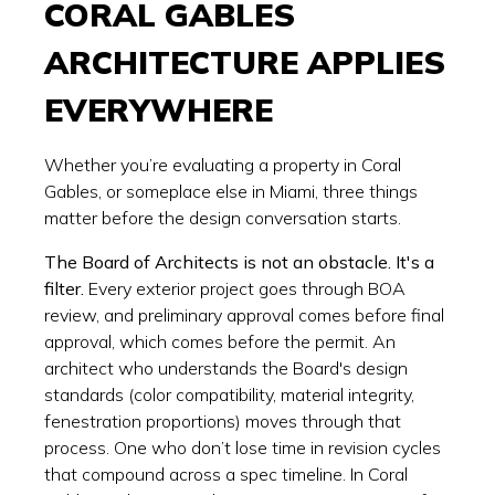
CORAL GABLES
ARCHITECTURE APPLIES
EVERYWHERE
Whether you’re evaluating a property in Coral
Gables, or someplace else in Miami, three things
matter before the design conversation starts.
The Board of Architects is not an obstacle. It's a
filter.
Every exterior project goes through BOA
review, and preliminary approval comes before final
approval, which comes before the permit. An
architect who understands the Board's design
standards (color compatibility, material integrity,
fenestration proportions) moves through that
process. One who don’t lose time in revision cycles
that compound across a spec timeline. In Coral