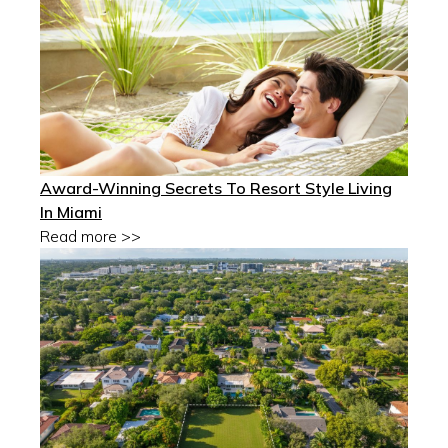
Award-Winning Secrets To Resort Style Living
In Miami
Read more >>