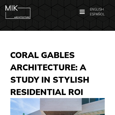
ENGLISH
ESPAÑOL
CORAL GABLES
ARCHITECTURE: A
STUDY IN STYLISH
RESIDENTIAL ROI