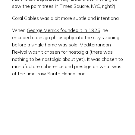
saw the palm trees in Times Square, NYC, right?).
Coral Gables was a bit more subtle and intentional.
When
George Merrick founded it in 1925
, he
encoded a design philosophy into the city's zoning
before a single home was sold. Mediterranean
Revival wasn't chosen for nostalgia (there was
nothing to be nostalgic about yet). It was chosen to
manufacture coherence and prestige on what was,
at the time, raw South Florida land.