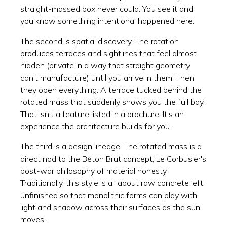
straight-massed box never could. You see it and
you know something intentional happened here.
The second is spatial discovery. The rotation
produces terraces and sightlines that feel almost
hidden (private in a way that straight geometry
can't manufacture) until you arrive in them. Then
they open everything. A terrace tucked behind the
rotated mass that suddenly shows you the full bay.
That isn't a feature listed in a brochure. It's an
experience the architecture builds for you.
The third is a design lineage. The rotated mass is a
direct nod to the Béton Brut concept, Le Corbusier's
post-war philosophy of material honesty.
Traditionally, this style is all about raw concrete left
unfinished so that monolithic forms can play with
light and shadow across their surfaces as the sun
moves.