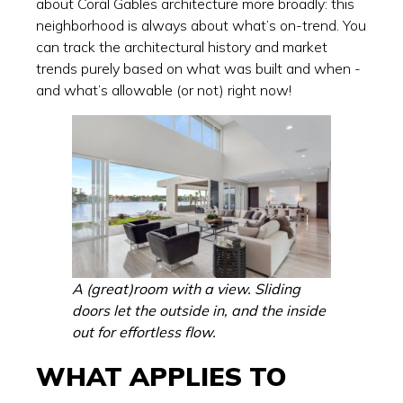
about Coral Gables architecture more broadly: this
neighborhood is always about what’s on-trend. You
can track the architectural history and market
trends purely based on what was built and when -
and what’s allowable (or not) right now!
A (great)room with a view. Sliding
doors let the outside in, and the inside
out for effortless flow.
WHAT APPLIES TO