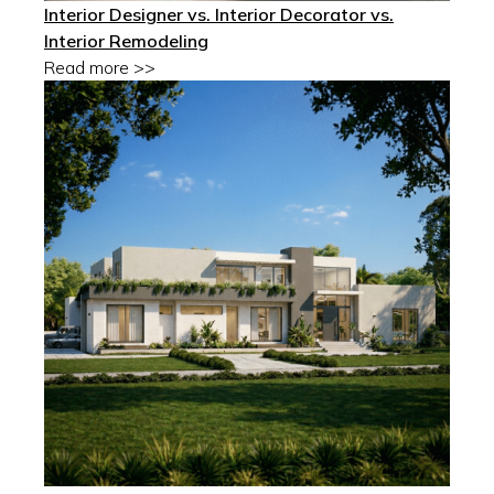
Interior Designer vs. Interior Decorator vs.
Interior Remodeling
Read more >>