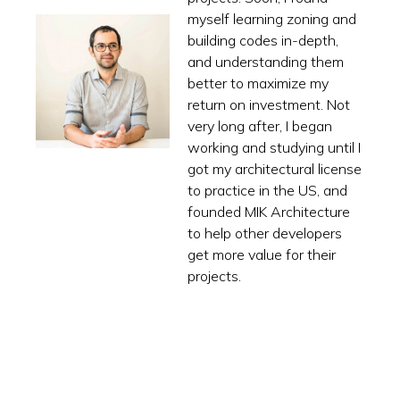
myself learning zoning and
building codes in-depth,
and understanding them
better to maximize my
return on investment. Not
very long after, I began
working and studying until I
got my architectural license
to practice in the US, and
founded MIK Architecture
to help other developers
get more value for their
projects.