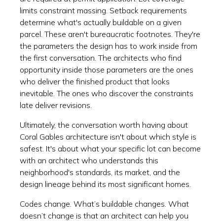
limits constraint massing. Setback requirements
determine what's actually buildable on a given
parcel. These aren't bureaucratic footnotes. They're
the parameters the design has to work inside from
the first conversation. The architects who find
opportunity inside those parameters are the ones
who deliver the finished product that looks
inevitable. The ones who discover the constraints
late deliver revisions.
Ultimately, the conversation worth having about
Coral Gables architecture isn't about which style is
safest. It's about what your specific lot can become
with an architect who understands this
neighborhood's standards, its market, and the
design lineage behind its most significant homes.
Codes change. What’s buildable changes. What
doesn’t change is that an architect can help you