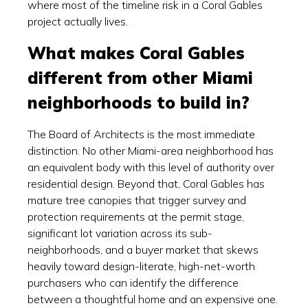
where most of the timeline risk in a Coral Gables
project actually lives.
What makes Coral Gables
different from other Miami
neighborhoods to build in?
The Board of Architects is the most immediate
distinction. No other Miami-area neighborhood has
an equivalent body with this level of authority over
residential design. Beyond that, Coral Gables has
mature tree canopies that trigger survey and
protection requirements at the permit stage,
significant lot variation across its sub-
neighborhoods, and a buyer market that skews
heavily toward design-literate, high-net-worth
purchasers who can identify the difference
between a thoughtful home and an expensive one.