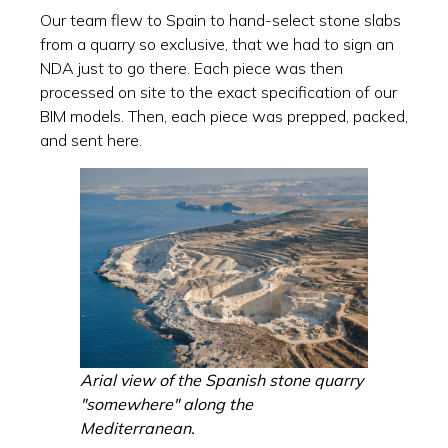
Our team flew to Spain to hand-select stone slabs
from a quarry so exclusive, that we had to sign an
NDA just to go there. Each piece was then
processed on site to the exact specification of our
BIM models. Then, each piece was prepped, packed,
and sent here.
Arial view of the Spanish stone quarry
"somewhere" along the
Mediterranean.