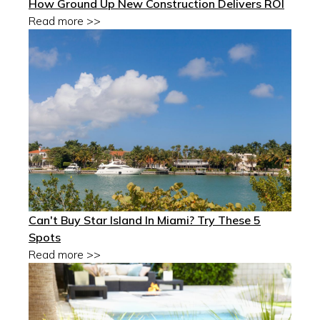
How Ground Up New Construction Delivers ROI
Read more >>
Can't Buy Star Island In Miami? Try These 5
Spots
Read more >>