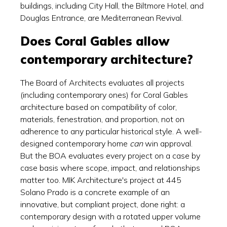
buildings, including City Hall, the Biltmore Hotel, and
Douglas Entrance, are Mediterranean Revival.
Does Coral Gables allow
contemporary architecture?
The Board of Architects evaluates all projects
(including contemporary ones) for Coral Gables
architecture based on compatibility of color,
materials, fenestration, and proportion, not on
adherence to any particular historical style. A well-
designed contemporary home
can
win approval.
But the BOA evaluates every project on a case by
case basis where scope, impact, and relationships
matter too. MIK Architecture's project at 445
Solano Prado is a concrete example of an
innovative, but compliant project, done right: a
contemporary design with a rotated upper volume