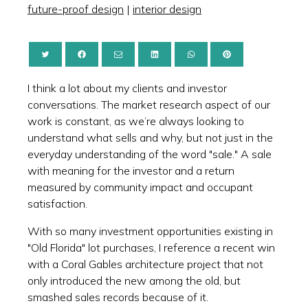
future-proof design
|
interior design
I think a lot about my clients and investor
conversations. The market research aspect of our
work is constant, as we’re always looking to
understand what sells and why, but not just in the
everyday understanding of the word "sale." A sale
with meaning for the investor and a return
measured by community impact and occupant
satisfaction.
With so many investment opportunities existing in
"Old Florida" lot purchases, I reference a recent win
with a Coral Gables architecture project that not
only introduced the new among the old, but
smashed sales records because of it.