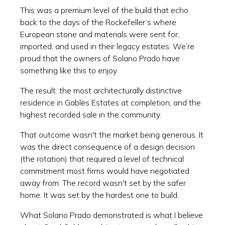
This was a premium level of the build that echo
back to the days of the Rockefeller’s where
European stone and materials were sent for,
imported, and used in their legacy estates. We’re
proud that the owners of Solano Prado have
something like this to enjoy.
The result: the most architecturally distinctive
residence in Gables Estates at completion, and the
highest recorded sale in the community.
That outcome wasn't the market being generous. It
was the direct consequence of a design decision
(the rotation) that required a level of technical
commitment most firms would have negotiated
away from. The record wasn't set by the safer
home. It was set by the hardest one to build.
What Solano Prado demonstrated is what I believe