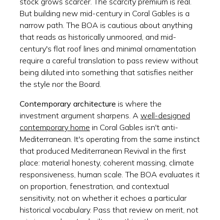
stock grows scarcer. The scarcity premium is real.
But building new mid-century in Coral Gables is a
narrow path. The BOA is cautious about anything
that reads as historically unmoored, and mid-
century's flat roof lines and minimal ornamentation
require a careful translation to pass review without
being diluted into something that satisfies neither
the style nor the Board.
Contemporary architecture
is where the
investment argument sharpens. A
well-designed
contemporary home
in Coral Gables isn't anti-
Mediterranean. It's operating from the same instinct
that produced Mediterranean Revival in the first
place: material honesty, coherent massing, climate
responsiveness, human scale. The BOA evaluates it
on proportion, fenestration, and contextual
sensitivity, not on whether it echoes a particular
historical vocabulary. Pass that review on merit, not