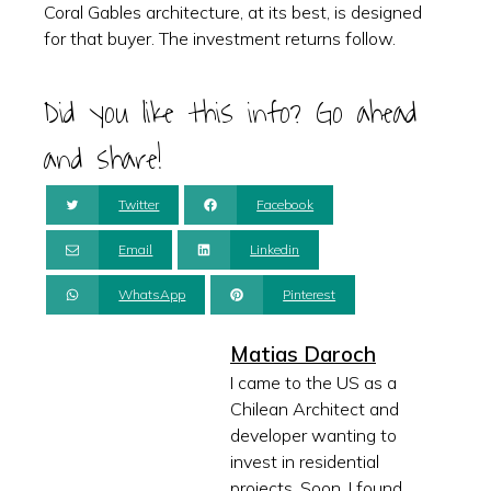
Coral Gables architecture, at its best, is designed
for that buyer. The investment returns follow.
Did you like this info? Go ahead
and share!
Twitter
Facebook
Email
Linkedin
WhatsApp
Pinterest
Matias Daroch
I came to the US as a
Chilean Architect and
developer wanting to
invest in residential
projects. Soon, I found