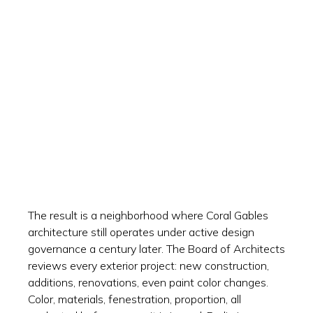
The result is a neighborhood where Coral Gables
architecture still operates under active design
governance a century later. The Board of Architects
reviews every exterior project: new construction,
additions, renovations, even paint color changes.
Color, materials, fenestration, proportion, all