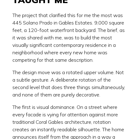
The project that clarified this for me the most was
445 Solano Prado in Gables Estates. 9,000 square
feet, a 120-foot waterfront backyard. The brief, as
it was shared with me, was to build the most
visually significant contemporary residence in a
neighborhood where every new home was
competing for that same description.
The design move was a rotated upper volume. Not
a subtle gesture. A deliberate rotation of the
second level that does three things simultaneously,
and none of them are purely decorative.
The first is visual dominance. On a street where
every facade is vying for attention against more
traditional Coral Gables architecture, rotation
creates an instantly readable silhouette. The home
announces itself from the approach in a way a