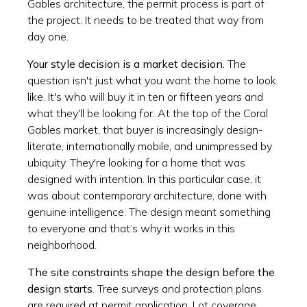
Gables architecture, the permit process is part of
the project. It needs to be treated that way from
day one.
Your style decision is a market decision.
The
question isn't just what you want the home to look
like. It's who will buy it in ten or fifteen years and
what they'll be looking for. At the top of the Coral
Gables market, that buyer is increasingly design-
literate, internationally mobile, and unimpressed by
ubiquity. They're looking for a home that was
designed with intention. In this particular case, it
was about contemporary architecture, done with
genuine intelligence. The design meant something
to everyone and that’s why it works in this
neighborhood.
The site constraints shape the design before the
design starts.
Tree surveys and protection plans
are required at permit application. Lot coverage