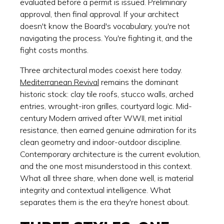
evaluated before a permit is issued. Preliminary
approval, then final approval. If your architect
doesn't know the Board's vocabulary, you're not
navigating the process. You're fighting it, and the
fight costs months.
Three architectural modes coexist here today.
Mediterranean Revival
remains the dominant
historic stock: clay tile roofs, stucco walls, arched
entries, wrought-iron grilles, courtyard logic. Mid-
century Modern arrived after WWII, met initial
resistance, then earned genuine admiration for its
clean geometry and indoor-outdoor discipline.
Contemporary architecture is the current evolution,
and the one most misunderstood in this context.
What all three share, when done well, is material
integrity and contextual intelligence. What
separates them is the era they're honest about.