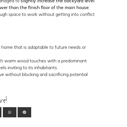
managed to
slightly increase the backyard level
ower than the finish floor of the main house
,
ugh space to work without getting into conflict
e home that is adaptable to future needs or
ith warm wood touches with a predominant
els inviting to its inhabitants.
ive without blocking and sacrificing potential
re!