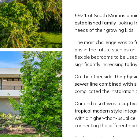
5921 at South Miami is a
mi
established family
looking f
needs of their growing kids.
The main challenge was to f
ons in the future such as an 
flexible bedrooms to be used
significantly increasing today
On the other side,
the physic
sewer line combined with s
complicated the installation 
Our end result was a
captiv
tropical modern style integ
with a higher-than-usual cei
connecting the different ho