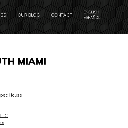
ENGLISH
ESS
OUR BLOG
CONTACT
ESPAÑOL
UTH MIAMI
 Spec House
 LLC
or