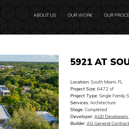
ABOUT US
OUR WORK
OUR PROC
5921 AT SO
Location:
South Miami, FL
Project Size:
6472
sf
Project Type:
Single Family
Services:
Architecture
Stage:
Completed
Developer:
AGD Developers
Builder:
AG General Contract