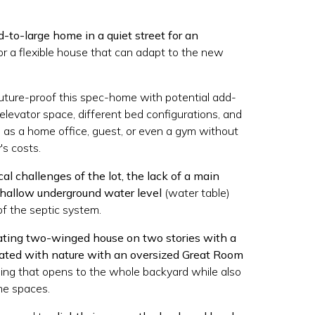
d-to-large home in a quiet street for an
or a flexible house that can adapt to the new
uture-proof this spec-home with potential add-
elevator space, different bed configurations, and
 as a home office, guest, or even a gym without
's costs.
al challenges of the lot, the lack of a main
hallow underground water level
(water table)
of the septic system.
ating two-winged house on two stories with a
rated with nature with an oversized Great Room
ling that opens to the whole backyard while also
me spaces.