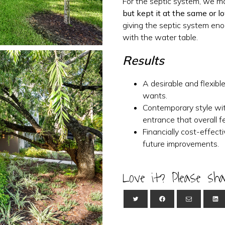
For the septic system, we 
but kept it at the same or l
giving the septic system eno
with the water table.
Results
A desirable and flexibl
wants.
Contemporary style w
entrance that overall fe
Financially cost-effect
future improvements.
Love it? Please sha