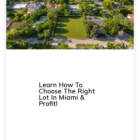
Learn How To
Choose The Right
Lot In Miami &
Profit!