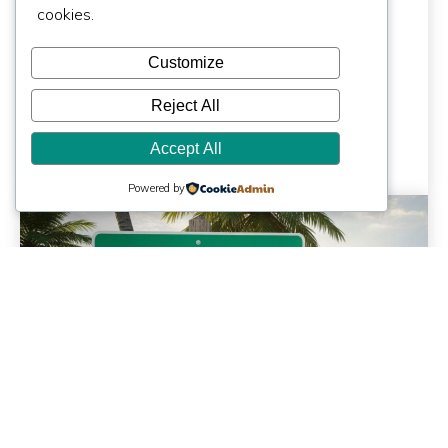
Architect Costs
cookies.
More | Miami, FL
Customize
Reject All
Accept All
Powered by