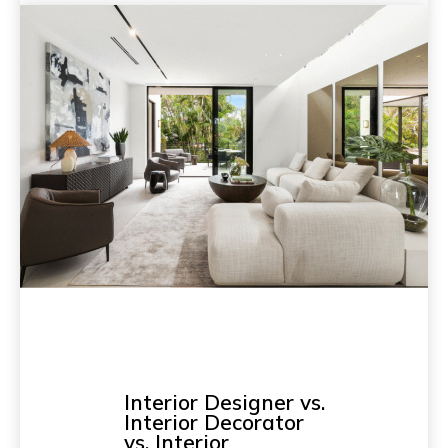
Interior Designer vs.
Interior Decorator
vs. Interior