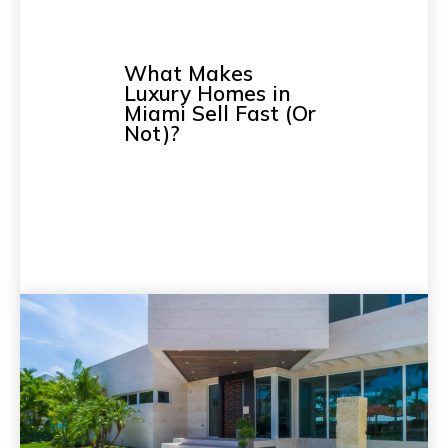
What Makes
Luxury Homes in
Miami Sell Fast (Or
Not)?