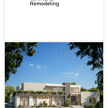
Remodeling