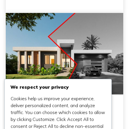
We respect your privacy
Cookies help us improve your experience,
deliver personalized content, and analyze
traffic. You can choose which cookies to allow
by clicking Customize. Click Accept All to
consent or Reject All to decline non-essential
Why A Cheap