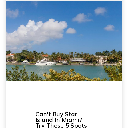
Can't Buy Star
Island In Miami?
Try These 5 Spots