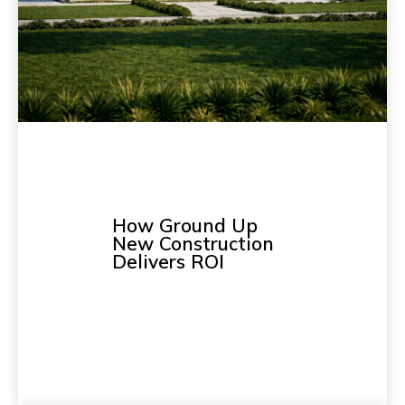
How Ground Up
New Construction
Delivers ROI