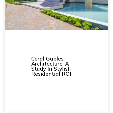
Coral Gables
Architecture: A
Study In Stylish
Residential ROI