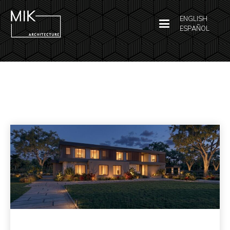
ENGLISH
ESPAÑOL