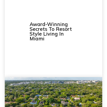
Award-Winning
Secrets To Resort
Style Living In
Miami