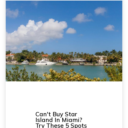
Can't Buy Star
Island In Miami?
Try These 5 Spots