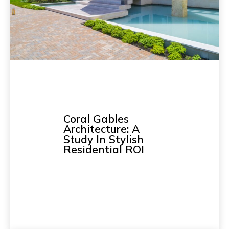
Coral Gables
Architecture: A
Study In Stylish
Residential ROI