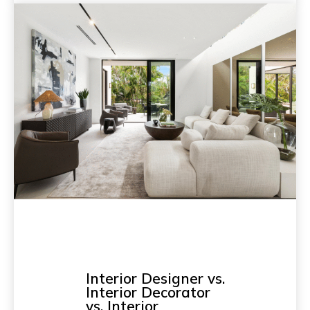
Interior Designer vs.
Interior Decorator
vs. Interior