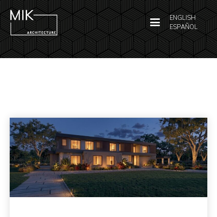
ENGLISH
ESPAÑOL