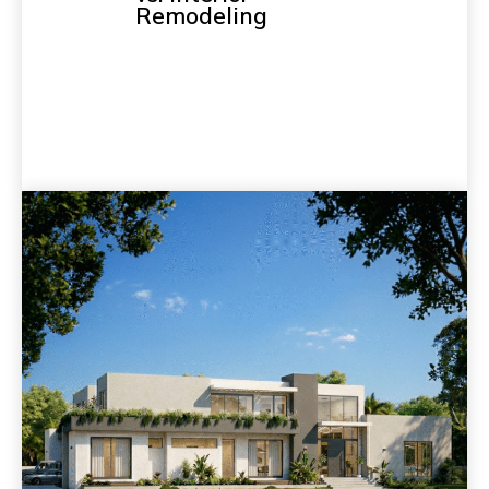
Remodeling