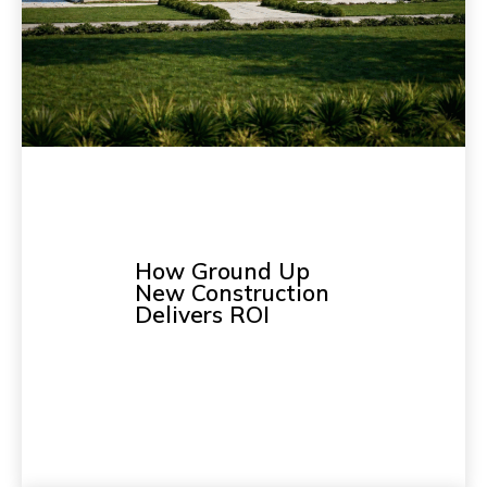
How Ground Up
New Construction
Delivers ROI