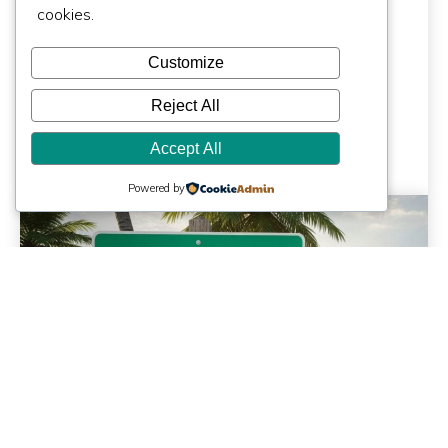
Architect Costs
cookies.
More | Miami, FL
Customize
Reject All
Accept All
Powered by