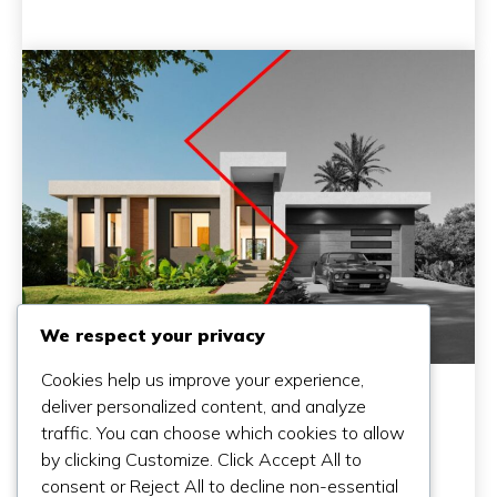
We respect your privacy
Cookies help us improve your experience,
deliver personalized content, and analyze
traffic. You can choose which cookies to allow
by clicking Customize. Click Accept All to
consent or Reject All to decline non-essential
Why A Cheap