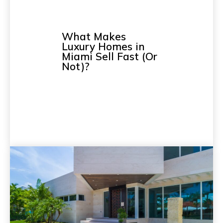
What Makes
Luxury Homes in
Miami Sell Fast (Or
Not)?