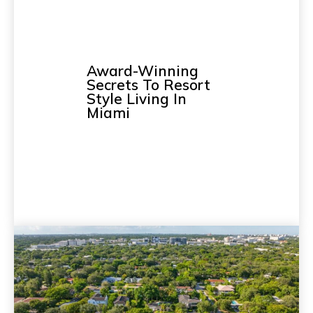
Award-Winning
Secrets To Resort
Style Living In
Miami