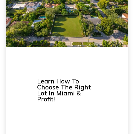
Learn How To
Choose The Right
Lot In Miami &
Profit!