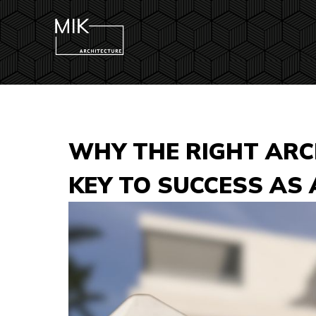
WHY THE RIGHT ARCH
KEY TO SUCCESS AS