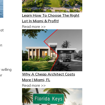
Learn How To Choose The Right
Lot In Miami & Profit!
Read more >>
hat
gn
.
 willing
Why A Cheap Architect Costs
or
More | Miami, FL
Read more >>