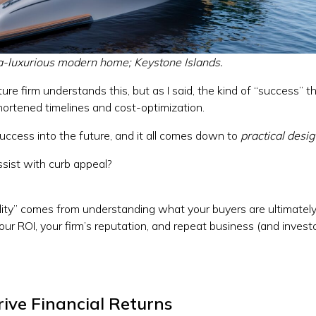
ra-luxurious modern home; Keystone Islands.
ure firm understands this, but as I said, the kind of “success” t
ortened timelines and cost-optimization.
success into the future, and it all comes down to
practical desi
assist with curb appeal?
cality” comes from understanding what your buyers are ultimately
our ROI, your firm’s reputation, and repeat business (and invest
ive Financial Returns