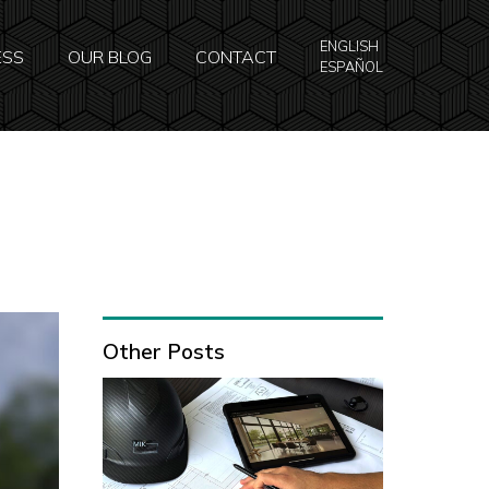
ENGLISH
ESS
OUR BLOG
CONTACT
ESPAÑOL
Other Posts