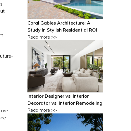
rs
out
Coral Gables Architecture: A
Study In Stylish Residential ROI
rn
Read more >>
future-
Interior Designer vs. Interior
Decorator vs. Interior Remodeling
Read more >>
ture
are