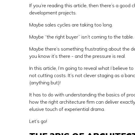
If you’re reading this article, then there’s a goo
development projects.
Maybe sales cycles are taking too long.
Maybe “the right buyer” isn’t coming to the table.
Maybe there’s something frustrating about the des
you know it’s there - and the pressure is real.
In this article, I’m going to reveal what I believe t
not cutting costs. It’s not clever staging as a ban
(anything but)!
It has to do with understanding the basics of pr
how the right architecture firm can deliver exact
elusive touch of experiential drama.
Let’s go!