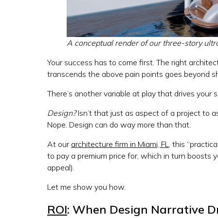
A conceptual render of our three-story ult
Your success has to come first. The right architect
transcends the above pain points goes beyond sh
There’s another variable at play that drives your 
Design?
Isn’t that just as aspect of a project to 
Nope. Design can do way more than that.
At our
architecture firm in Miami, FL
, this “practi
to pay a premium price for, which in turn boosts y
appeal).
Let me show you how.
ROI
: When Design Narrative Dr