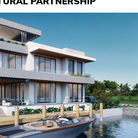
CTURAL PARTNERSHIP