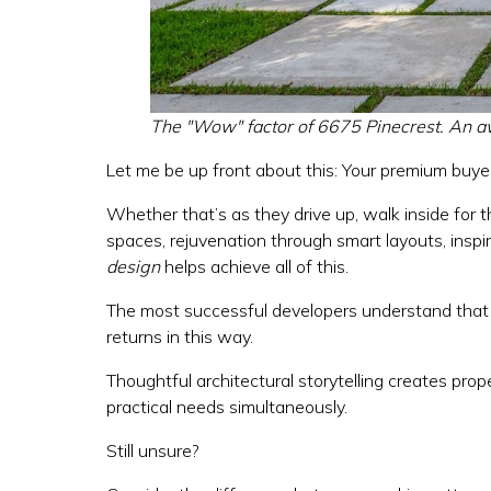
The "Wow" factor of 6675 Pinecrest. An a
Let me be up front about this: Your premium buy
Whether that’s as they drive up, walk inside for t
spaces, rejuvenation through smart layouts, inspir
design
helps achieve all of this.
The most successful developers understand that t
returns in this way.
Thoughtful architectural storytelling creates prop
practical needs simultaneously.
Still unsure?