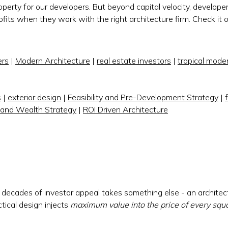
roperty for our developers. But beyond capital velocity, develope
its when they work with the right architecture firm. Check it 
rs
|
Modern Architecture
|
real estate investors
|
tropical mode
s
|
exterior design
|
Feasibility and Pre-Development Strategy
|
 and Wealth Strategy
|
ROI Driven Architecture
ecades of investor appeal takes something else - an architec
tical design injects
maximum value into the price of every squ