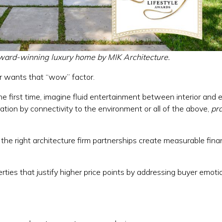
ward-winning luxury home by MIK Architecture.
er wants that “wow” factor.
he first time, imagine fluid entertainment between interior and e
ation by connectivity to the environment or all of the above,
pra
he right architecture firm partnerships create measurable finan
erties that justify higher price points by addressing buyer emot