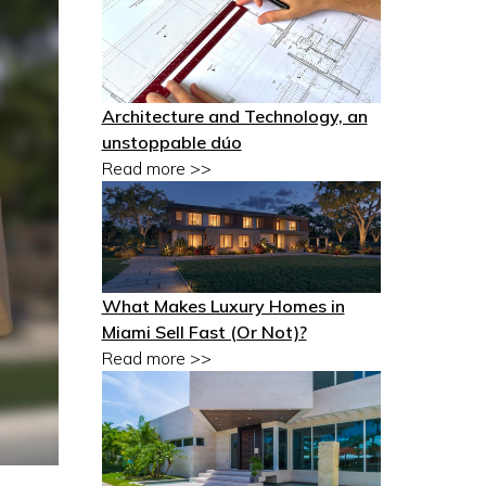
Architecture and Technology, an
unstoppable dúo
Read more >>
What Makes Luxury Homes in
Miami Sell Fast (Or Not)?
Read more >>