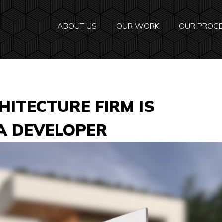
ABOUT US
OUR WORK
OUR PROC
ITECTURE FIRM IS
 A DEVELOPER