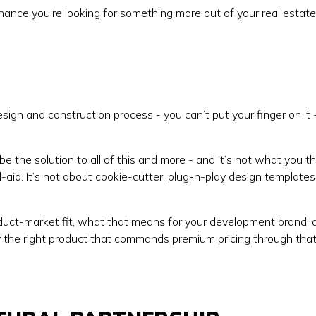
d chance you’re looking for something more out of your real estate
ign and construction process - you can’t put your finger on it 
o be the solution to all of this and more - and it’s not what you thi
d-aid. It’s not about cookie-cutter, plug-n-play design templates
oduct-market fit, what that means for your development brand, 
ly the right product that commands premium pricing through tha