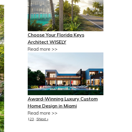
Choose Your Florida Keys
Architect WISELY
Read more >>
Award-Winning Luxury Custom
Home Design in Miami
Read more >>
1
2
3
…
5
Next »