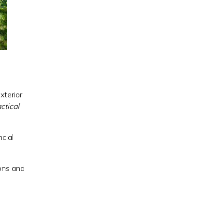
xterior
ctical
cial
ions and