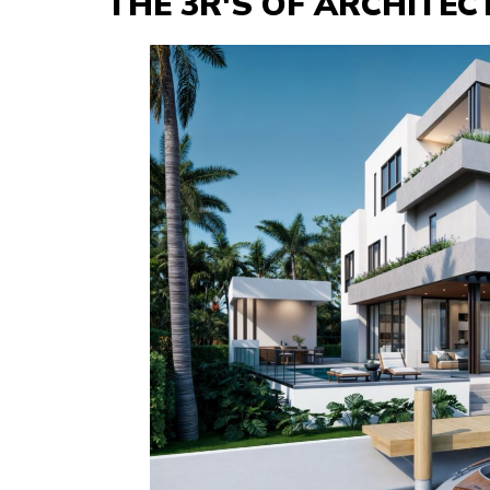
THE 3R'S OF ARCHITE