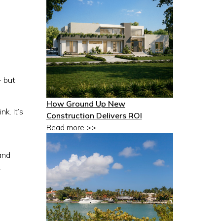
- but
How Ground Up New
nk. It’s
Construction Delivers ROI
Read more >>
and
t