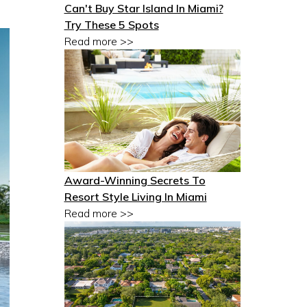
Can't Buy Star Island In Miami?
Try These 5 Spots
Read more >>
Award-Winning Secrets To
Resort Style Living In Miami
Read more >>