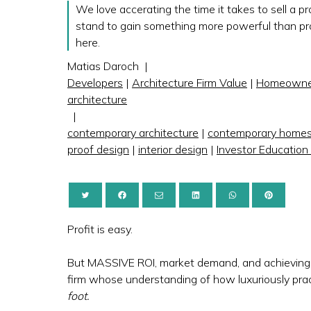
We love accerating the time it takes to sell a p
stand to gain something more powerful than prof
here.
Matias Daroch
|
Developers
|
Architecture Firm Value
|
Homeowne
architecture
|
contemporary architecture
|
contemporary home
proof design
|
interior design
|
Investor Education
Profit is easy.
But MASSIVE ROI, market demand, and achieving d
firm whose understanding of how luxuriously prac
foot.