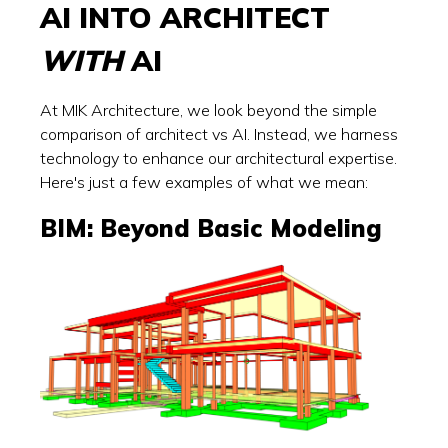
AI INTO ARCHITECT
WITH
AI
At MIK Architecture, we look beyond the simple
comparison of architect vs AI. Instead, we harness
technology to enhance our architectural expertise.
Here's just a few examples of what we mean:
BIM: Beyond Basic Modeling