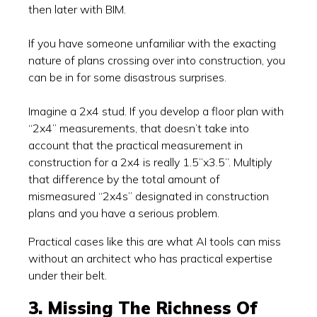
then later with BIM.
If you have someone unfamiliar with the exacting
nature of plans crossing over into construction, you
can be in for some disastrous surprises.
Imagine a 2x4 stud. If you develop a floor plan with
“2x4” measurements, that doesn’t take into
account that the practical measurement in
construction for a 2x4 is really 1.5”x3.5”. Multiply
that difference by the total amount of
mismeasured “2x4s” designated in construction
plans and you have a serious problem.
Practical cases like this are what AI tools can miss
without an architect who has practical expertise
under their belt.
3. Missing The Richness Of