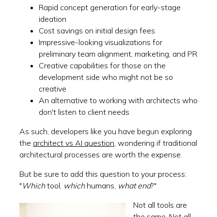
Rapid concept generation for early-stage
ideation
Cost savings on initial design fees
Impressive-looking visualizations for
preliminary team alignment, marketing, and PR
Creative capabilities for those on the
development side who might not be so
creative
An alternative to working with architects who
don't listen to client needs
As such, developers like you have begun exploring
the
architect vs AI question
, wondering if traditional
architectural processes are worth the expense.
But be sure to add this question to your process:
"
Which
tool,
which
humans,
what end
?"
Not all tools are
the same. Not all