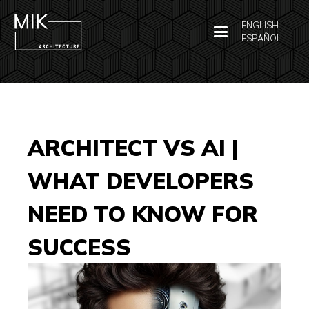
ENGLISH
ESPAÑOL
ARCHITECT VS AI |
WHAT DEVELOPERS
NEED TO KNOW FOR
SUCCESS