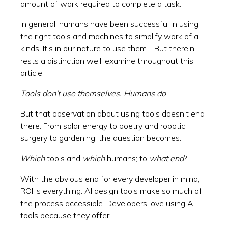
amount of work required to complete a task.
In general, humans have been successful in using
the right tools and machines to simplify work of all
kinds. It's in our nature to use them - But therein
rests a distinction we'll examine throughout this
article.
Tools don't use themselves. Humans do
.
But that observation about using tools doesn't end
there. From solar energy to poetry and robotic
surgery to gardening, the question becomes:
Which
tools and
which
humans; to
what end
?
With the obvious end for every developer in mind,
ROI is everything. AI design tools make so much of
the process accessible. Developers love using AI
tools because they offer: