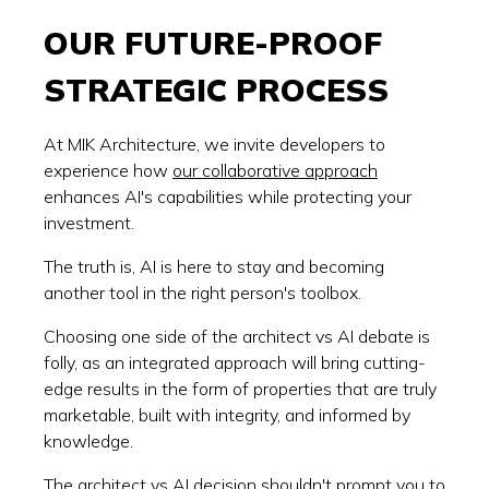
OUR FUTURE-PROOF
STRATEGIC PROCESS
At MIK Architecture, we invite developers to
experience how
our collaborative approach
enhances AI's capabilities while protecting your
investment.
The truth is, AI is here to stay and becoming
another tool in the right person's toolbox.
Choosing one side of the architect vs AI debate is
folly, as an integrated approach will bring cutting-
edge results in the form of properties that are truly
marketable, built with integrity, and informed by
knowledge.
The architect vs AI decision shouldn't prompt you to