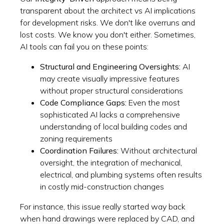
transparent about the architect vs AI implications
for development risks. We don't like overruns and
lost costs. We know you don't either. Sometimes,
AI tools can fail you on these points:
Structural and Engineering Oversights:
AI
may create visually impressive features
without proper structural considerations
Code Compliance Gaps:
Even the most
sophisticated AI lacks a comprehensive
understanding of local building codes and
zoning requirements
Coordination Failures:
Without architectural
oversight, the integration of mechanical,
electrical, and plumbing systems often results
in costly mid-construction changes
For instance, this issue really started way back
when hand drawings were replaced by CAD, and