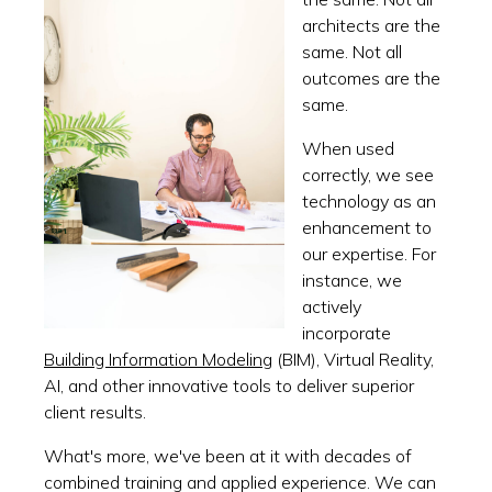
architects are the
same. Not all
outcomes are the
same.
When used
correctly, we see
technology as an
enhancement to
our expertise. For
instance, we
actively
incorporate
Building Information Modeling
(BIM), Virtual Reality,
AI, and other innovative tools to deliver superior
client results.
What's more, we've been at it with decades of
combined training and applied experience. We can