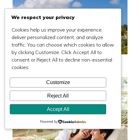
We respect your privacy
Cookies help us improve your experience,
deliver personalized content, and analyze
traffic. You can choose which cookies to allow
by clicking Customize. Click Accept All to
Can't Buy Star Island In Miami? Try These 5
consent or Reject All to decline non-essential
Spots
cookies.
Read more >>
Customize
Reject All
Accept All
Powered by