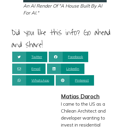
An AI Render Of "A House Built By AI
For AI."
Did you like this info? Go ahead
and share!
Twitter
Facebook
Email
Linkedin
WhatsApp
Pinterest
Matias Daroch
I came to the US as a
Chilean Architect and
developer wanting to
invest in residential