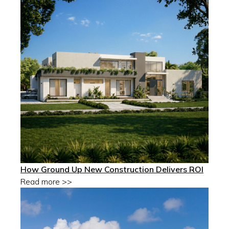
How Ground Up New Construction Delivers ROI
Read more >>