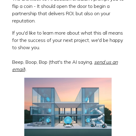
flip a coin - It should open the door to begin a
partnership that delivers ROI, but also on your
reputation.
If you'd like to learn more about what this all means
for the success of your next project, we'd be happy
to show you.
Beep, Boop, Bop (that's the AI saying,
send us an
email
).