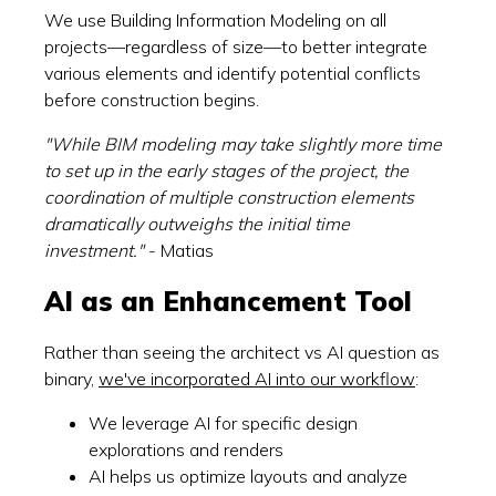
We use Building Information Modeling on all
projects—regardless of size—to better integrate
various elements and identify potential conflicts
before construction begins.
"While BIM modeling may take slightly more time
to set up in the early stages of the project, the
coordination of multiple construction elements
dramatically outweighs the initial time
investment."
- Matias
AI as an Enhancement Tool
Rather than seeing the architect vs AI question as
binary,
we've incorporated AI into our workflow
:
We leverage AI for specific design
explorations and renders
AI helps us optimize layouts and analyze