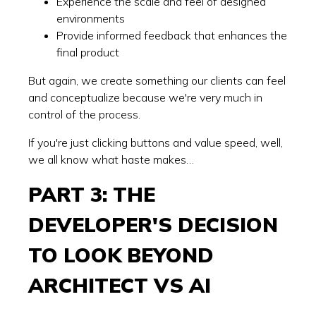
Experience the scale and feel of designed
environments
Provide informed feedback that enhances the
final product
But again, we create something our clients can feel
and conceptualize because we're very much in
control of the process.
If you're just clicking buttons and value speed, well,
we all know what haste makes…
PART 3: THE
DEVELOPER'S DECISION
TO LOOK BEYOND
ARCHITECT VS AI