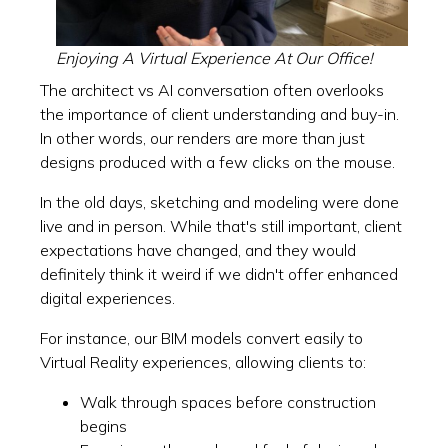
Enjoying A Virtual Experience At Our Office!
The architect vs AI conversation often overlooks
the importance of client understanding and buy-in.
In other words, our renders are more than just
designs produced with a few clicks on the mouse.
In the old days, sketching and modeling were done
live and in person. While that's still important, client
expectations have changed, and they would
definitely think it weird if we didn't offer enhanced
digital experiences.
For instance, our BIM models convert easily to
Virtual Reality experiences, allowing clients to:
Walk through spaces before construction
begins