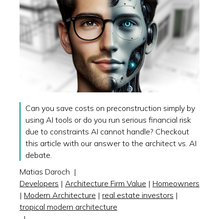
Can you save costs on preconstruction simply by
using AI tools or do you run serious financial risk
due to constraints AI cannot handle? Checkout
this article with our answer to the architect vs. AI
debate.
Matias Daroch
|
Developers
|
Architecture Firm Value
|
Homeowners
|
Modern Architecture
|
real estate investors
|
tropical modern architecture
|