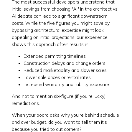
The most successful developers understand that
initial savings from choosing "AI" in the architect vs
AI debate can lead to significant downstream
costs. While the five figures you might save by
bypassing architectural expertise might look
appealing on initial projections, our experience
shows this approach often results in:
Extended permitting timelines
Construction delays and change orders
Reduced marketability and slower sales
Lower sale prices or rental rates
Increased warranty and liability exposure
And not to mention six-figure (if you're lucky)
remediations.
When your board asks why you're behind schedule
and over budget, do you want to tell them it's
because you tried to cut corners?