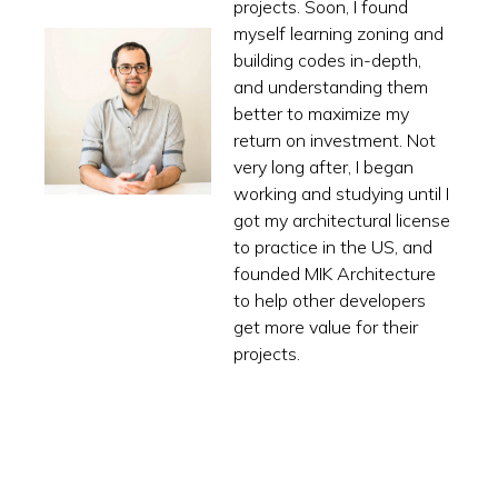
projects. Soon, I found
myself learning zoning and
building codes in-depth,
and understanding them
better to maximize my
return on investment. Not
very long after, I began
working and studying until I
got my architectural license
to practice in the US, and
founded MIK Architecture
to help other developers
get more value for their
projects.