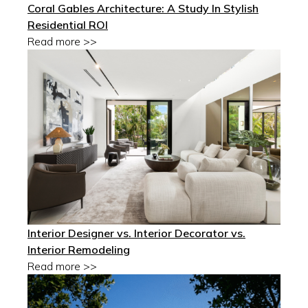
Coral Gables Architecture: A Study In Stylish
Residential ROI
Read more >>
Interior Designer vs. Interior Decorator vs.
Interior Remodeling
Read more >>