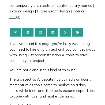
contemporary architecture
|
contemporary homes
|
exterior design
|
future-proof design
|
interior
design
If you've found this page, you're likely wondering if
you need to hire an architect or if you can get away
with using just preconstruction AI tools to save
costs on your project.
You are not alone in this kind of thinking.
The architect vs AI debate has gained significant
momentum as tools come to market on a daily
basis while tried-and-true tools expand capabilities
to cope with user and market demand.