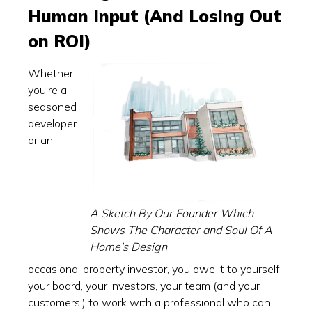
Human Input (And Losing Out
on ROI)
Whether
you're a
seasoned
developer
or an
A Sketch By Our Founder Which
Shows The Character and Soul Of A
Home's Design
occasional property investor, you owe it to yourself,
your board, your investors, your team (and your
customers!) to work with a professional who can