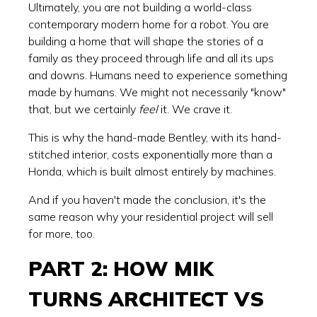
Ultimately, you are not building a world-class
contemporary modern home for a robot. You are
building a home that will shape the stories of a
family as they proceed through life and all its ups
and downs. Humans need to experience something
made by humans. We might not necessarily "know"
that, but we certainly
feel
it. We crave it.
This is why the hand-made Bentley, with its hand-
stitched interior, costs exponentially more than a
Honda, which is built almost entirely by machines.
And if you haven't made the conclusion, it's the
same reason why your residential project will sell
for more, too.
PART 2: HOW MIK
TURNS ARCHITECT VS