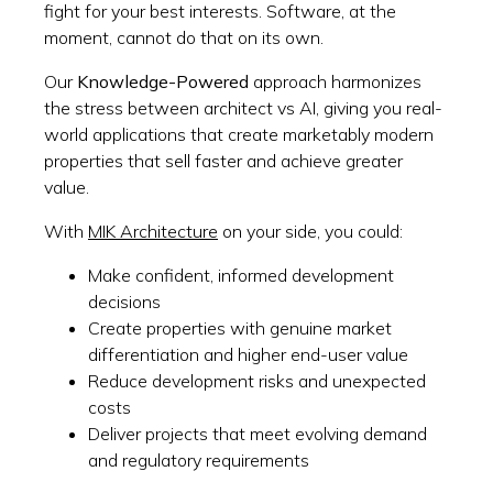
fight for your best interests. Software, at the
moment, cannot do that on its own.
Our
Knowledge-Powered
approach harmonizes
the stress between architect vs AI, giving you real-
world applications that create marketably modern
properties that sell faster and achieve greater
value.
With
MIK Architecture
on your side, you could:
Make confident, informed development
decisions
Create properties with genuine market
differentiation and higher end-user value
Reduce development risks and unexpected
costs
Deliver projects that meet evolving demand
and regulatory requirements