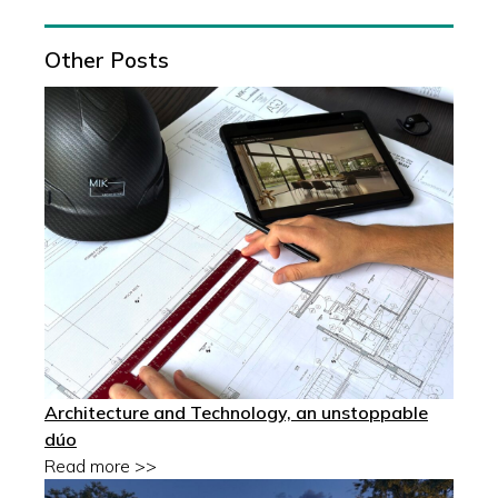
Other Posts
Architecture and Technology, an unstoppable
dúo
Read more >>