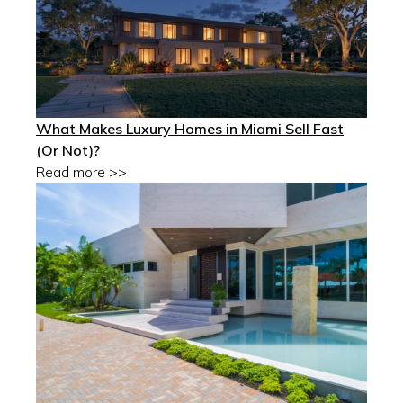
What Makes Luxury Homes in Miami Sell Fast
(Or Not)?
Read more >>