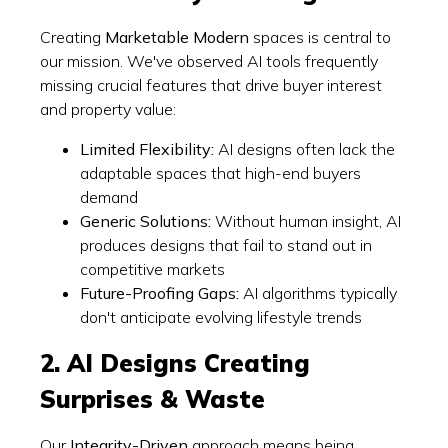
Creating
Marketable Modern
spaces is central to
our mission. We've observed AI tools frequently
missing crucial features that drive buyer interest
and property value:
Limited Flexibility:
AI designs often lack the
adaptable spaces that high-end buyers
demand
Generic Solutions:
Without human insight, AI
produces designs that fail to stand out in
competitive markets
Future-Proofing Gaps:
AI algorithms typically
don't anticipate evolving lifestyle trends
2. AI Designs Creating
Surprises & Waste
Our
Integrity-Driven
approach means being