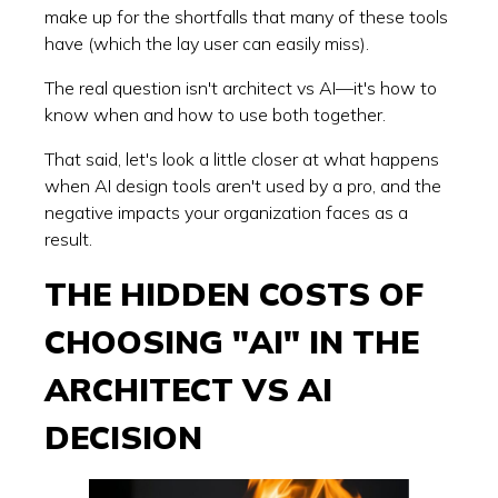
make up for the shortfalls that many of these tools
have (which the lay user can easily miss).
The real question isn't architect vs AI—it's how to
know when and how to use both together.
That said, let's look a little closer at what happens
when AI design tools aren't used by a pro, and the
negative impacts your organization faces as a
result.
THE HIDDEN COSTS OF
CHOOSING "AI" IN THE
ARCHITECT VS AI
DECISION