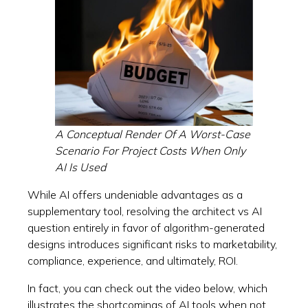
A Conceptual Render Of A Worst-Case
Scenario For Project Costs When Only
AI Is Used
While AI offers undeniable advantages as a
supplementary tool, resolving the architect vs AI
question entirely in favor of algorithm-generated
designs introduces significant risks to marketability,
compliance, experience, and ultimately, ROI.
In fact, you can check out the video below, which
illustrates the shortcomings of AI tools when not