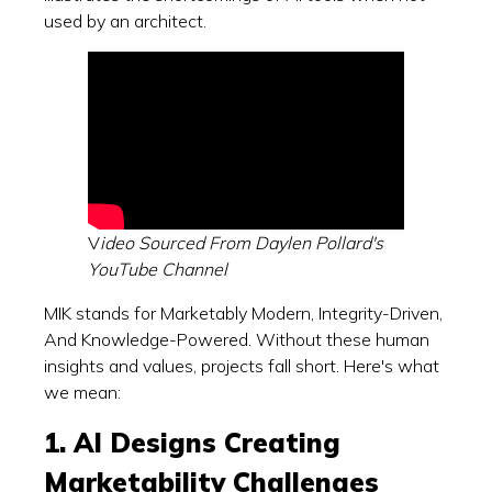
used by an architect.
V
ideo Sourced From Daylen Pollard's
YouTube Channel
MIK stands for Marketably Modern, Integrity-Driven,
And Knowledge-Powered. Without these human
insights and values, projects fall short. Here's what
we mean:
1. AI Designs Creating
Marketability Challenges