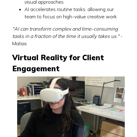
visual approaches
AI accelerates routine tasks, allowing our
team to focus on high-value creative work
"AI can transform complex and time-consuming
tasks in a fraction of the time it usually takes us."
-
Matias
Virtual Reality for Client
Engagement