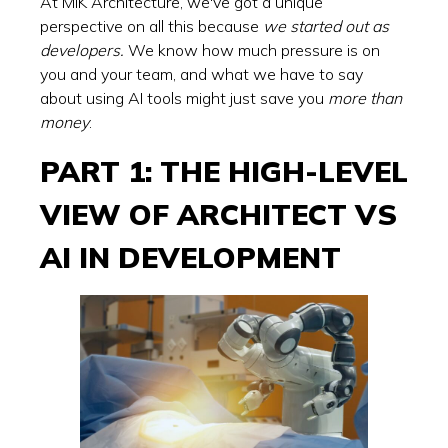
At MIK Architecture, we've got a unique
perspective on all this because
we started out as
developers.
We know how much pressure is on
you and your team, and what we have to say
about using AI tools might just save you
more than
money
.
PART 1: THE HIGH-LEVEL
VIEW OF ARCHITECT VS
AI IN DEVELOPMENT