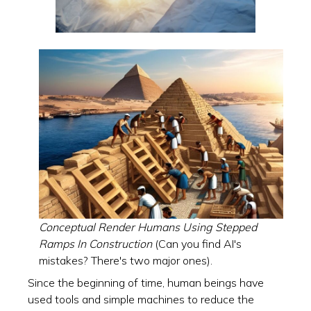
Conceptual Render Humans Using Stepped
Ramps In Construction
(Can you find AI's
mistakes? There's two major ones).
Since the beginning of time, human beings have
used tools and simple machines to reduce the