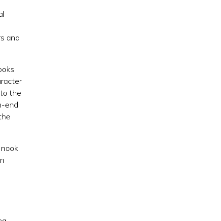
al
rs and
nooks
aracter
 to the
gh-end
the
g nook
in
ng