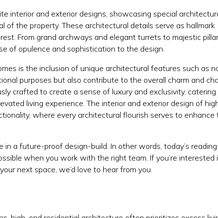
te interior and exterior designs, showcasing special architectur
al of the property. These architectural details serve as hallmark
rest. From grand archways and elegant turrets to majestic pilla
e of opulence and sophistication to the design.
omes is the inclusion of unique architectural features such as 
ional purposes but also contribute to the overall charm and ch
sly crafted to create a sense of luxury and exclusivity, catering
ated living experience. The interior and exterior design of hi
tionality, where every architectural flourish serves to enhance 
 in a future-proof design-build. In other words, today’s readin
sible when you work with the right team. If you’re interested 
 your next space, we’d love to hear from you.
S
ans
, high-end residential architecture often prioritizes excess livi