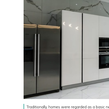
Traditionally, homes were regarded as a basic n