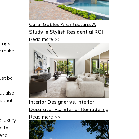
Coral Gables Architecture: A
Study In Stylish Residential ROI
Read more >>
hings
e make
ust be,
ut also
s that
Interior Designer vs. Interior
Decorator vs. Interior Remodeling
Read more >>
d luxury
re
to
-end