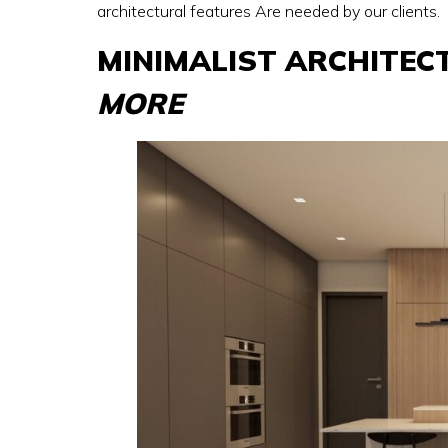
architectural features Are needed by our clients.
MINIMALIST ARCHITEC
MORE