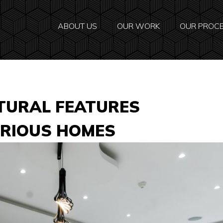
ABOUT US
OUR WORK
OUR PROC
TURAL FEATURES
URIOUS HOMES