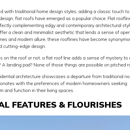
d with traditional home design styles, adding a classic touch to
design, flat roofs have emerged as a popular choice. Flat roofli
fectly complementing edgy and contemporary architectural styl
 offer a clean and minimalist aesthetic that lends a sense of op
t lines and modern allure, these rooflines have become synonym
nd cutting-edge design.
on the roof or not, a flat roof line adds a sense of mystery to
t? A landing pad? None of those things are possible on pitched r
esidential architecture showcases a departure from traditional n
sonates with the preferences of modern homeowners seeking
 and function in their living spaces.
AL FEATURES & FLOURISHES