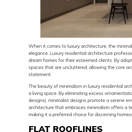
When it comes to luxury architecture, the minima
elegance. Luxury residential architecture profess
dream homes for their esteemed clients. By adopti
spaces that are uncluttered, allowing the core a
statement.
The beauty of minimalism in luxury residential arch
a living space. By eliminating excess ornamentat
designs), minimalist designs promote a serene en
architecture that embraces minimalism offers a ti
making it a preferred choice for discerning homeo
FLAT ROOFLINES