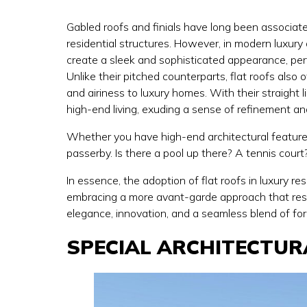
Gabled roofs and finials have long been associate
residential structures. However, in modern luxury 
create a sleek and sophisticated appearance, per
Unlike their pitched counterparts, flat roofs also
and airiness to luxury homes. With their straigh
high-end living, exuding a sense of refinement a
Whether you have high-end architectural features 
passerby. Is there a pool up there? A tennis cour
In essence, the adoption of flat roofs in luxury r
embracing a more avant-garde approach that re
elegance, innovation, and a seamless blend of form
SPECIAL ARCHITECTUR