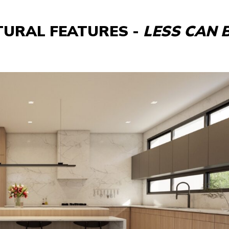
TURAL FEATURES -
LESS CAN 