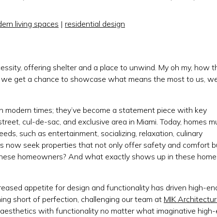
ern living spaces
|
residential design
essity, offering shelter and a place to unwind. My oh my, how t
r we get a chance to showcase what means the most to us, w
in modern times; they’ve become a statement piece with key
street, cul-de-sac, and exclusive area in Miami. Today, homes m
eds, such as entertainment, socializing, relaxation, culinary
 now seek properties that not only offer safety and comfort b
are these homeowners? And what exactly shows up in these home
creased appetite for design and functionality has driven high-en
g short of perfection, challenging our team at
MIK Architectu
 aesthetics with functionality no matter what imaginative high