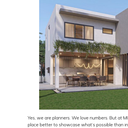
Yes, we are planners. We love numbers. But at MIK
place better to showcase what’s possible than i