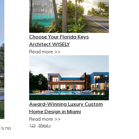
Choose Your Florida Keys
Architect WISELY
Read more >>
Award-Winning Luxury Custom
Home Design in Miami
Read more >>
1
2
3
…
5
Next »
’s no