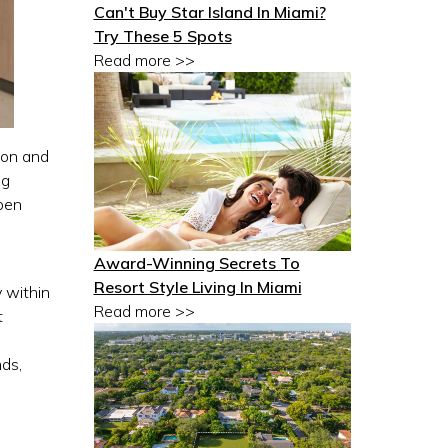
Can't Buy Star Island In Miami?
Try These 5 Spots
Read more >>
ion and
ng
open
Award-Winning Secrets To
Resort Style Living In Miami
y within
Read more >>
t
nds,