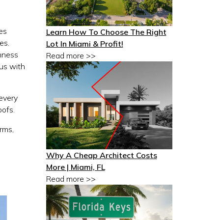
nes
Learn How To Choose The Right
es.
Lot In Miami & Profit!
enness
Read more >>
ous with
 every
oofs.
orms,
Why A Cheap Architect Costs
More | Miami, FL
Read more >>