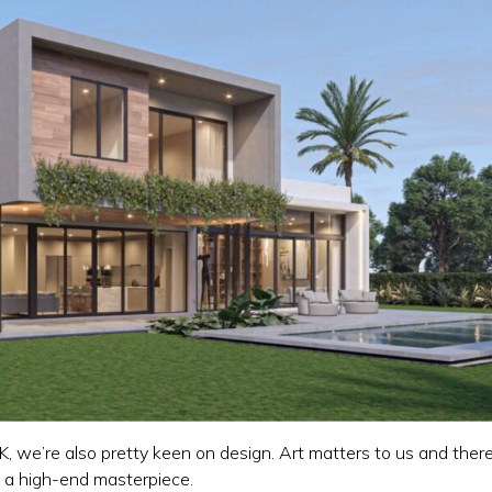
, we’re also pretty keen on design. Art matters to us and there
n a high-end masterpiece.