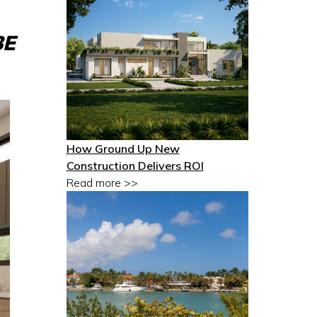
BE
How Ground Up New
Construction Delivers ROI
Read more >>