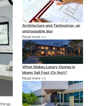
Architecture and Technology, an
unstoppable dúo
Read more >>
What Makes Luxury Homes in
Miami Sell Fast (Or Not)?
Read more >>
 things