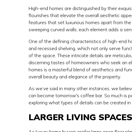
High-end homes are distinguished by their exquisi
flourishes that elevate the overall aesthetic appe
features that set luxurious homes apart from the 
sweeping curved walls, each element adds a sens
One of the defining characteristics of high-end h
and recessed shelving, which not only serve funct
of the space. These intricate details are meticulou
discerning tastes of homeowners who seek an elev
homes is a masterful blend of aesthetics and func
overall beauty and elegance of the property.
As we’ve said in many other instances, we believe
can become tomorrow's coffee bar. So much is pos
exploring what types of details can be created in
LARGER LIVING SPACE
As luxury home buyers prefer
large open floor pl