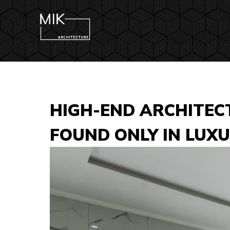
HIGH-END ARCHITEC
FOUND ONLY IN LUX