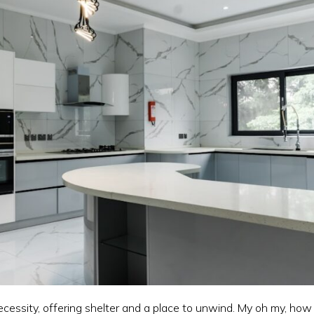
ecessity, offering shelter and a place to unwind. My oh my, how