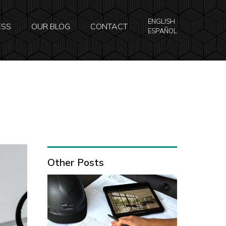
ENGLISH
ESS
OUR BLOG
CONTACT
ESPAÑOL
Other Posts