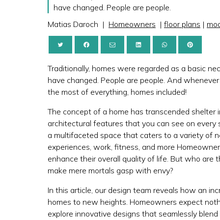
have changed. People are people.
Matias Daroch
|
Homeowners
|
floor plans
|
mod
Traditionally, homes were regarded as a basic nec
have changed. People are people. And wheneve
the most of everything, homes included!
The concept of a home has transcended shelter 
architectural features that you can see on every 
a multifaceted space that caters to a variety of ne
experiences, work, fitness, and more Homeowners
enhance their overall quality of life. But who 
make mere mortals gasp with envy?
In this article, our design team reveals how an in
homes to new heights. Homeowners expect nothin
explore innovative designs that seamlessly blend