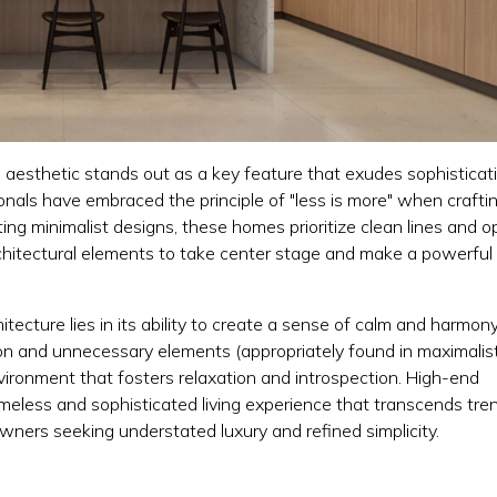
l aesthetic stands out as a key feature that exudes sophisticat
ionals have embraced the principle of "less is more" when crafti
ng minimalist designs, these homes prioritize clean lines and 
rchitectural elements to take center stage and make a powerful
itecture lies in its ability to create a sense of calm and harmon
ion and unnecessary elements (appropriately found in maximalis
vironment that fosters relaxation and introspection. High-end
meless and sophisticated living experience that transcends tre
wners seeking understated luxury and refined simplicity.