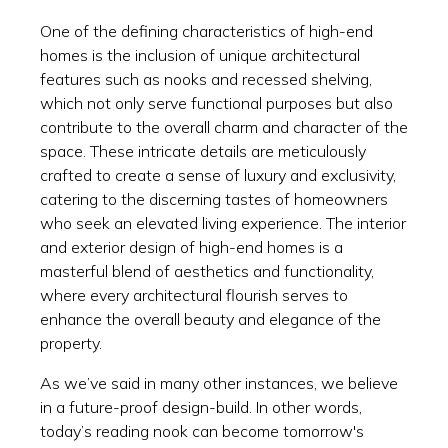
One of the defining characteristics of high-end
homes is the inclusion of unique architectural
features such as nooks and recessed shelving,
which not only serve functional purposes but also
contribute to the overall charm and character of the
space. These intricate details are meticulously
crafted to create a sense of luxury and exclusivity,
catering to the discerning tastes of homeowners
who seek an elevated living experience. The interior
and exterior design of high-end homes is a
masterful blend of aesthetics and functionality,
where every architectural flourish serves to
enhance the overall beauty and elegance of the
property.
As we’ve said in many other instances, we believe
in a future-proof design-build. In other words,
today’s reading nook can become tomorrow's