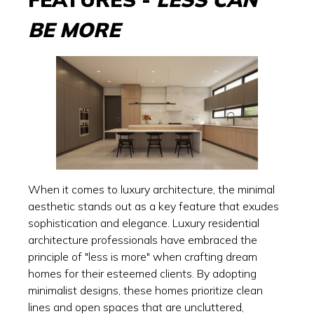
BE MORE
When it comes to luxury architecture, the minimal
aesthetic stands out as a key feature that exudes
sophistication and elegance. Luxury residential
architecture professionals have embraced the
principle of "less is more" when crafting dream
homes for their esteemed clients. By adopting
minimalist designs, these homes prioritize clean
lines and open spaces that are uncluttered,