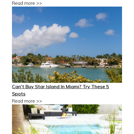
Read more >>
Can't Buy Star Island In Miami? Try These 5
Spots
Read more >>