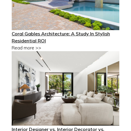
Coral Gables Architecture: A Study In Stylish
Residential ROI
Read more >>
Interior Designer vs. Interior Decorator vs.