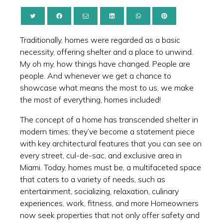
Traditionally, homes were regarded as a basic
necessity, offering shelter and a place to unwind.
My oh my, how things have changed. People are
people. And whenever we get a chance to
showcase what means the most to us, we make
the most of everything, homes included!
The concept of a home has transcended shelter in
modern times; they’ve become a statement piece
with key architectural features that you can see on
every street, cul-de-sac, and exclusive area in
Miami. Today, homes must be, a multifaceted space
that caters to a variety of needs, such as
entertainment, socializing, relaxation, culinary
experiences, work, fitness, and more Homeowners
now seek properties that not only offer safety and