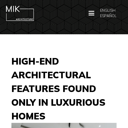
ENGLISH
ESPAÑOL
HIGH-END
ARCHITECTURAL
FEATURES FOUND
ONLY IN LUXURIOUS
HOMES