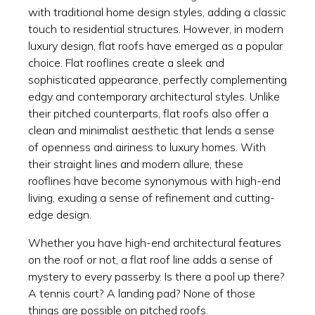
with traditional home design styles, adding a classic
touch to residential structures. However, in modern
luxury design, flat roofs have emerged as a popular
choice. Flat rooflines create a sleek and
sophisticated appearance, perfectly complementing
edgy and contemporary architectural styles. Unlike
their pitched counterparts, flat roofs also offer a
clean and minimalist aesthetic that lends a sense
of openness and airiness to luxury homes. With
their straight lines and modern allure, these
rooflines have become synonymous with high-end
living, exuding a sense of refinement and cutting-
edge design.
Whether you have high-end architectural features
on the roof or not, a flat roof line adds a sense of
mystery to every passerby. Is there a pool up there?
A tennis court? A landing pad? None of those
things are possible on pitched roofs.