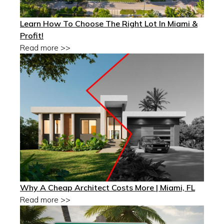
Learn How To Choose The Right Lot In Miami &
Profit!
Read more >>
Why A Cheap Architect Costs More | Miami, FL
Read more >>