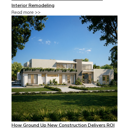
Interior Remodeling
Read more >>
How Ground Up New Construction Delivers ROI