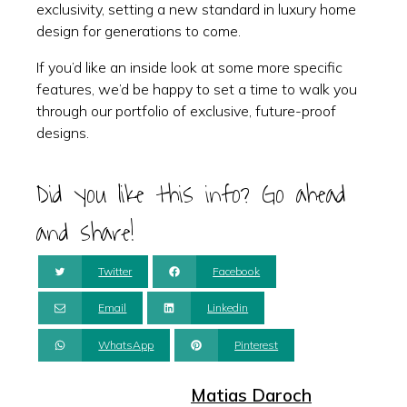
exclusivity, setting a new standard in luxury home
design for generations to come.
If you’d like an inside look at some more specific
features, we’d be happy to set a time to walk you
through our portfolio of exclusive, future-proof
designs.
Did you like this info? Go ahead
and share!
Twitter
Facebook
Email
Linkedin
WhatsApp
Pinterest
Matias Daroch