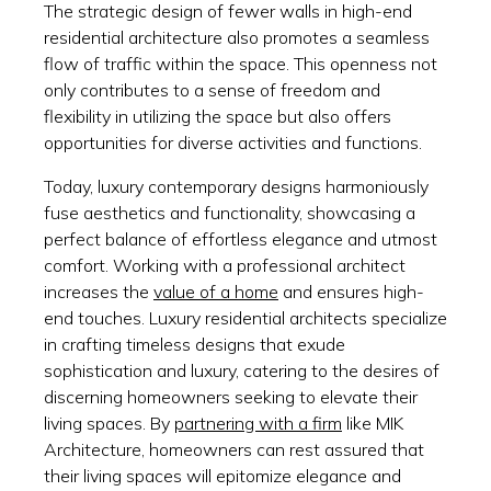
The strategic design of fewer walls in high-end
residential architecture also promotes a seamless
flow of traffic within the space. This openness not
only contributes to a sense of freedom and
flexibility in utilizing the space but also offers
opportunities for diverse activities and functions.
Today, luxury contemporary designs harmoniously
fuse aesthetics and functionality, showcasing a
perfect balance of effortless elegance and utmost
comfort. Working with a professional architect
increases the
value of a home
and ensures high-
end touches. Luxury residential architects specialize
in crafting timeless designs that exude
sophistication and luxury, catering to the desires of
discerning homeowners seeking to elevate their
living spaces. By
partnering with a firm
like MIK
Architecture, homeowners can rest assured that
their living spaces will epitomize elegance and