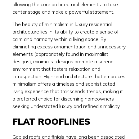
allowing the core architectural elements to take
center stage and make a powerful statement.
The beauty of minimalism in luxury residential
architecture lies in its ability to create a sense of
calm and harmony within a living space. By
eliminating excess ornamentation and unnecessary
elements (appropriately found in maximalist
designs), minimalist designs promote a serene
environment that fosters relaxation and
introspection. High-end architecture that embraces
minimalism offers a timeless and sophisticated
living experience that transcends trends, making it
a preferred choice for discerning homeowners
seeking understated luxury and refined simplicity.
FLAT ROOFLINES
Gabled roofs and finials have long been associated