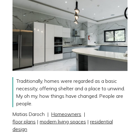
Traditionally, homes were regarded as a basic
necessity, offering shelter and a place to unwind.
My oh my, how things have changed. People are
people.
Matias Daroch
|
Homeowners
|
floor plans
|
modern living spaces
|
residential
design