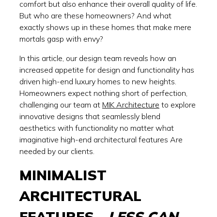
comfort but also enhance their overall quality of life.
But who are these homeowners? And what
exactly shows up in these homes that make mere
mortals gasp with envy?
In this article, our design team reveals how an
increased appetite for design and functionality has
driven high-end luxury homes to new heights.
Homeowners expect nothing short of perfection,
challenging our team at
MIK Architecture
to explore
innovative designs that seamlessly blend
aesthetics with functionality no matter what
imaginative high-end architectural features Are
needed by our clients.
MINIMALIST
ARCHITECTURAL
FEATURES -
LESS CAN