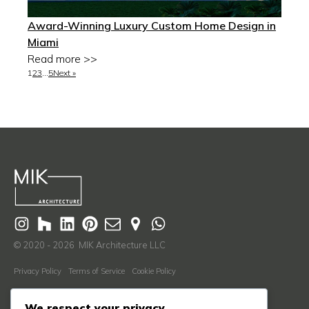
Award-Winning Luxury Custom Home Design in
Miami
Read more >>
1
2
3
…
5
Next »
© 2020 - 2026 MIK Architecture LLC
Privacy Policy
Terms of Service
Cookie Policy
Learn More
We respect your privacy