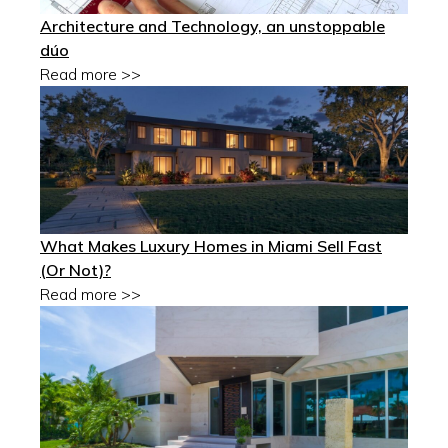
Architecture and Technology, an unstoppable
dúo
Read more >>
What Makes Luxury Homes in Miami Sell Fast
(Or Not)?
Read more >>