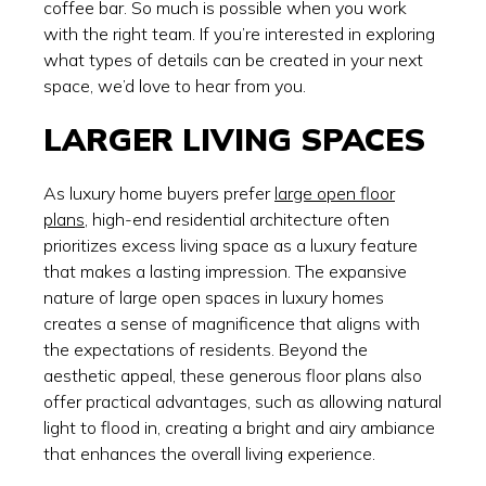
coffee bar. So much is possible when you work
with the right team. If you’re interested in exploring
what types of details can be created in your next
space, we’d love to hear from you.
LARGER LIVING SPACES
As luxury home buyers prefer
large open floor
plans
, high-end residential architecture often
prioritizes excess living space as a luxury feature
that makes a lasting impression. The expansive
nature of large open spaces in luxury homes
creates a sense of magnificence that aligns with
the expectations of residents. Beyond the
aesthetic appeal, these generous floor plans also
offer practical advantages, such as allowing natural
light to flood in, creating a bright and airy ambiance
that enhances the overall living experience.