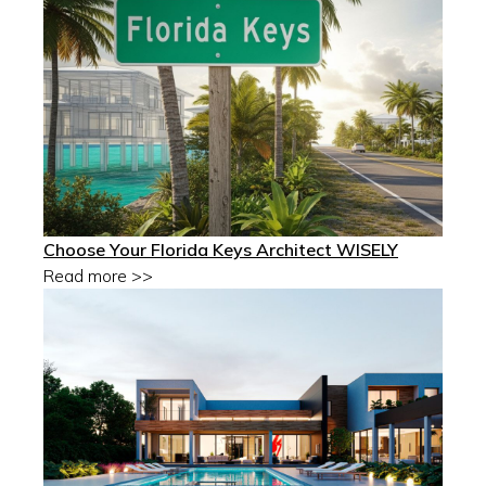
Choose Your Florida Keys Architect WISELY
Read more >>