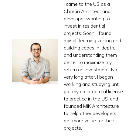
I came to the US as a
Chilean Architect and
developer wanting to
invest in residential
projects. Soon, I found
myself learning zoning and
building codes in-depth,
and understanding them
better to maximize my
return on investment. Not
very long after, I began
working and studying until I
got my architectural license
to practice in the US, and
founded MIK Architecture
to help other developers
get more value for their
projects.