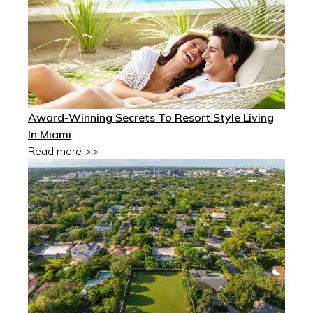
Award-Winning Secrets To Resort Style Living
In Miami
Read more >>