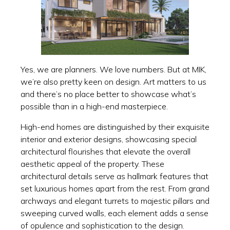
Yes, we are planners. We love numbers. But at MIK,
we’re also pretty keen on design. Art matters to us
and there’s no place better to showcase what’s
possible than in a high-end masterpiece.
High-end homes are distinguished by their exquisite
interior and exterior designs, showcasing special
architectural flourishes that elevate the overall
aesthetic appeal of the property. These
architectural details serve as hallmark features that
set luxurious homes apart from the rest. From grand
archways and elegant turrets to majestic pillars and
sweeping curved walls, each element adds a sense
of opulence and sophistication to the design.