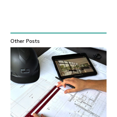
Other Posts