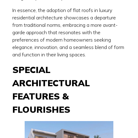
In essence, the adoption of flat roofs in luxury
residential architecture showcases a departure
from traditional norms, embracing a more avant-
garde approach that resonates with the
preferences of modern homeowners seeking
elegance, innovation, and a seamless blend of form
and function in their living spaces.
SPECIAL
ARCHITECTURAL
FEATURES &
FLOURISHES